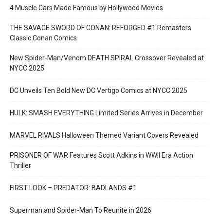
4 Muscle Cars Made Famous by Hollywood Movies
THE SAVAGE SWORD OF CONAN: REFORGED #1 Remasters
Classic Conan Comics
New Spider-Man/Venom DEATH SPIRAL Crossover Revealed at
NYCC 2025
DC Unveils Ten Bold New DC Vertigo Comics at NYCC 2025
HULK: SMASH EVERYTHING Limited Series Arrives in December
MARVEL RIVALS Halloween Themed Variant Covers Revealed
PRISONER OF WAR Features Scott Adkins in WWII Era Action
Thriller
FIRST LOOK – PREDATOR: BADLANDS #1
Superman and Spider-Man To Reunite in 2026