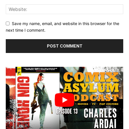
Save my name, email, and website in this browser for the
next time I comment.