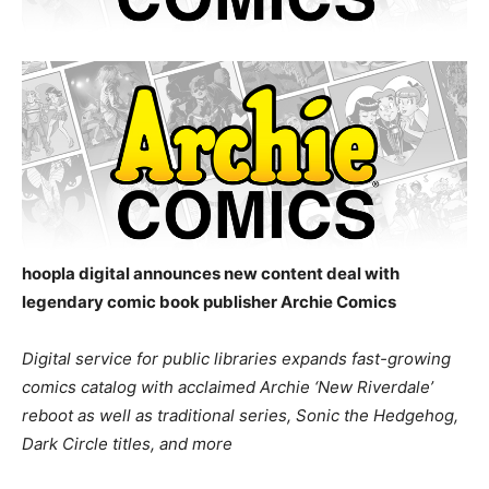
hoopla digital announces new content deal with
legendary comic book publisher Archie Comics
Digital service for public libraries expands fast-growing
comics catalog with acclaimed Archie ‘New Riverdale’
reboot as well as traditional series, Sonic the Hedgehog,
Dark Circle titles, and more