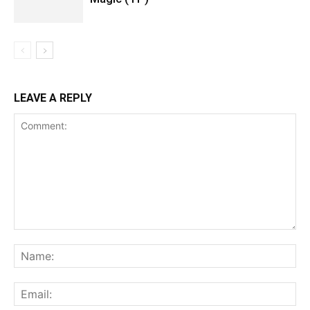
LEAVE A REPLY