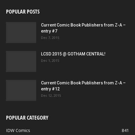
POPULAR POSTS
Current Comic Book Publishers from Z-A –
entry #7
Dec 7, 2015
LCSD 2015 @ GOTHAM CENTRAL!
Dec 1, 2015
Current Comic Book Publishers from Z-A –
entry #12
Dec 12, 2015
POPULAR CATEGORY
IDW Comics
841