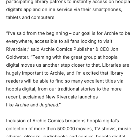
participating library patrons to instantly access on hoopla
digital’s app and online service via their smartphones,
tablets and computers.
“I’ve said from the beginning – our goal is for Archie to be
everywhere, accessible to all fans looking to visit
Riverdale,” said Archie Comics Publisher & CEO Jon
Goldwater. “Teaming with the great group at hoopla
digital moves us another step closer to that. Libraries are
hugely important to Archie, and I’m excited that library
readers will be able to find so many excellent titles via
hoopla digital, from our traditional stories to the more
recent, acclaimed New Riverdale launches
like
Archie
and
Jughead
.”
Inclusion of Archie Comics broadens hoopla digital’s
collection of more than 500,000 movies, TV shows, music
albums, eBooks, audiobooks and comics. hoopla digital