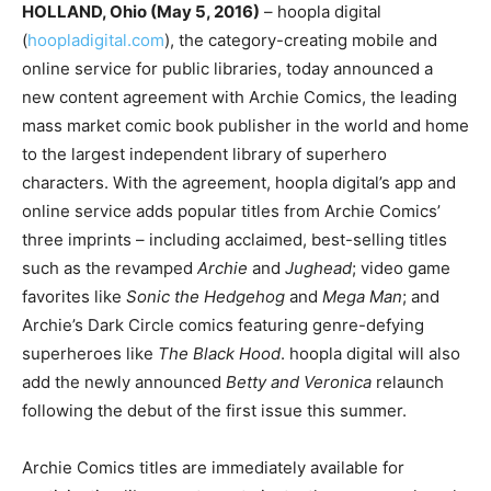
HOLLAND, Ohio (May 5, 2016)
– hoopla digital
(
hoopladigital.com
), the category-creating mobile and
online service for public libraries, today announced a
new content agreement with Archie Comics, the leading
mass market comic book publisher in the world and home
to the largest independent library of superhero
characters. With the agreement, hoopla digital’s app and
online service adds popular titles from Archie Comics’
three imprints – including acclaimed, best-selling titles
such as the revamped
Archie
and
Jughead
; video game
favorites like
Sonic the Hedgehog
and
Mega Man
; and
Archie’s Dark Circle comics featuring genre-defying
superheroes like
The Black Hood
. hoopla digital will also
add the newly announced
Betty and Veronica
relaunch
following the debut of the first issue this summer.
Archie Comics titles are immediately available for