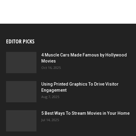
EDITOR PICKS
4 Muscle Cars Made Famous by Hollywood
Movies
Oct 16, 2025
Using Printed Graphics To Drive Visitor
Engagement
Aug 7, 2025
5 Best Ways To Stream Movies in Your Home
Jul 14, 2025