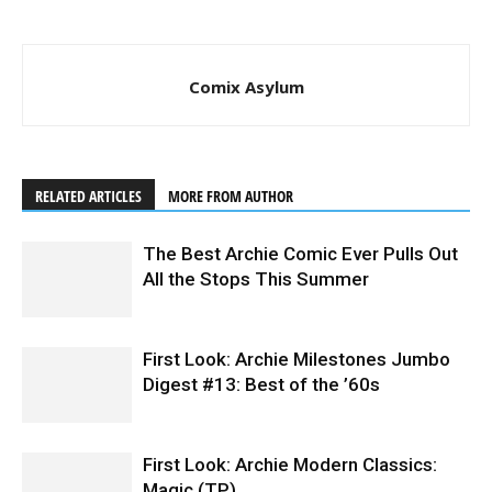
Comix Asylum
RELATED ARTICLES
MORE FROM AUTHOR
The Best Archie Comic Ever Pulls Out
All the Stops This Summer
First Look: Archie Milestones Jumbo
Digest #13: Best of the ’60s
First Look: Archie Modern Classics:
Magic (TP)