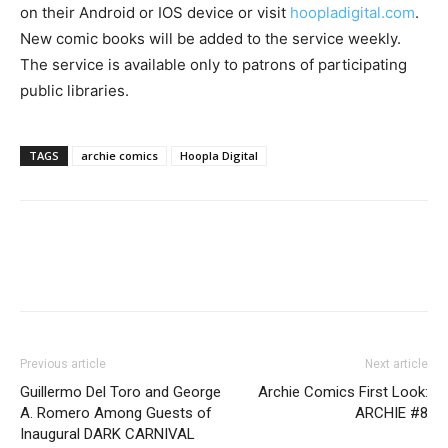
on their Android or IOS device or visit
hoopladigital.com
.
New comic books will be added to the service weekly.
The service is available only to patrons of participating
public libraries.
TAGS
archie comics
Hoopla Digital
Previous article
Next article
Guillermo Del Toro and George
Archie Comics First Look:
A. Romero Among Guests of
ARCHIE #8
Inaugural DARK CARNIVAL