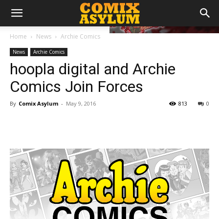
Home
News
Archie Comics
News
Archie Comics
hoopla digital and Archie
Comics Join Forces
By
Comix Asylum
-
May 9, 2016
813
0