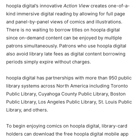
hoopla digital’s innovative
Action View
creates one-of-a-
kind immersive digital reading by allowing for full page
and panel-by-panel views of comics and illustrations.
There is no waiting to borrow titles on hoopla digital
since on-demand content can be enjoyed by multiple
patrons simultaneously. Patrons who use hoopla digital
also avoid library late fees as digital content borrowing
periods simply expire without charges.
hoopla digital has partnerships with more than 950 public
library systems across North America including Toronto
Public Library, Cuyahoga County Public Library, Boston
Public Library, Los Angeles Public Library, St. Louis Public
Library, and others.
To begin enjoying comics on hoopla digital, library-card
holders can download the free hoopla digital mobile app