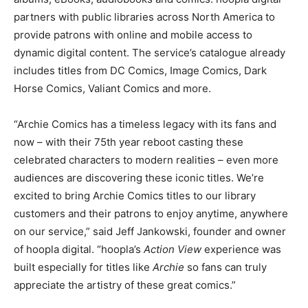
partners with public libraries across North America to
provide patrons with online and mobile access to
dynamic digital content. The service’s catalogue already
includes titles from DC Comics, Image Comics, Dark
Horse Comics, Valiant Comics and more.
“Archie Comics has a timeless legacy with its fans and
now – with their 75th year reboot casting these
celebrated characters to modern realities – even more
audiences are discovering these iconic titles. We’re
excited to bring Archie Comics titles to our library
customers and their patrons to enjoy anytime, anywhere
on our service,” said Jeff Jankowski, founder and owner
of hoopla digital. “hoopla’s
Action View
experience was
built especially for titles like
Archie
so fans can truly
appreciate the artistry of these great comics.”