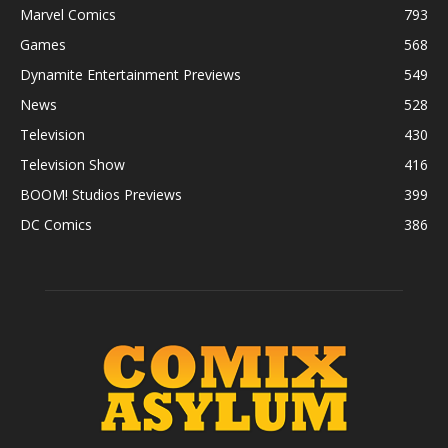
Marvel Comics
793
Games
568
Dynamite Entertainment Previews
549
News
528
Television
430
Television Show
416
BOOM! Studios Previews
399
DC Comics
386