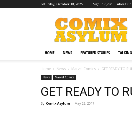
Saturday, October 18, 2025
Sign in / Join
About Co
Comix
Asylum
HOME
NEWS
FEATURED STORIES
TALKING
Home
News
Marvel Comics
GET READY TO RU
News
Marvel Comics
GET READY TO R
By
Comix Asylum
-
May 22, 2017