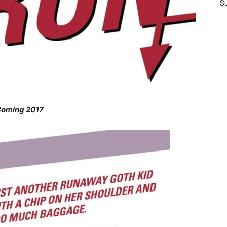
Su
oming 2017