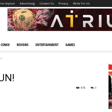
mix Asylum
Advertising
Contact Us
Privacy
Write For Us
 COMIX
REVIEWS
ENTERTAINMENT
GAMES
N!
UN!
973
0