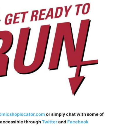
micshoplocator.com
or simply chat with some of
t accessible through
Twitter
and
Facebook