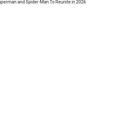
perman and Spider-Man To Reunite in 2026