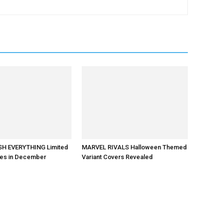
H EVERYTHING Limited
MARVEL RIVALS Halloween Themed
ves in December
Variant Covers Revealed