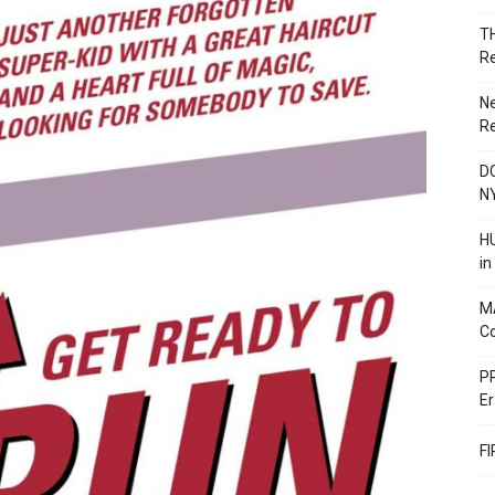
T
R
N
R
DC
N
HU
i
M
C
PR
Er
F