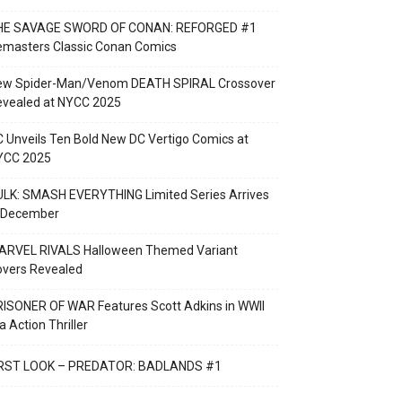
HE SAVAGE SWORD OF CONAN: REFORGED #1
emasters Classic Conan Comics
ew Spider-Man/Venom DEATH SPIRAL Crossover
evealed at NYCC 2025
 Unveils Ten Bold New DC Vertigo Comics at
YCC 2025
LK: SMASH EVERYTHING Limited Series Arrives
n December
ARVEL RIVALS Halloween Themed Variant
overs Revealed
ISONER OF WAR Features Scott Adkins in WWII
a Action Thriller
IRST LOOK – PREDATOR: BADLANDS #1