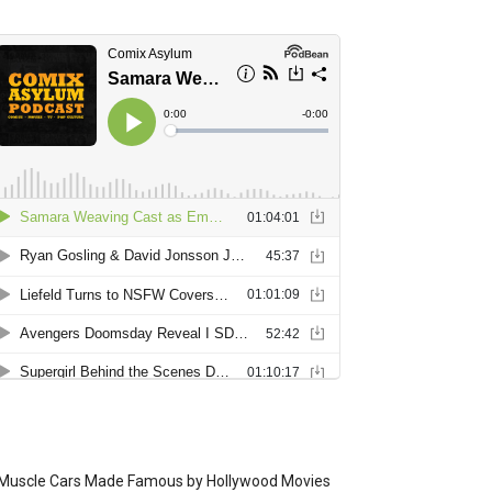
Muscle Cars Made Famous by Hollywood Movies