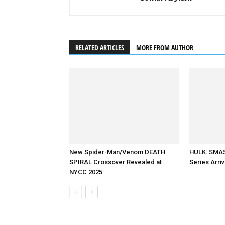
RELATED ARTICLES
MORE FROM AUTHOR
New Spider-Man/Venom DEATH
HULK: SMAS
SPIRAL Crossover Revealed at
Series Arri
NYCC 2025