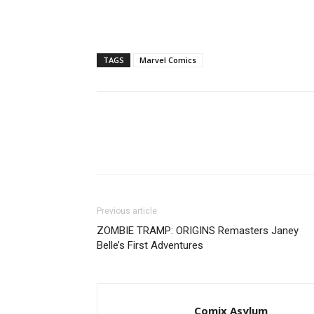
TAGS
Marvel Comics
Previous article
ZOMBIE TRAMP: ORIGINS Remasters Janey
Belle’s First Adventures
Comix Asylum