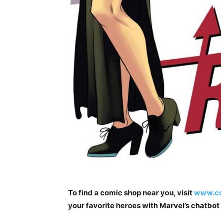
To find a comic shop near you, visit
www.co
your favorite heroes with Marvel’s chatbo