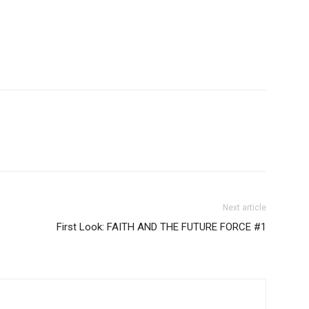
Next article
First Look: FAITH AND THE FUTURE FORCE #1