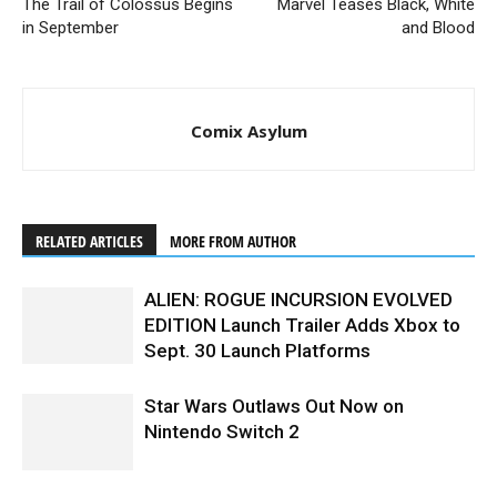
The Trail of Colossus Begins
Marvel Teases Black, White
in September
and Blood
Comix Asylum
RELATED ARTICLES
MORE FROM AUTHOR
ALIEN: ROGUE INCURSION EVOLVED
EDITION Launch Trailer Adds Xbox to
Sept. 30 Launch Platforms
Star Wars Outlaws Out Now on
Nintendo Switch 2