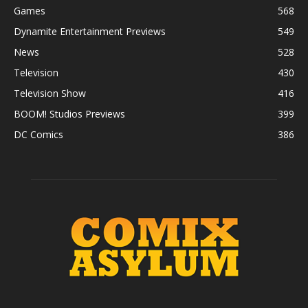
Games
568
Dynamite Entertainment Previews
549
News
528
Television
430
Television Show
416
BOOM! Studios Previews
399
DC Comics
386