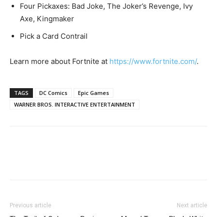
Four Pickaxes: Bad Joke, The Joker’s Revenge, Ivy
Axe, Kingmaker
Pick a Card Contrail
Learn more about Fortnite at
https://www.fortnite.com/
.
TAGS
DC Comics
Epic Games
WARNER BROS. INTERACTIVE ENTERTAINMENT
Previous article
Next article