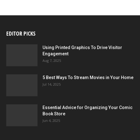
EDITOR PICKS
Using Printed Graphics To Drive Visitor
Engagement
Aug 7, 2025
5 Best Ways To Stream Movies in Your Home
Jul 14, 2025
Essential Advice for Organizing Your Comic
Book Store
Jun 4, 2025