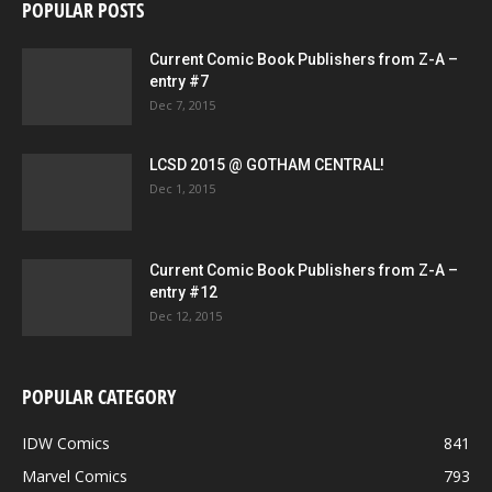
POPULAR POSTS
Current Comic Book Publishers from Z-A –
entry #7
Dec 7, 2015
LCSD 2015 @ GOTHAM CENTRAL!
Dec 1, 2015
Current Comic Book Publishers from Z-A –
entry #12
Dec 12, 2015
POPULAR CATEGORY
IDW Comics
841
Marvel Comics
793