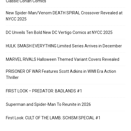
Classic Conan Comics
New Spider-Man/Venom DEATH SPIRAL Crossover Revealed at
NYCC 2025
DC Unveils Ten Bold New DC Vertigo Comics at NYCC 2025
HULK: SMASH EVERYTHING Limited Series Arrives in December
MARVEL RIVALS Halloween Themed Variant Covers Revealed
PRISONER OF WAR Features Scott Adkins in WWII Era Action
Thriller
FIRST LOOK – PREDATOR: BADLANDS #1
Superman and Spider-Man To Reunite in 2026
First Look: CULT OF THE LAMB: SCHISM SPECIAL #1