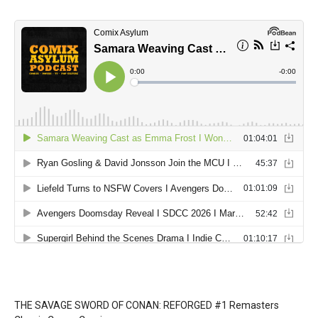
THE SAVAGE SWORD OF CONAN: REFORGED #1 Remasters