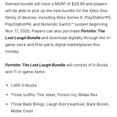
themed bundle will have a MSRP of $29.99 and players
will be able to pick up the new bundle for the Xbox One
family of devices, including Xbox Series X, PlayStation®5,
PlayStation®4, and Nintendo Switch™ system beginning
Nov. 17, 2020. Players can also purchase
Fortnite: The
Last Laugh Bundle
and download digitally through the in-
game store and first-party digital marketplaces this
holiday.
Fortnite: The Last Laugh Bundle
will consist of V-Bucks
and 11 in-game items:
1,000 V-Bucks
Three outfits: The Joker, Poison Ivy, Midas Rex
Three Back Blings: Laugh Riot (reactive), Back Bloom,
Midas Crest