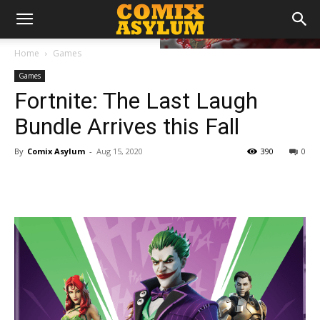
Home
Games
Games
Fortnite: The Last Laugh
Bundle Arrives this Fall
By
Comix Asylum
-
Aug 15, 2020
390
0