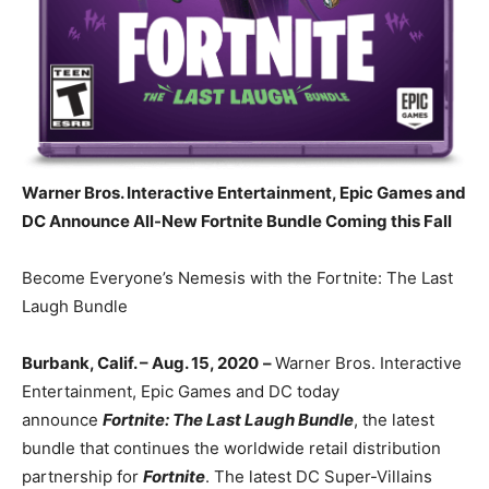
Warner Bros. Interactive Entertainment, Epic Games and
DC Announce
All-New Fortnite Bundle Coming this Fall
Become Everyone’s Nemesis with the Fortnite: The Last
Laugh Bundle
Burbank, Calif. – Aug. 15, 2020
–
Warner Bros. Interactive
Entertainment, Epic Games and DC today
announce
Fortnite: The Last Laugh Bundle
, the latest
bundle that continues the worldwide retail distribution
partnership for
Fortnite
. The latest DC Super-Villains