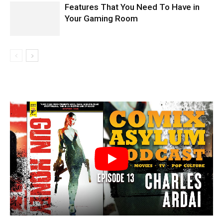
Features That You Need To Have in
Your Gaming Room