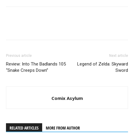
Previous article
Next article
Review: Into The Badlands 105
Legend of Zelda: Skyward
“Snake Creeps Down”
Sword
Comix Asylum
RELATED ARTICLES
MORE FROM AUTHOR