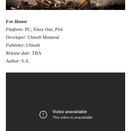
For Honor
Platform:
PC, Xbox One, PS4
Developer
: Ubisoft Montreal
Publisher
: Ubisoft
Release date:
TBA
Author:
S.A.