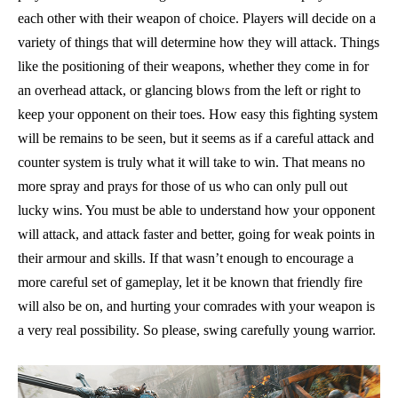
each other with their weapon of choice. Players will decide on a
variety of things that will determine how they will attack. Things
like the positioning of their weapons, whether they come in for
an overhead attack, or glancing blows from the left or right to
keep your opponent on their toes. How easy this fighting system
will be remains to be seen, but it seems as if a careful attack and
counter system is truly what it will take to win. That means no
more spray and prays for those of us who can only pull out
lucky wins. You must be able to understand how your opponent
will attack, and attack faster and better, going for weak points in
their armour and skills. If that wasn’t enough to encourage a
more careful set of gameplay, let it be known that friendly fire
will also be on, and hurting your comrades with your weapon is
a very real possibility. So please, swing carefully young warrior.