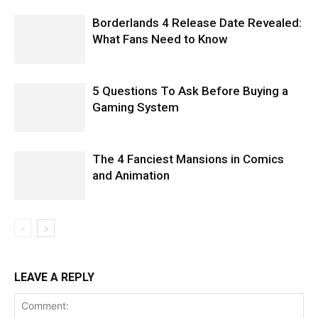
Borderlands 4 Release Date Revealed:
What Fans Need to Know
5 Questions To Ask Before Buying a
Gaming System
The 4 Fanciest Mansions in Comics
and Animation
LEAVE A REPLY