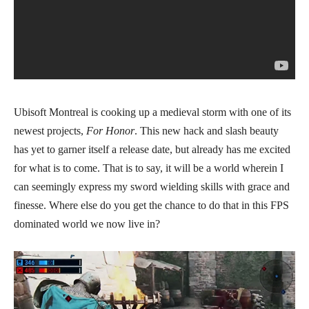
Ubisoft Montreal is cooking up a medieval storm with one of its
newest projects,
For Honor
. This new hack and slash beauty
has yet to garner itself a release date, but already has me excited
for what is to come. That is to say, it will be a world wherein I
can seemingly express my sword wielding skills with grace and
finesse. Where else do you get the chance to do that in this FPS
dominated world we now live in?