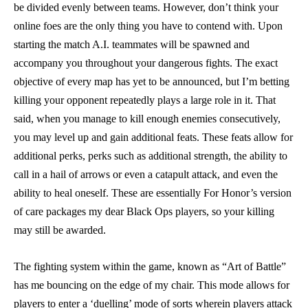
be divided evenly between teams. However, don’t think your
online foes are the only thing you have to contend with. Upon
starting the match A.I. teammates will be spawned and
accompany you throughout your dangerous fights. The exact
objective of every map has yet to be announced, but I’m betting
killing your opponent repeatedly plays a large role in it. That
said, when you manage to kill enough enemies consecutively,
you may level up and gain additional feats. These feats allow for
additional perks, perks such as additional strength, the ability to
call in a hail of arrows or even a catapult attack, and even the
ability to heal oneself. These are essentially For Honor’s version
of care packages my dear Black Ops players, so your killing
may still be awarded.
The fighting system within the game, known as “Art of Battle”
has me bouncing on the edge of my chair. This mode allows for
players to enter a ‘duelling’ mode of sorts wherein players attack