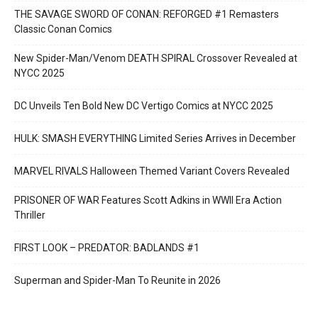
THE SAVAGE SWORD OF CONAN: REFORGED #1 Remasters
Classic Conan Comics
New Spider-Man/Venom DEATH SPIRAL Crossover Revealed at
NYCC 2025
DC Unveils Ten Bold New DC Vertigo Comics at NYCC 2025
HULK: SMASH EVERYTHING Limited Series Arrives in December
MARVEL RIVALS Halloween Themed Variant Covers Revealed
PRISONER OF WAR Features Scott Adkins in WWII Era Action
Thriller
FIRST LOOK – PREDATOR: BADLANDS #1
Superman and Spider-Man To Reunite in 2026