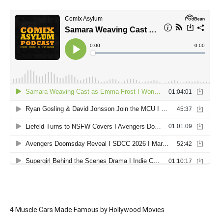
4 Muscle Cars Made Famous by Hollywood Movies