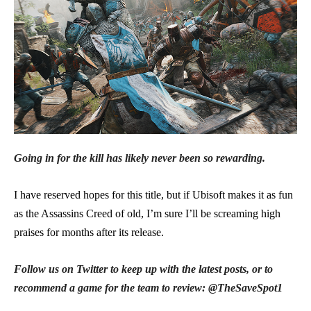
Going in for the kill has likely never been so rewarding.
I have reserved hopes for this title, but if Ubisoft makes it as fun
as the Assassins Creed of old, I’m sure I’ll be screaming high
praises for months after its release.
Follow us on Twitter to keep up with the latest posts, or to
recommend a game for the team to review: @TheSaveSpot1