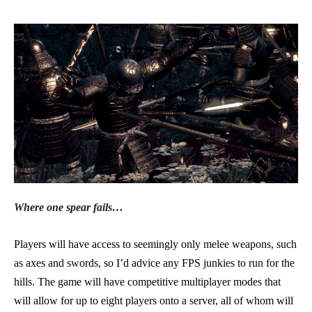
Where one spear fails…
Players will have access to seemingly only melee weapons, such
as axes and swords, so I’d advice any FPS junkies to run for the
hills. The game will have competitive multiplayer modes that
will allow for up to eight players onto a server, all of whom will