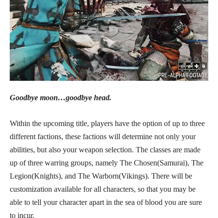
Goodbye moon…goodbye head.
Within the upcoming title, players have the option of up to three
different factions, these factions will determine not only your
abilities, but also your weapon selection. The classes are made
up of three warring groups, namely The Chosen(Samurai), The
Legion(Knights), and The Warborn(Vikings). There will be
customization available for all characters, so that you may be
able to tell your character apart in the sea of blood you are sure
to incur.