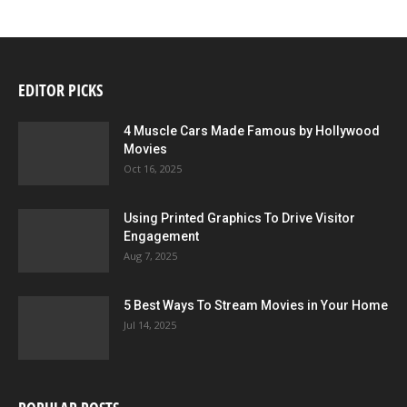
EDITOR PICKS
4 Muscle Cars Made Famous by Hollywood
Movies
Oct 16, 2025
Using Printed Graphics To Drive Visitor
Engagement
Aug 7, 2025
5 Best Ways To Stream Movies in Your Home
Jul 14, 2025