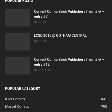
POPULAR POSTS
Current Comic Book Publishers from Z-A –
entry #7
Dec 7, 2015
LCSD 2015 @ GOTHAM CENTRAL!
Dec 1, 2015
Current Comic Book Publishers from Z-A –
entry #12
Dec 12, 2015
POPULAR CATEGORY
IDW Comics
841
Marvel Comics
793