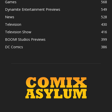
Games
568
Dynamite Entertainment Previews
549
News
528
Television
430
Television Show
416
BOOM! Studios Previews
399
DC Comics
386