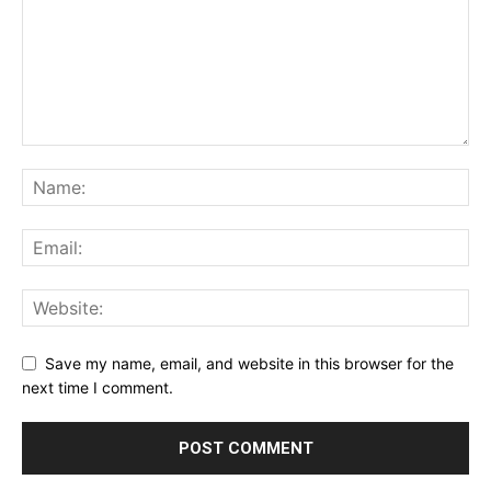
Save my name, email, and website in this browser for the
next time I comment.