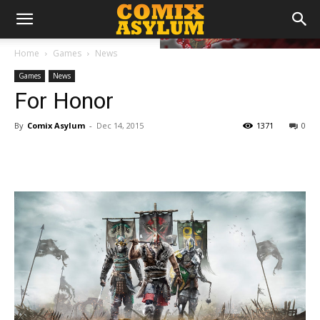
Home
Games
News
Games
News
For Honor
By
Comix Asylum
-
Dec 14, 2015
1371
0