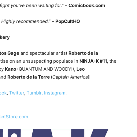
ght you’ve been waiting for.”
–
Comicbook.com
… Highly recommended.”
–
PopCultHQ
ekery
tos Gage
and spectacular artist
Roberto de la
tise on an unsuspecting populace in
NINJA-K #11,
the
 by
Kano
(QUANTUM AND WOODY!),
Leo
 and
Roberto de la Torre
(
Captain America
)!
ook
,
Twitter
,
Tumblr,
Instagram
,
iantStore.com
.