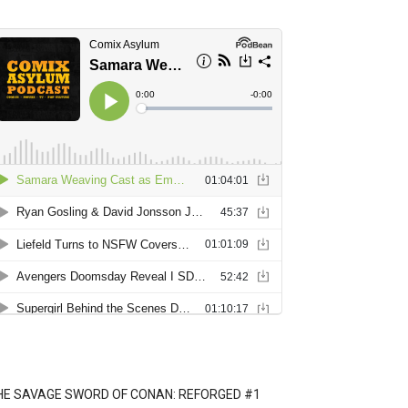
HE SAVAGE SWORD OF CONAN: REFORGED #1