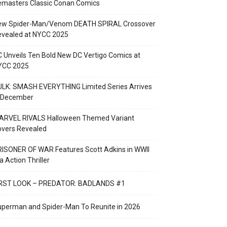
emasters Classic Conan Comics
ew Spider-Man/Venom DEATH SPIRAL Crossover
evealed at NYCC 2025
 Unveils Ten Bold New DC Vertigo Comics at
YCC 2025
LK: SMASH EVERYTHING Limited Series Arrives
n December
ARVEL RIVALS Halloween Themed Variant
overs Revealed
ISONER OF WAR Features Scott Adkins in WWII
a Action Thriller
IRST LOOK – PREDATOR: BADLANDS #1
perman and Spider-Man To Reunite in 2026