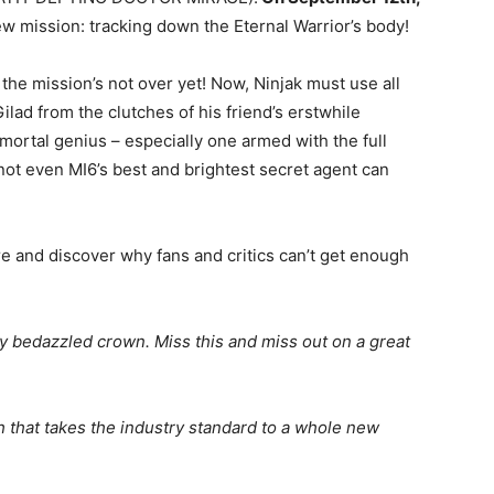
 mission: tracking down the Eternal Warrior’s body!
he mission’s not over yet! Now, Ninjak must use all
Gilad from the clutches of his friend’s erstwhile
ortal genius – especially one armed with the full
t not even MI6’s best and brightest secret agent can
re and discover why fans and critics can’t get enough
y bedazzled crown. Miss this and miss out on a great
that takes the industry standard to a whole new