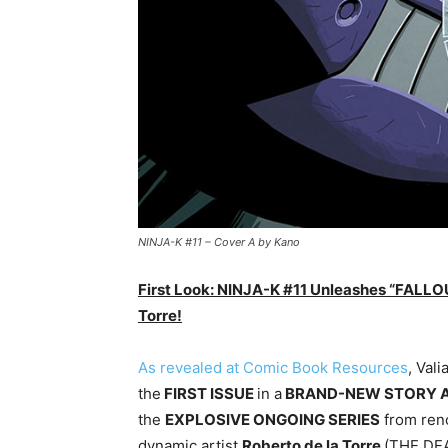
NINJA-K #11 – Cover A by Kano
First Look: NINJA-K #11 Unleashes “FALLOU
Torre!
As revealed at Comic Book Resources
, Vali
the
FIRST ISSUE
in a
BRAND-NEW STORY 
the
EXPLOSIVE ONGOING SERIES
from ren
dynamic artist
Roberto de la Torre
(THE DE