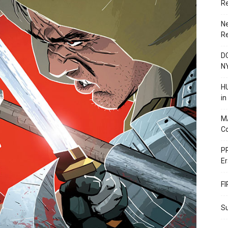
R
N
R
DC
N
HU
i
M
C
PR
Er
F
Su