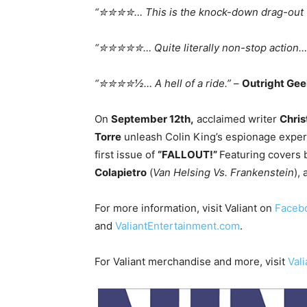
“✮✮✮✮… This is the knock-down drag-out fi
“✮✮✮✮✮… Quite literally non-stop action
“✮✮✮✮½… A hell of a ride.”
–
Outright Ge
On
September 12th
,
acclaimed writer
Chris
Torre
unleash Colin King’s espionage exper
first issue of
“FALLOUT!”
Featuring covers
Colapietro
(
Van Helsing Vs. Frankenstein
),
For more information, visit Valiant on
Faceb
and
ValiantEntertainment.com
.
For Valiant merchandise and more, visit
Val