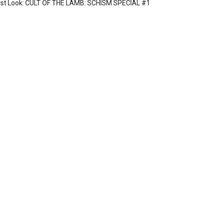
rst Look: CULT OF THE LAMB: SCHISM SPECIAL #1