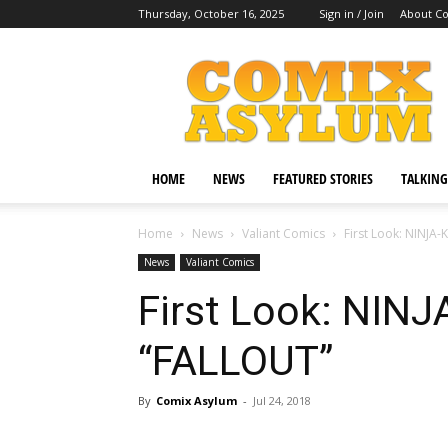
Thursday, October 16, 2025
Sign in / Join
About C
Comix
Asylum
HOME
NEWS
FEATURED STORIES
TALKING
Home
News
Valiant Comics
First Look: NINJA
News
Valiant Comics
First Look: NIN
“FALLOUT”
By
Comix Asylum
-
Jul 24, 2018