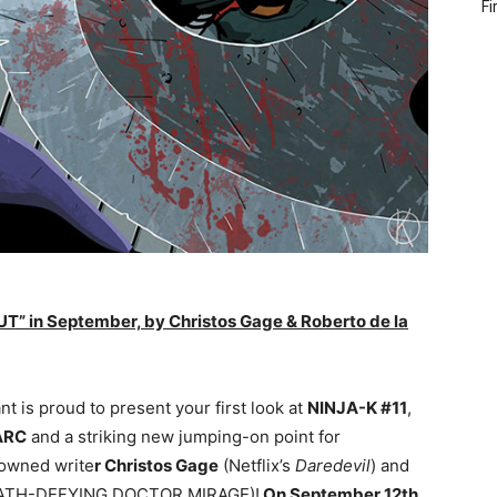
Fi
T” in September, by Christos Gage & Roberto de la
ant is proud to present your first look at
NINJA-K #11
,
ARC
and a striking new jumping-on point for
owned write
r Christos Gage
(Netflix’s
Daredevil
) and
ATH-DEFYING DOCTOR MIRAGE)!
On
September 12th
,