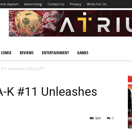
omix Asylum
Advertising
Contact Us
Privacy
Write For Us
 COMIX
REVIEWS
ENTERTAINMENT
GAMES
-K #11 Unleashes “FALLOUT”
JA-K #11 Unleashes
524
0