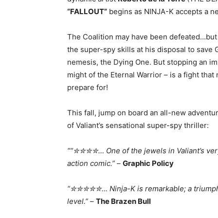
“FALLOUT”
begins as NINJA-K accepts a new
The Coalition may have been defeated…but t
the super-spy skills at his disposal to save 
nemesis, the Dying One. But stopping an imm
might of the Eternal Warrior – is a fight tha
prepare for!
This fall, jump on board an all-new adventu
of Valiant’s sensational super-spy thriller:
““✮✮✮✮… One of the jewels in Valiant’s ver
action comic.”
–
Graphic Policy
“✮✮✮✮✮… Ninja-K is remarkable; a triumph 
level.”
–
The Brazen Bull