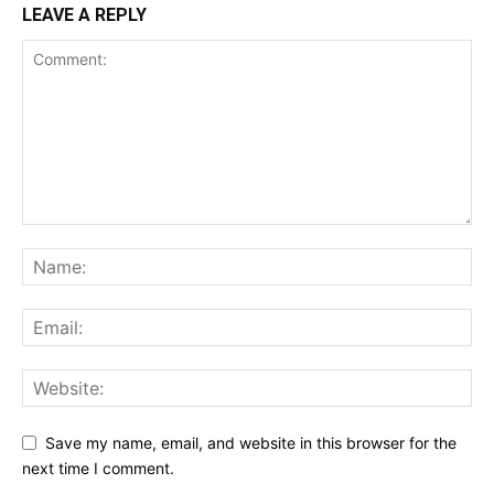
LEAVE A REPLY
Save my name, email, and website in this browser for the
next time I comment.