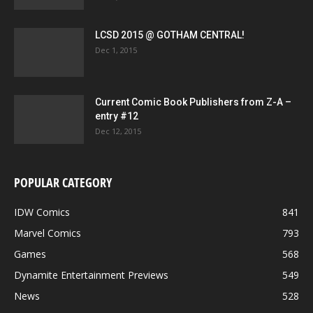
LCSD 2015 @ GOTHAM CENTRAL!
Dec 1, 2015
Current Comic Book Publishers from Z-A –
entry #12
Dec 12, 2015
POPULAR CATEGORY
IDW Comics
841
Marvel Comics
793
Games
568
Dynamite Entertainment Previews
549
News
528