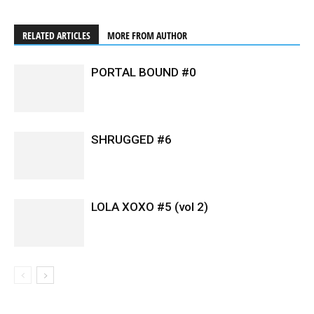
RELATED ARTICLES
MORE FROM AUTHOR
PORTAL BOUND #0
SHRUGGED #6
LOLA XOXO #5 (vol 2)