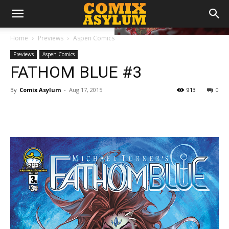
Home
Previews
Aspen Comics
Previews
Aspen Comics
FATHOM BLUE #3
By
Comix Asylum
-
Aug 17, 2015
913
0