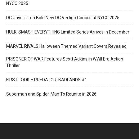
NYCC 2025
DC Unveils Ten Bold New DC Vertigo Comics at NYCC 2025
HULK: SMASH EVERYTHING Limited Series Arrives in December
MARVEL RIVALS Halloween Themed Variant Covers Revealed
PRISONER OF WAR Features Scott Adkins in WWII Era Action
Thriller
FIRST LOOK – PREDATOR: BADLANDS #1
Superman and Spider-Man To Reunite in 2026