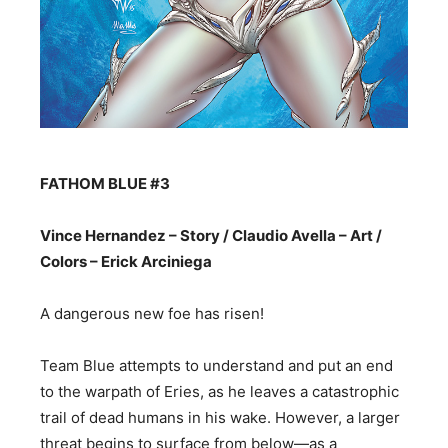
FATHOM BLUE #3
Vince Hernandez – Story / Claudio Avella – Art /
Colors – Erick Arciniega
A dangerous new foe has risen!
Team Blue attempts to understand and put an end
to the warpath of Eries, as he leaves a catastrophic
trail of dead humans in his wake. However, a larger
threat begins to surface from below—as a