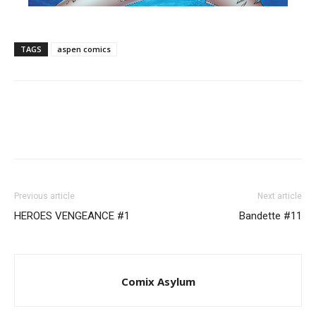
TAGS
aspen comics
Previous article
Next article
​HEROES VENGEANCE #1
Bandette #11
Comix Asylum