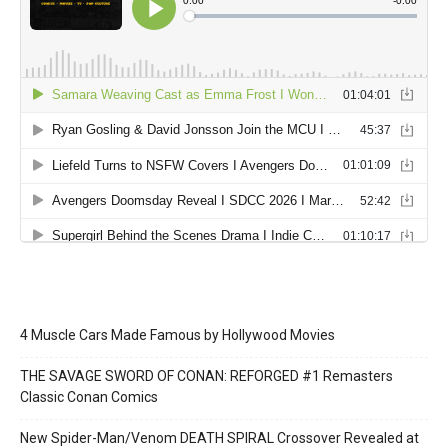
4 Muscle Cars Made Famous by Hollywood Movies
THE SAVAGE SWORD OF CONAN: REFORGED #1 Remasters
Classic Conan Comics
New Spider-Man/Venom DEATH SPIRAL Crossover Revealed at