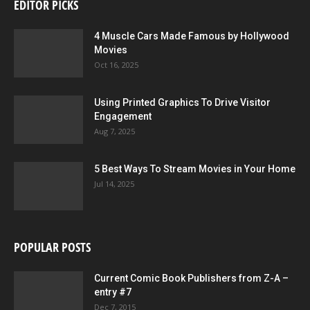
EDITOR PICKS
4 Muscle Cars Made Famous by Hollywood
Movies
Oct 16, 2025
Using Printed Graphics To Drive Visitor
Engagement
Aug 7, 2025
5 Best Ways To Stream Movies in Your Home
Jul 14, 2025
POPULAR POSTS
Current Comic Book Publishers from Z-A –
entry #7
Dec 7, 2015