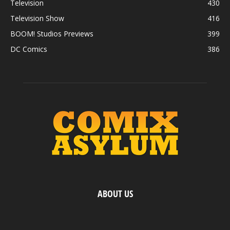
Television
430
Television Show
416
BOOM! Studios Previews
399
DC Comics
386
ABOUT US