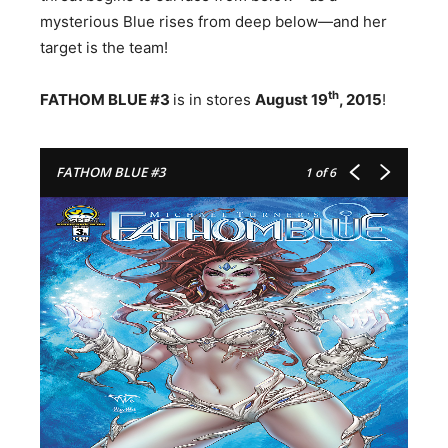
mysterious Blue rises from deep below—and her
target is the team!
th
FATHOM BLUE #3
is in stores
August 19
, 2015
!
FATHOM BLUE #3
1
of 6