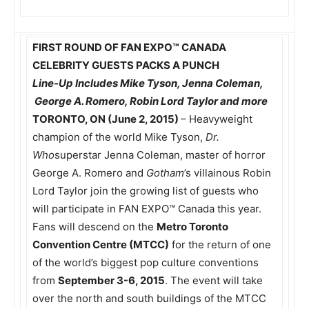
FIRST ROUND OF
FAN EXPO
™
CANADA
CELEBRITY GUESTS PACKS A PUNCH
Line-Up Includes Mike Tyson, Jenna Coleman,
George A. Romero, Robin Lord Taylor and more
TORONTO, ON (June 2, 2015)
– Heavyweight
champion of the world Mike Tyson,
Dr.
Who
superstar Jenna Coleman, master of horror
George A. Romero and
Gotham
’s villainous Robin
Lord Taylor join the growing list of guests who
will participate in FAN EXPO™ Canada this year.
Fans will descend on the
Metro Toronto
Convention Centre (MTCC)
for the return of one
of the world’s biggest pop culture conventions
from
September 3-6, 2015
. The event will take
over the north and south buildings of the MTCC