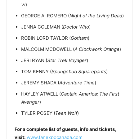
VI
)
GEORGE A. ROMERO (
Night of the Living Dead
)
JENNA COLEMAN (
Doctor Who
)
ROBIN LORD TAYLOR (
Gotham
)
MALCOLM MCDOWELL (
A Clockwork Orange
)
JERI RYAN (
Star Trek Voyager
)
TOM KENNY (
Spongebob Squarepants
)
JEREMY SHADA (
Adventure Time
)
HAYLEY ATWELL (
Captain America: The First
Avenger
)
TYLER POSEY (
Teen Wolf
)
For a complete list of guests, info and tickets,
visit:
www.fanexpocanada.com