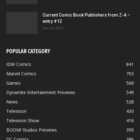
Current Comic Book Publishers from Z-A –
entry #12
Dec 12, 2015
POPULAR CATEGORY
IDW Comics
841
Marvel Comics
793
Games
568
Dynamite Entertainment Previews
549
News
528
Television
430
Television Show
416
BOOM! Studios Previews
399
DC Comics
386