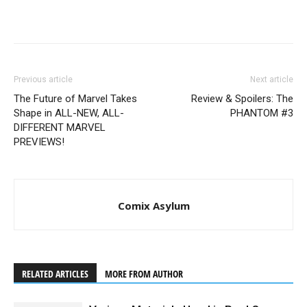
Previous article
Next article
The Future of Marvel Takes
Review & Spoilers: The
Shape in ALL-NEW, ALL-
PHANTOM #3
DIFFERENT MARVEL
PREVIEWS!
Comix Asylum
RELATED ARTICLES
MORE FROM AUTHOR