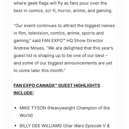
where geek flags will fly as fans pour over the
best in comics, sci-fi, horror, anime, and gaming.
“Our event continues to attract the biggest names
in film, television, comics, anime, sports and
gaming,” said FAN EXPO™ HQ Show Director
Andrew Moyes. “We are delighted that this year’s
guest list is shaping up to be one of our best –
and some of our biggest announcements are yet
to come later this month.”
FAN EXPO CANADA
™
GUEST HIGHLIGHTS
INCLUDE:
MIKE TYSON (Heavyweight Champion of the
World)
BILLY DEE WILLIAMS (
Star Wars Episode V &