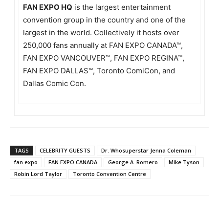
FAN EXPO HQ
is the largest entertainment
convention group in the country and one of the
largest in the world. Collectively it hosts over
250,000 fans annually at FAN EXPO CANADA™,
FAN EXPO VANCOUVER™, FAN EXPO REGINA™,
FAN EXPO DALLAS™, Toronto ComiCon, and
Dallas Comic Con.
TAGS
CELEBRITY GUESTS
Dr. Whosuperstar Jenna Coleman
fan expo
FAN EXPO CANADA
George A. Romero
Mike Tyson
Robin Lord Taylor
Toronto Convention Centre