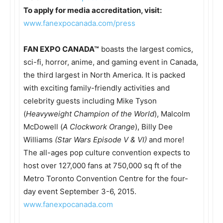
To apply for media accreditation, visit:
www.fanexpocanada.com/press
FAN EXPO CANADA™
boasts the largest comics,
sci-fi, horror, anime, and gaming event in Canada,
the third largest in North America. It is packed
with exciting family-friendly activities and
celebrity guests including Mike Tyson
(
Heavyweight Champion of the World
), Malcolm
McDowell (
A Clockwork Orange
), Billy Dee
Williams
(Star Wars Episode V & VI)
and more!
The all-ages pop culture convention expects to
host over 127,000 fans at 750,000 sq ft of the
Metro Toronto Convention Centre for the four-
day event
September 3-6, 2015
.
www.fanexpocanada.com