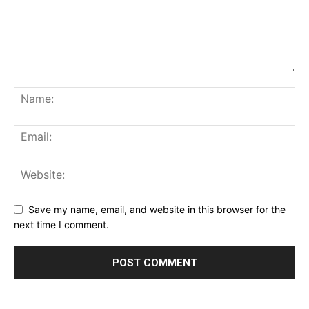
Save my name, email, and website in this browser for the
next time I comment.