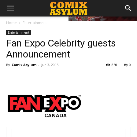
Home
Entertainment
Entertainment
Fan Expo Celebrity guests
Announcement
By
Comix Asylum
-
Jun 3, 2015
850
0