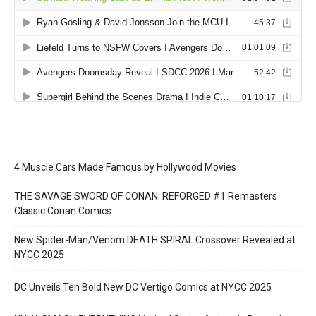
4 Muscle Cars Made Famous by Hollywood Movies
THE SAVAGE SWORD OF CONAN: REFORGED #1 Remasters
Classic Conan Comics
New Spider-Man/Venom DEATH SPIRAL Crossover Revealed at
NYCC 2025
DC Unveils Ten Bold New DC Vertigo Comics at NYCC 2025