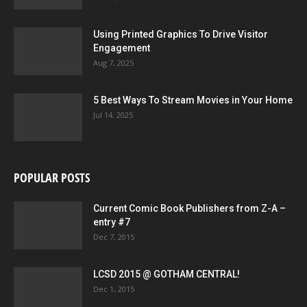
Using Printed Graphics To Drive Visitor
Engagement
Aug 7, 2025
5 Best Ways To Stream Movies in Your Home
Jul 14, 2025
POPULAR POSTS
Current Comic Book Publishers from Z-A –
entry #7
Dec 7, 2015
LCSD 2015 @ GOTHAM CENTRAL!
Dec 1, 2015