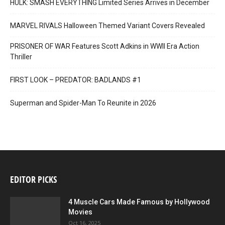
HULK: SMASH EVERYTHING Limited Series Arrives in December
MARVEL RIVALS Halloween Themed Variant Covers Revealed
PRISONER OF WAR Features Scott Adkins in WWII Era Action
Thriller
FIRST LOOK – PREDATOR: BADLANDS #1
Superman and Spider-Man To Reunite in 2026
EDITOR PICKS
4 Muscle Cars Made Famous by Hollywood
Movies
Oct 16, 2025