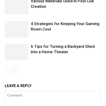
Various Materials Used in Pool Cue
Creation
4 Strategies for Keeping Your Gaming
Room Cool
6 Tips for Turning a Backyard Shed
Into a Home Theater
LEAVE A REPLY