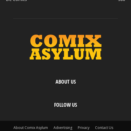
ABOUT US
FOLLOW US
About Comix Asylum
Advertising
Privacy
Contact Us