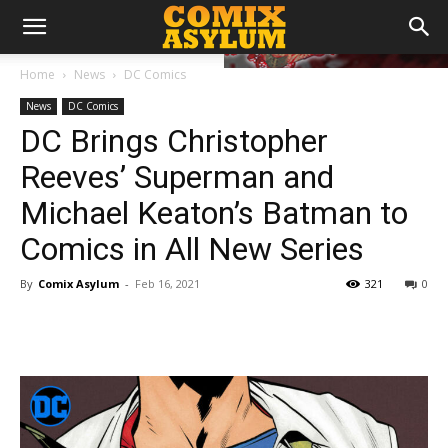
Home
News
DC Comics
News
DC Comics
DC Brings Christopher
Reeves’ Superman and
Michael Keaton’s Batman to
Comics in All New Series
By
Comix Asylum
-
Feb 16, 2021
321
0