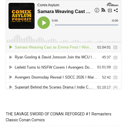
THE SAVAGE SWORD OF CONAN: REFORGED #1 Remasters
Classic Conan Comics