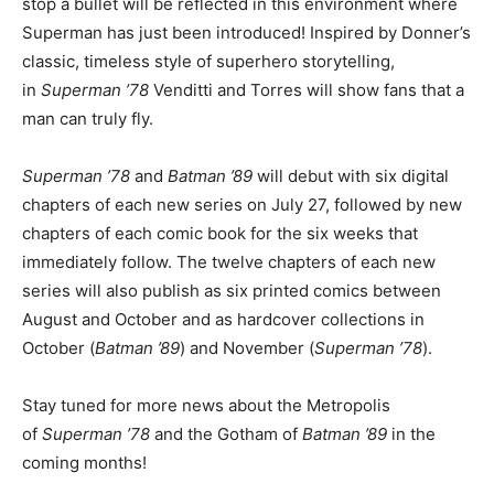
stop a bullet will be reflected in this environment where
Superman has just been introduced! Inspired by Donner’s
classic, timeless style of superhero storytelling,
in
Superman ’78
Venditti and Torres will show fans that a
man can truly fly.
Superman ’78
and
Batman ’89
will debut with six digital
chapters of each new series on July 27, followed by new
chapters of each comic book for the six weeks that
immediately follow. The twelve chapters of each new
series will also publish as six printed comics between
August and October and as hardcover collections in
October (
Batman ’89
) and November (
Superman ’78
).
Stay tuned for more news about the Metropolis
of
Superman ’78
and the Gotham of
Batman ’89
in the
coming months!