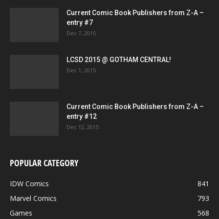
Current Comic Book Publishers from Z-A –
entry #7
Dec 7, 2015
LCSD 2015 @ GOTHAM CENTRAL!
Dec 1, 2015
Current Comic Book Publishers from Z-A –
entry #12
Dec 12, 2015
POPULAR CATEGORY
IDW Comics
841
Marvel Comics
793
Games
568