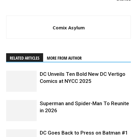
Comix Asylum
RELATED ARTICLES
MORE FROM AUTHOR
DC Unveils Ten Bold New DC Vertigo
Comics at NYCC 2025
Superman and Spider-Man To Reunite
in 2026
DC Goes Back to Press on Batman #1