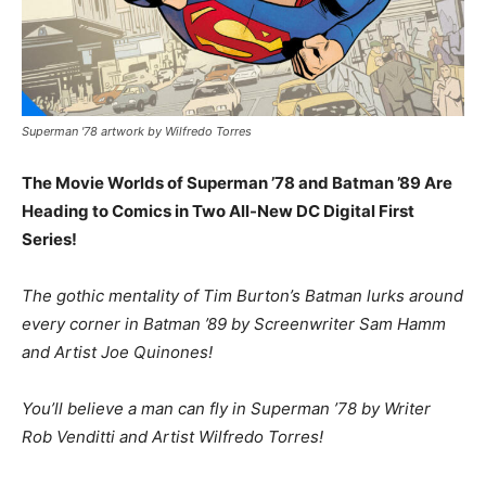
Superman '78 artwork by Wilfredo Torres
The Movie Worlds of Superman ’78 and Batman ’89 Are
Heading to Comics in Two All-New DC Digital First
Series!
The gothic mentality of Tim Burton’s Batman lurks around
every corner in Batman ’89 by Screenwriter Sam Hamm
and Artist Joe Quinones!
You’ll believe a man can fly in Superman ’78 by Writer
Rob Venditti and Artist Wilfredo Torres!