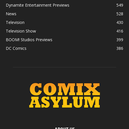
Dynamite Entertainment Previews
549
News
528
Television
430
Television Show
416
BOOM! Studios Previews
399
DC Comics
386