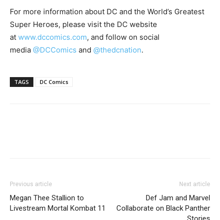
For more information about DC and the World’s Greatest
Super Heroes, please visit the DC website
at
www.dccomics.com
, and follow on social
media
@DCComics
and
@thedcnation
.
TAGS
DC Comics
Previous article
Next article
Megan Thee Stallion to
Def Jam and Marvel
Livestream Mortal Kombat 11
Collaborate on Black Panther
Stories