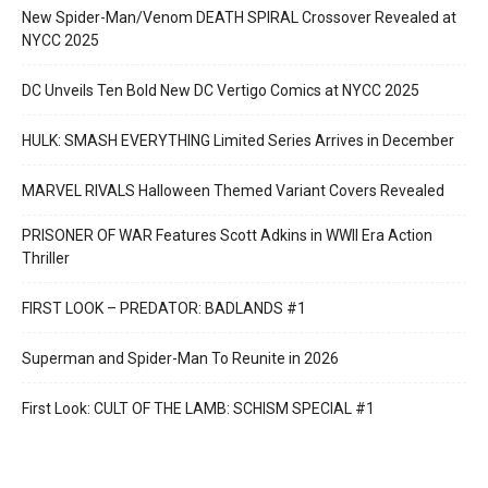
New Spider-Man/Venom DEATH SPIRAL Crossover Revealed at
NYCC 2025
DC Unveils Ten Bold New DC Vertigo Comics at NYCC 2025
HULK: SMASH EVERYTHING Limited Series Arrives in December
MARVEL RIVALS Halloween Themed Variant Covers Revealed
PRISONER OF WAR Features Scott Adkins in WWII Era Action
Thriller
FIRST LOOK – PREDATOR: BADLANDS #1
Superman and Spider-Man To Reunite in 2026
First Look: CULT OF THE LAMB: SCHISM SPECIAL #1