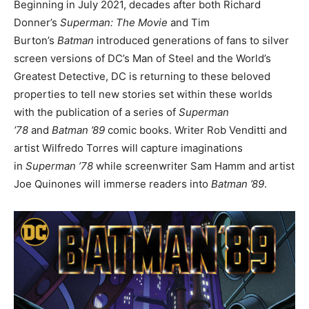
Beginning in July 2021, decades after both Richard
Donner’s
Superman: The Movie
and Tim
Burton’s
Batman
introduced generations of fans to silver
screen versions of DC’s Man of Steel and the World’s
Greatest Detective, DC is returning to these beloved
properties to tell new stories set within these worlds
with the publication of a series of
Superman
’78
and
Batman ’89
comic books. Writer Rob Venditti and
artist Wilfredo Torres will capture imaginations
in
Superman ’78
while screenwriter Sam Hamm and artist
Joe Quinones will immerse readers into
Batman ’89
.