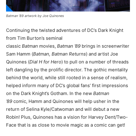
Batman ’89 artwork by Joe Quinones
Continuing the twisted adventures of DC’s Dark Knight
from Tim Burton’s seminal
classic
Batman
movies,
Batman ’89
brings in screenwriter
Sam Hamm (
Batman, Batman Returns
) and artist Joe
Quinones (
Dial H for Hero
) to pull on a number of threads
left dangling by the prolific director. The gothic mentality
behind the world, while still rooted in a sense of realism,
helped inform many of DC’s global fans’ first impressions
on the Dark Knight’s Gotham. In the new
Batman
’89
comic, Hamm and Quinones will help usher in the
return of Selina Kyle/Catwoman and will debut a new
Robin! Plus, Quinones has a vision for Harvey Dent/Two-
Face that is as close to movie magic as a comic can get!