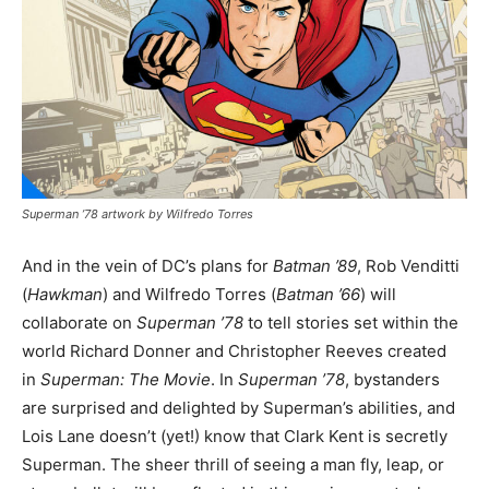
Superman ’78 artwork by Wilfredo Torres
And in the vein of DC’s plans for
Batman ’89
, Rob Venditti
(
Hawkman
) and Wilfredo Torres (
Batman ’66
) will
collaborate on
Superman ’78
to tell stories set within the
world Richard Donner and Christopher Reeves created
in
Superman: The Movie
. In
Superman ’78
, bystanders
are surprised and delighted by Superman’s abilities, and
Lois Lane doesn’t (yet!) know that Clark Kent is secretly
Superman. The sheer thrill of seeing a man fly, leap, or