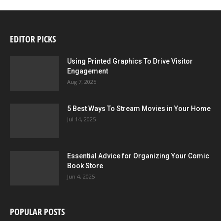
EDITOR PICKS
Using Printed Graphics To Drive Visitor
Engagement
Aug 7, 2025
5 Best Ways To Stream Movies in Your Home
Jul 14, 2025
Essential Advice for Organizing Your Comic
Book Store
Jun 4, 2025
POPULAR POSTS