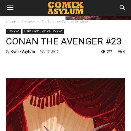
Home
Previews
Dark Horse Comics Previews
Previews
Dark Horse Comics Previews
CONAN THE AVENGER #23
By
Comix Asylum
-
Feb 13, 2016
797
0