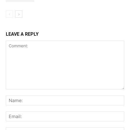
LEAVE A REPLY