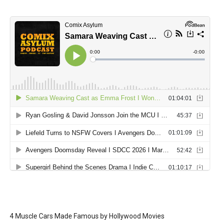
4 Muscle Cars Made Famous by Hollywood Movies