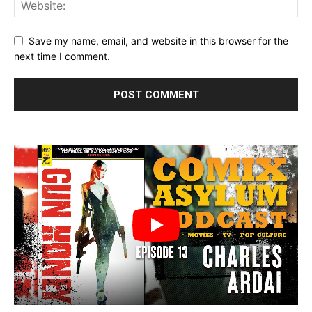
Save my name, email, and website in this browser for the
next time I comment.