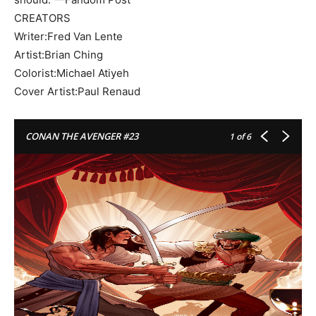
CREATORS
Writer:Fred Van Lente
Artist:Brian Ching
Colorist:Michael Atiyeh
Cover Artist:Paul Renaud
CONAN THE AVENGER #23
1
of 6