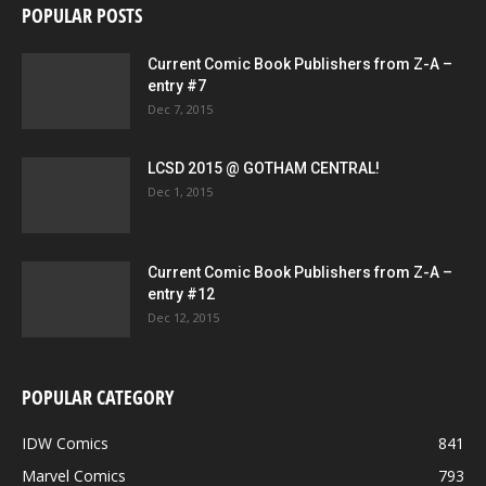
POPULAR POSTS
Current Comic Book Publishers from Z-A –
entry #7
Dec 7, 2015
LCSD 2015 @ GOTHAM CENTRAL!
Dec 1, 2015
Current Comic Book Publishers from Z-A –
entry #12
Dec 12, 2015
POPULAR CATEGORY
IDW Comics
841
Marvel Comics
793