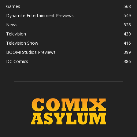
Games
568
Dynamite Entertainment Previews
549
News
528
Television
430
Television Show
416
BOOM! Studios Previews
399
DC Comics
386