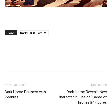
TAGS
Dark Horse Comics
Previous article
Next article
Dark Horse Partners with
Dark Horse Reveals New
Peanuts
Character in Line of “Game of
Thrones®” Figures