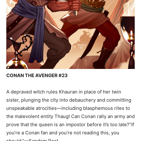
CONAN THE AVENGER #23
A depraved witch rules Khauran in place of her twin
sister, plunging the city into debauchery and committing
unspeakable atrocities—including blasphemous rites to
the malevolent entity Thaug! Can Conan rally an army and
prove that the queen is an impostor before it’s too late?“If
you’re a Conan fan and you’re not reading this, you
should.”—Fandom Post