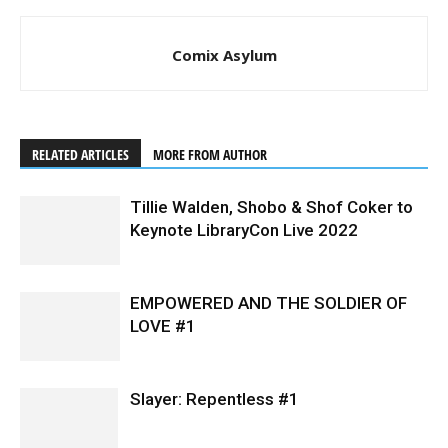
Comix Asylum
RELATED ARTICLES
MORE FROM AUTHOR
Tillie Walden, Shobo & Shof Coker to
Keynote LibraryCon Live 2022
EMPOWERED AND THE SOLDIER OF
LOVE #1
Slayer: Repentless #1