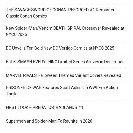
THE SAVAGE SWORD OF CONAN: REFORGED #1 Remasters
Classic Conan Comics
New Spider-Man/Venom DEATH SPIRAL Crossover Revealed at
NYCC 2025
DC Unveils Ten Bold New DC Vertigo Comics at NYCC 2025
HULK: SMASH EVERYTHING Limited Series Arrives in December
MARVEL RIVALS Halloween Themed Variant Covers Revealed
PRISONER OF WAR Features Scott Adkins in WWII Era Action
Thriller
FIRST LOOK – PREDATOR: BADLANDS #1
Superman and Spider-Man To Reunite in 2026