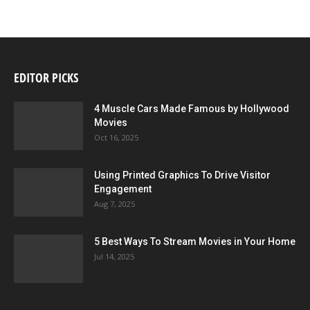
EDITOR PICKS
4 Muscle Cars Made Famous by Hollywood
Movies
Oct 16, 2025
Using Printed Graphics To Drive Visitor
Engagement
Aug 7, 2025
5 Best Ways To Stream Movies in Your Home
Jul 14, 2025