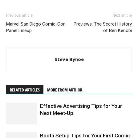
Previous article
Next article
Marvel San Diego Comic-Con
Previews: The Secret History
Panel Lineup
of Ben Kenobi
Steve Bynoe
RELATED ARTICLES
MORE FROM AUTHOR
Effective Advertising Tips for Your
Next Meet-Up
Booth Setup Tips for Your First Comic