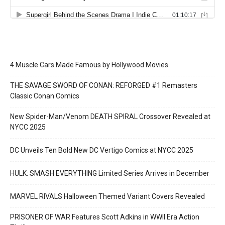
4 Muscle Cars Made Famous by Hollywood Movies
THE SAVAGE SWORD OF CONAN: REFORGED #1 Remasters
Classic Conan Comics
New Spider-Man/Venom DEATH SPIRAL Crossover Revealed at
NYCC 2025
DC Unveils Ten Bold New DC Vertigo Comics at NYCC 2025
HULK: SMASH EVERYTHING Limited Series Arrives in December
MARVEL RIVALS Halloween Themed Variant Covers Revealed
PRISONER OF WAR Features Scott Adkins in WWII Era Action