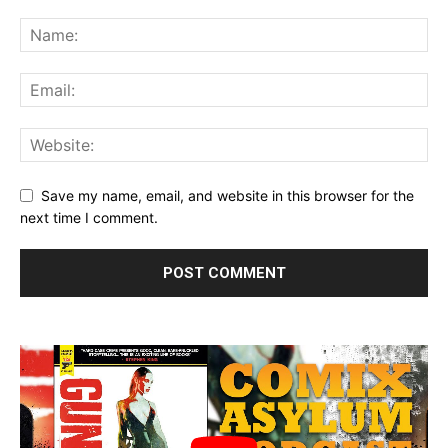
Save my name, email, and website in this browser for the
next time I comment.