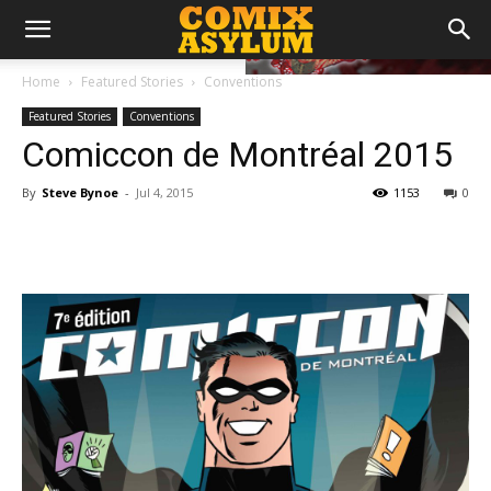
Home
Featured Stories
Conventions
Featured Stories
Conventions
Comiccon de Montréal 2015
By
Steve Bynoe
-
Jul 4, 2015
1153
0