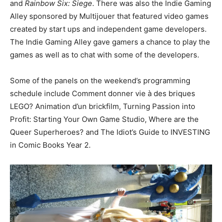
and
Rainbow Six: Siege
. There was also the Indie Gaming
Alley sponsored by Multijouer that featured video games
created by start ups and independent game developers.
The Indie Gaming Alley gave gamers a chance to play the
games as well as to chat with some of the developers.
Some of the panels on the weekend’s programming
schedule include Comment donner vie à des briques
LEGO? Animation d’un brickfilm, Turning Passion into
Profit: Starting Your Own Game Studio, Where are the
Queer Superheroes? and The Idiot’s Guide to INVESTING
in Comic Books Year 2.