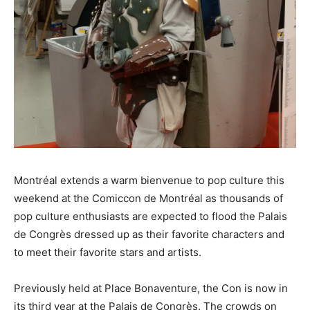
Montréal extends a warm bienvenue to pop culture this
weekend at the Comiccon de Montréal as thousands of
pop culture enthusiasts are expected to flood the Palais
de Congrès dressed up as their favorite characters and
to meet their favorite stars and artists.
Previously held at Place Bonaventure, the Con is now in
its third year at the Palais de Congrès. The crowds on