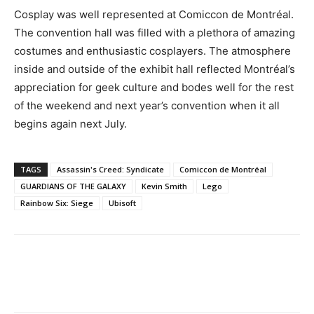
Cosplay was well represented at Comiccon de Montréal.
The convention hall was filled with a plethora of amazing
costumes and enthusiastic cosplayers. The atmosphere
inside and outside of the exhibit hall reflected Montréal’s
appreciation for geek culture and bodes well for the rest
of the weekend and next year’s convention when it all
begins again next July.
TAGS
Assassin's Creed: Syndicate
Comiccon de Montréal
GUARDIANS OF THE GALAXY
Kevin Smith
Lego
Rainbow Six: Siege
Ubisoft