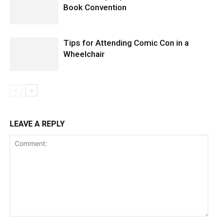
Book Convention
Tips for Attending Comic Con in a
Wheelchair
LEAVE A REPLY