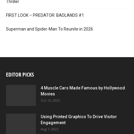
Thriller
FIRST LOOK – PREDATOR: BADLANDS #1
Superman and Spider-Man To Reunite in 2026
EDITOR PICKS
4 Muscle Cars Made Famous by Hollywood
Movies
Oct 16, 2025
Using Printed Graphics To Drive Visitor
Engagement
Aug 7, 2025