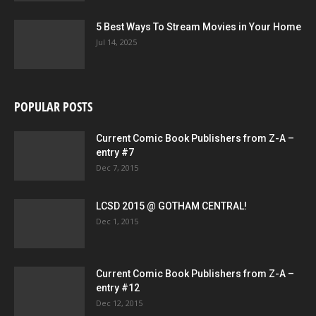
5 Best Ways To Stream Movies in Your Home
Jul 14, 2025
POPULAR POSTS
Current Comic Book Publishers from Z-A –
entry #7
Dec 7, 2015
LCSD 2015 @ GOTHAM CENTRAL!
Dec 1, 2015
Current Comic Book Publishers from Z-A –
entry #12
Dec 12, 2015