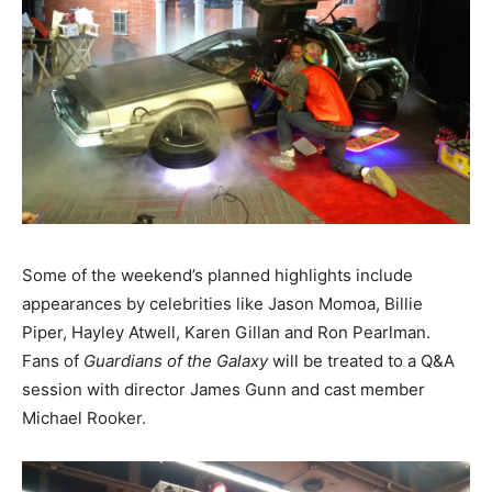
Some of the weekend’s planned highlights include
appearances by celebrities like Jason Momoa, Billie
Piper, Hayley Atwell, Karen Gillan and Ron Pearlman.
Fans of
Guardians of the Galaxy
will be treated to a Q&A
session with director James Gunn and cast member
Michael Rooker.