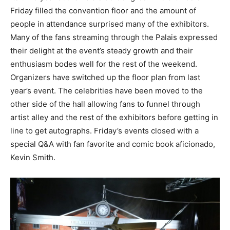
Friday filled the convention floor and the amount of
people in attendance surprised many of the exhibitors.
Many of the fans streaming through the Palais expressed
their delight at the event’s steady growth and their
enthusiasm bodes well for the rest of the weekend.
Organizers have switched up the floor plan from last
year’s event. The celebrities have been moved to the
other side of the hall allowing fans to funnel through
artist alley and the rest of the exhibitors before getting in
line to get autographs. Friday’s events closed with a
special Q&A with fan favorite and comic book aficionado,
Kevin Smith.