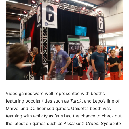
Video games were well represented with booths
featuring popular titles such as
Turok
, and Lego’s line of
Marvel and DC licensed games. Ubisoft’s booth was
teaming with activity as fans had the chance to check out
the latest on games such as
Assassin’s Creed: Syndicate