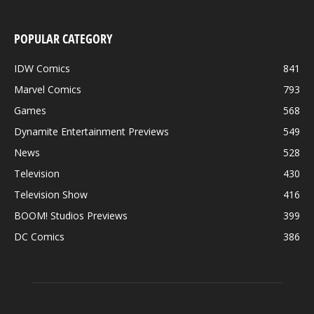
POPULAR CATEGORY
IDW Comics
841
Marvel Comics
793
Games
568
Dynamite Entertainment Previews
549
News
528
Television
430
Television Show
416
BOOM! Studios Previews
399
DC Comics
386