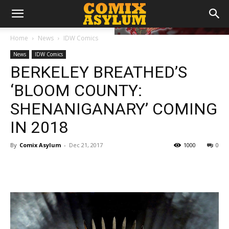
Home
News
IDW Comics
News
IDW Comics
BERKELEY BREATHED’S
‘BLOOM COUNTY:
SHENANIGANARY’ COMING
IN 2018
By
Comix Asylum
-
Dec 21, 2017
1000
0