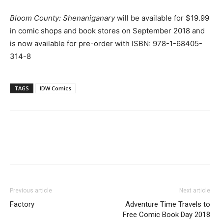
Bloom County: Shenaniganary
will be available for $19.99
in comic shops and book stores on September 2018 and
is now available for pre-order with ISBN: 978-1-68405-
314-8
TAGS
IDW Comics
Previous article
Next article
Factory
Adventure Time Travels to
Free Comic Book Day 2018