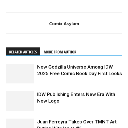
Comix Asylum
RELATED ARTICLES
MORE FROM AUTHOR
New Godzilla Universe Among IDW
2025 Free Comic Book Day First Looks
IDW Publishing Enters New Era With
New Logo
Juan Ferreyra Takes Over TMNT Art