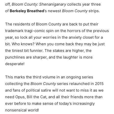
off,
Bloom County: Shenaniganary
collects year three
of
Berkeley Breathed
’s newest
Bloom County
strips.
The residents of Bloom County are back to put their
trademark tragi-comic spin on the horrors of the previous
year, so lock all your worries in the anxiety closet for a
bit. Who knows? When you come back they may be just
the tiniest bit funnier. The stakes are higher, the
punchlines are sharper, and the laughter is more
desperate!
This marks the third volume in an ongoing series
collecting the
Bloom County
series relaunched in 2015
and fans of political satire will not want to miss it as we
need Opus, Bill the Cat, and all their friends more than
ever before to make sense of today’s increasingly
nonsensical world!