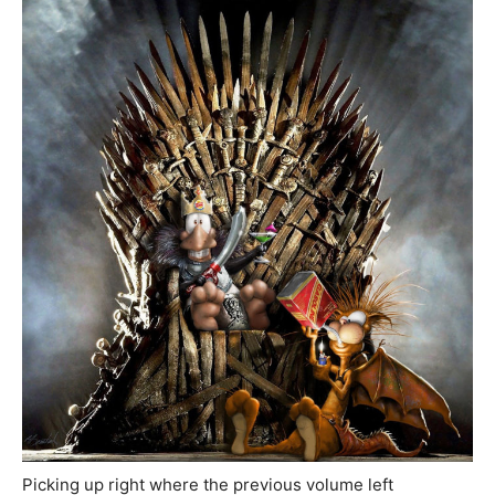
Picking up right where the previous volume left