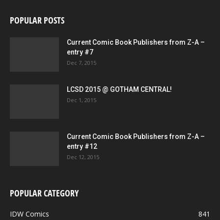
POPULAR POSTS
Current Comic Book Publishers from Z-A –
entry #7
Dec 7, 2015
LCSD 2015 @ GOTHAM CENTRAL!
Dec 1, 2015
Current Comic Book Publishers from Z-A –
entry #12
Dec 12, 2015
POPULAR CATEGORY
IDW Comics
841