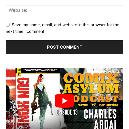
Save my name, email, and website in this browser for the
next time I comment.