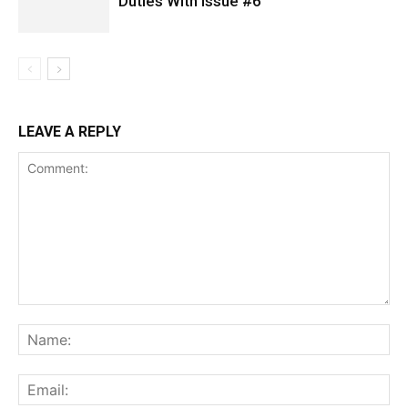
Duties With Issue #6
LEAVE A REPLY