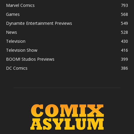
Marvel Comics
793
Games
568
Dynamite Entertainment Previews
549
News
528
Television
430
Television Show
416
BOOM! Studios Previews
399
DC Comics
386