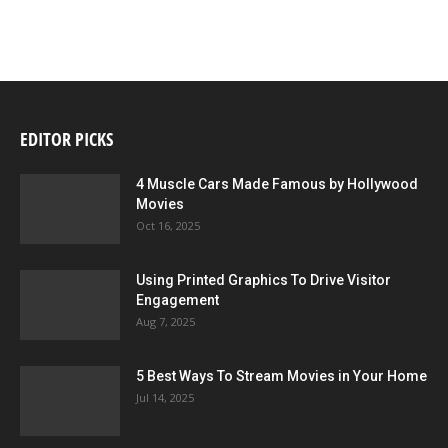
EDITOR PICKS
4 Muscle Cars Made Famous by Hollywood
Movies
Oct 16, 2025
Using Printed Graphics To Drive Visitor
Engagement
Aug 7, 2025
5 Best Ways To Stream Movies in Your Home
Jul 14, 2025