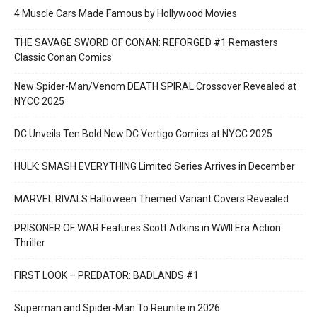
4 Muscle Cars Made Famous by Hollywood Movies
THE SAVAGE SWORD OF CONAN: REFORGED #1 Remasters
Classic Conan Comics
New Spider-Man/Venom DEATH SPIRAL Crossover Revealed at
NYCC 2025
DC Unveils Ten Bold New DC Vertigo Comics at NYCC 2025
HULK: SMASH EVERYTHING Limited Series Arrives in December
MARVEL RIVALS Halloween Themed Variant Covers Revealed
PRISONER OF WAR Features Scott Adkins in WWII Era Action
Thriller
FIRST LOOK – PREDATOR: BADLANDS #1
Superman and Spider-Man To Reunite in 2026