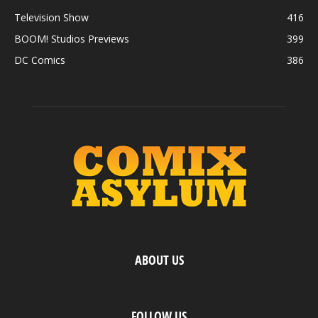
Television Show
416
BOOM! Studios Previews
399
DC Comics
386
ABOUT US
FOLLOW US