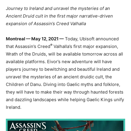
Journey to Ireland and unravel the mysteries of an
Ancient Druid cult in the first major narrative-driven
expansion of Assassin’s Creed Valhalla
Montreal — May 12, 2021 —
Today, Ubisoft announced
®
that Assassin’s Creed
Valhalla’s first major expansion,
Wrath of the Druids, will be available tomorrow across all
available platforms. Eivor’s new adventure will have
players journey to bewitching and beautiful Ireland and
unravel the mysteries of an ancient druidic cult, the
Children of Danu. Diving into Gaelic myths and folklore,
they will have to make their way through haunted forests
and dazzling landscapes while helping Gaelic Kings unify
Ireland.