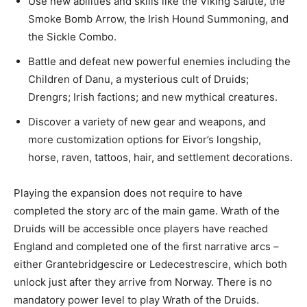
Use new abilities and skills like the Viking Salute, the
Smoke Bomb Arrow, the Irish Hound Summoning, and
the Sickle Combo.
Battle and defeat new powerful enemies including the
Children of Danu, a mysterious cult of Druids;
Drengrs; Irish factions; and new mythical creatures.
Discover a variety of new gear and weapons, and
more customization options for Eivor’s longship,
horse, raven, tattoos, hair, and settlement decorations.
Playing the expansion does not require to have
completed the story arc of the main game. Wrath of the
Druids will be accessible once players have reached
England and completed one of the first narrative arcs –
either Grantebridgescire or Ledecestrescire, which both
unlock just after they arrive from Norway. There is no
mandatory power level to play Wrath of the Druids.