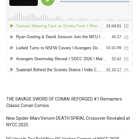
THE SAVAGE SWORD OF CONAN: REFORGED #1 Remasters
Classic Conan Comics
New Spider-Man/Venom DEATH SPIRAL Crossover Revealed at
NYCC 2025