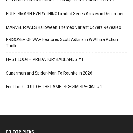
DC Unveils Ten Bold New DC Vertigo Comics at NYCC 2025
HULK: SMASH EVERYTHING Limited Series Arrives in December
MARVEL RIVALS Halloween Themed Variant Covers Revealed
PRISONER OF WAR Features Scott Adkins in WWII Era Action
Thriller
FIRST LOOK – PREDATOR: BADLANDS #1
Superman and Spider-Man To Reunite in 2026
First Look: CULT OF THE LAMB: SCHISM SPECIAL #1
EDITOR PICKS