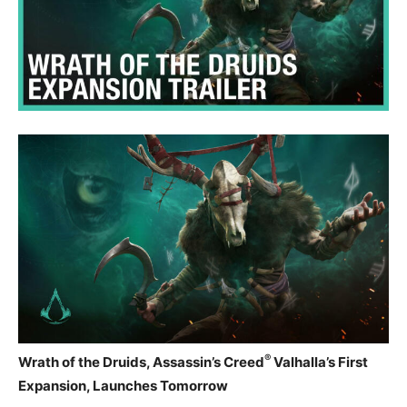
®
Wrath of the Druids, Assassin’s Creed
Valhalla’s First
Expansion, Launches Tomorrow