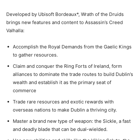
Developed by Ubisoft Bordeaux*, Wrath of the Druids
brings new features and content to Assassin’s Creed
Valhalla:
Accomplish the Royal Demands from the Gaelic Kings
to gather resources.
Claim and conquer the Ring Forts of Ireland, form
alliances to dominate the trade routes to build Dublin’s
wealth and establish it as the primary seat of
commerce
Trade rare resources and exotic rewards with
overseas nations to make Dublin a thriving city.
Master a brand new type of weapon: the Sickle, a fast
and deadly blade that can be dual-wielded.