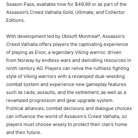
Season Pass, available now for $49,99 or as part of the
Assassin’s Creed Valhalla Gold, Ultimate, and Collector
Editions.
With development led by Ubisoft Montreal*, Assassin’s
Creed Valhalla offers players the captivating experience
of playing as Eivor, a legendary Viking warrior, driven
from Norway by endless wars and dwindling resources in
ninth century AD. Players can relive the ruthless fighting
style of Viking warriors with a revamped dual-wielding
combat system and experience new gameplay features
such as raids, assaults, and the settlement, as well as a
revamped progression and gear upgrade system.
Political alliances, combat decisions and dialogue choices
can influence the world of Assassin’s Creed Valhalla, so
players must choose wisely to protect their clan’s home
and their future.