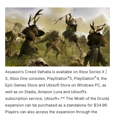
Assassin’s Creed Valhalla is available on Xbox Series X |
®
®
S, Xbox One consoles, PlayStation
5, PlayStation
4, the
Epic Games Store and Ubisoft Store on Windows PC, as
well as on Stadia, Amazon Luna and Ubisoft’s
subscription service, Ubisoft+.** The Wrath of the Druids
expansion can be purchased as a standalone for $34.99.
Players can also access the expansion through the