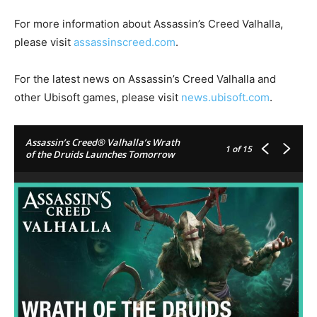
For more information about Assassin’s Creed Valhalla,
please visit
assassinscreed.com
.
For the latest news on Assassin’s Creed Valhalla and
other Ubisoft games, please visit
news.ubisoft.com
.
Assassin’s Creed® Valhalla’s Wrath
1
of 15
of the Druids Launches Tomorrow