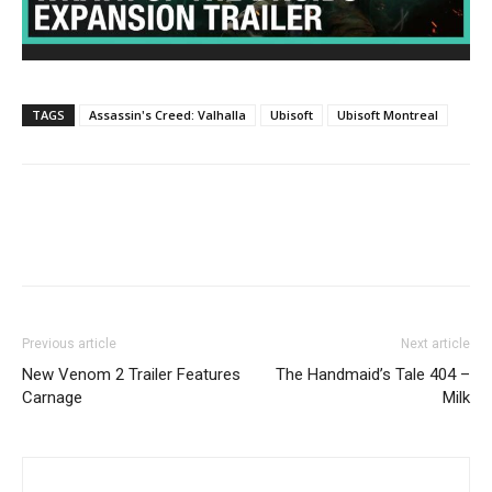
TAGS
Assassin's Creed: Valhalla
Ubisoft
Ubisoft Montreal
Previous article
Next article
New Venom 2 Trailer Features
The Handmaid’s Tale 404 –
Carnage
Milk