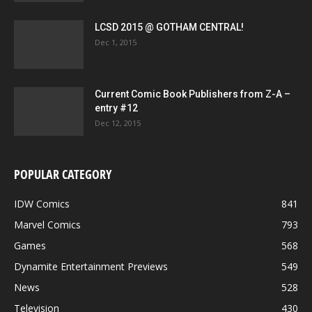
LCSD 2015 @ GOTHAM CENTRAL!
Dec 1, 2015
Current Comic Book Publishers from Z-A –
entry #12
Dec 12, 2015
POPULAR CATEGORY
IDW Comics
841
Marvel Comics
793
Games
568
Dynamite Entertainment Previews
549
News
528
Television
430