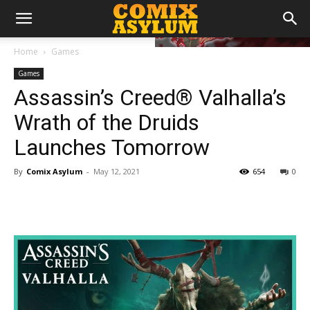
Home
Games
Games
Assassin’s Creed® Valhalla’s
Wrath of the Druids
Launches Tomorrow
By
Comix Asylum
-
May 12, 2021
654
0