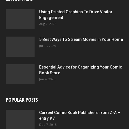
Using Printed Graphics To Drive Visitor
Engagement
Aug 7, 2025
5 Best Ways To Stream Movies in Your Home
Jul 14, 2025
Essential Advice for Organizing Your Comic
Book Store
Jun 4, 2025
POPULAR POSTS
Current Comic Book Publishers from Z-A –
entry #7
Dec 7, 2015