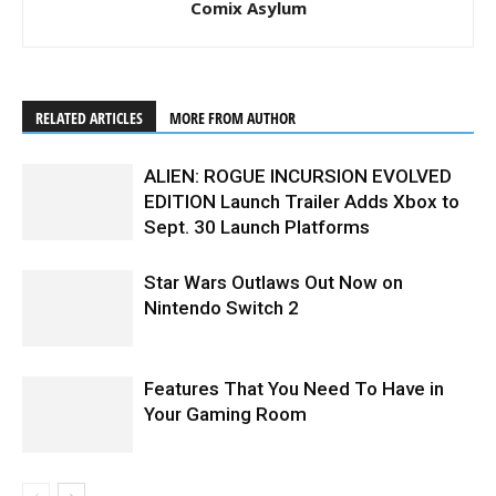
Comix Asylum
RELATED ARTICLES
MORE FROM AUTHOR
ALIEN: ROGUE INCURSION EVOLVED
EDITION Launch Trailer Adds Xbox to
Sept. 30 Launch Platforms
Star Wars Outlaws Out Now on
Nintendo Switch 2
Features That You Need To Have in
Your Gaming Room