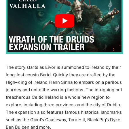
The story starts as Eivor is summoned to Ireland by their
long-lost cousin Barid. Quickly they are drafted by the
High–King of Ireland Flann Sinna to embark on a perilous
journey and unite the warring factions. The intriguing but
treacherous Celtic Ireland is a whole new region to
explore, including three provinces and the city of Dublin.
The expansion also features famous historical landmarks
such as the Giant’s Causeway, Tara Hill, Black Pig’s Dyke,
Ben Bulben and more.