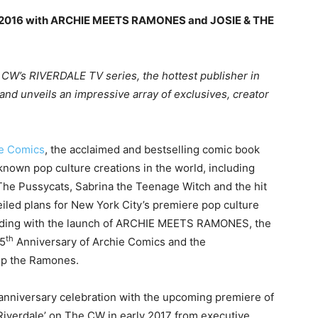
n 2016 with ARCHIE MEETS RAMONES and JOSIE & THE
 CW’s RIVERDALE TV series, the hottest publisher in
and unveils an impressive array of exclusives, creator
e Comics
, the acclaimed and bestselling comic book
known pop culture creations in the world, including
 The Pussycats, Sabrina the Teenage Witch and the hit
led plans for New York City’s premiere pop culture
ding with the launch of ARCHIE MEETS RAMONES, the
th
75
Anniversary of Archie Comics and the
up the Ramones.
anniversary celebration with the upcoming premiere of
‘Riverdale’ on The CW in early 2017 from executive