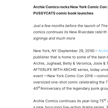
Archie Comics rocks New York Comic Co
PUSSYCATS comic book launches
Just a few months before the launch of The
comics continues its New Riverdale rebirth 
signings and much more
New York, NY (September 29, 2016) –
Archi
publisher that is home to some of the best-
Archie, Jughead, Betty & Veronica, Josie &
AFTERLIFE WITH ARCHIE series, today unvei
event —New York Comic Con 2016 —coinci
oversized one-shot comic celebrating the 
th
40
Anniversary of the legendary punk gro
th
Archie Comics continues its year-long 75
a new, hour-long live-action drama series, 