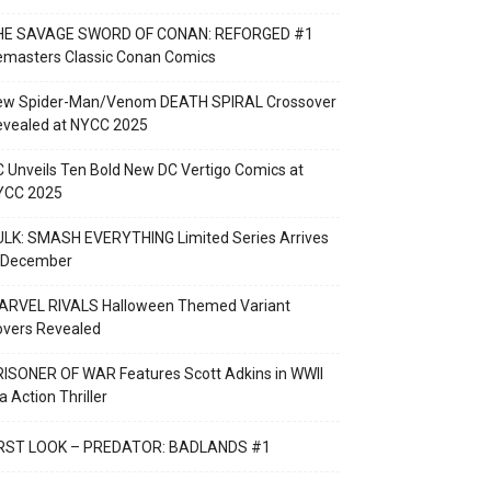
HE SAVAGE SWORD OF CONAN: REFORGED #1
emasters Classic Conan Comics
ew Spider-Man/Venom DEATH SPIRAL Crossover
evealed at NYCC 2025
 Unveils Ten Bold New DC Vertigo Comics at
YCC 2025
LK: SMASH EVERYTHING Limited Series Arrives
n December
ARVEL RIVALS Halloween Themed Variant
overs Revealed
ISONER OF WAR Features Scott Adkins in WWII
a Action Thriller
IRST LOOK – PREDATOR: BADLANDS #1