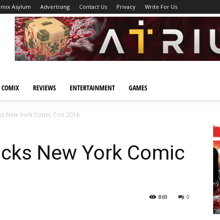
omix Asylum
Advertising
Contact Us
Privacy
Write For Us
 COMIX
REVIEWS
ENTERTAINMENT
GAMES
ks New York Comic Con 2016
ocks New York Comic
869
0