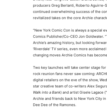
producers Greg Berlanti, Roberto Aguirre-S
continued overwhelming success of the comp
revitalized takes on the core Archie characte
“New York Comic Con is always a special eve
Comics Publisher/Co-CEO Jon Goldwater. “Th
Archie’s amazing history, but looking forwar
‘Riverdale’ TV series, even more acclaime
changing moves Archie Comics has become
Two key launches will take center stage for 
rock reunion fans never saw coming: ARCH
digital retailers on the eve of the show, W
star creative team of co-writers Alex Seg
Walk into a Bank
) and artist Gisele Lagace 
Archie and friends back to New York City in
Dee Dee of the Ramones.