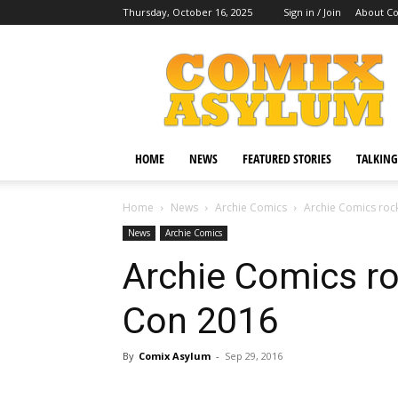
Thursday, October 16, 2025
Sign in / Join
About C
Comix
Asylum
HOME
NEWS
FEATURED STORIES
TALKING
Home
News
Archie Comics
Archie Comics roc
News
Archie Comics
Archie Comics r
Con 2016
By
Comix Asylum
-
Sep 29, 2016