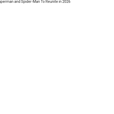
perman and Spider-Man To Reunite in 2026