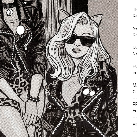
T
R
N
R
DC
N
HU
i
M
C
PR
Er
F