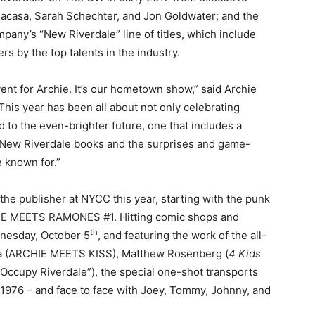
acasa, Sarah Schechter, and Jon Goldwater; and the
any’s “New Riverdale” line of titles, which include
rs by the top talents in the industry.
nt for Archie. It’s our hometown show,” said Archie
is year has been all about not only celebrating
d to the even-brighter future, one that includes a
d New Riverdale books and the surprises and game-
 known for.”
the publisher at NYCC this year, starting with the punk
IE MEETS RAMONES #1. Hitting comic shops and
th
ednesday, October 5
, and featuring the work of the all-
ura (ARCHIE MEETS KISS), Matthew Rosenberg (
4 Kids
(“Occupy Riverdale”), the special one-shot transports
 1976 – and face to face with Joey, Tommy, Johnny, and