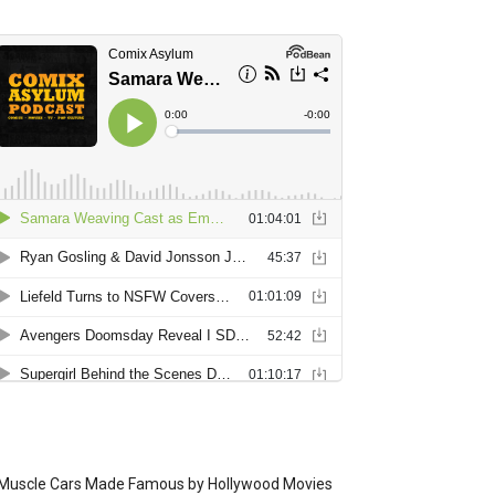
Muscle Cars Made Famous by Hollywood Movies