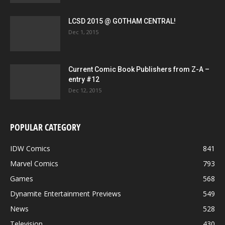
LCSD 2015 @ GOTHAM CENTRAL!
Dec 1, 2015
Current Comic Book Publishers from Z-A –
entry #12
Dec 12, 2015
POPULAR CATEGORY
IDW Comics
841
Marvel Comics
793
Games
568
Dynamite Entertainment Previews
549
News
528
Television
430