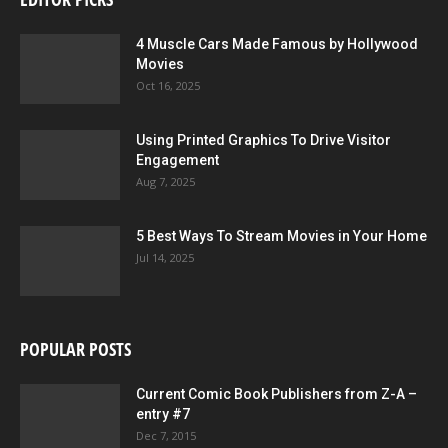
4 Muscle Cars Made Famous by Hollywood
Movies
Oct 16, 2025
Using Printed Graphics To Drive Visitor
Engagement
Aug 7, 2025
5 Best Ways To Stream Movies in Your Home
Jul 14, 2025
POPULAR POSTS
Current Comic Book Publishers from Z-A –
entry #7
Dec 7, 2015