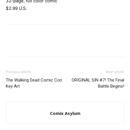
32-page, full color comic
$2.99 U.S.
Previous article
Next article
The Walking Dead Comic Con
ORIGINAL SIN #7! The Final
Key Art
Battle Begins!
Comix Asylum