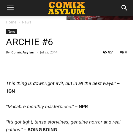
Home
News
News
ARCHIE #6
By
Comix Asylum
-
Jul 22, 2014
851
0
This thing is downright evil, but in all the best ways.”
–
IGN
“Macabre monthly masterpiece.”
–
NPR
“It’s got tight, tense storylines, genuine horror and real
pathos.”
–
BOING BOING