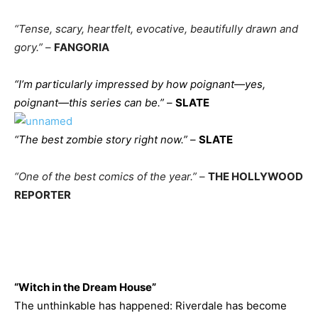
“Tense, scary, heartfelt, evocative, beautifully drawn and
gory.”
–
FANGORIA
“I’m particularly impressed by how poignant—yes,
poignant—this series can be.”
–
SLATE
“The best zombie story right now.”
–
SLATE
“One of the best comics of the year.”
–
THE HOLLYWOOD
REPORTER
“Witch in the Dream House”
The unthinkable has happened: Riverdale has become