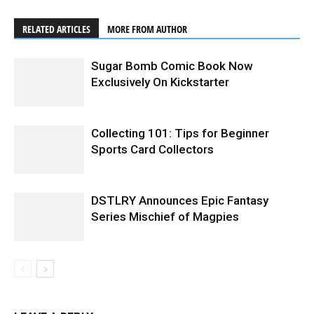
RELATED ARTICLES
MORE FROM AUTHOR
Sugar Bomb Comic Book Now
Exclusively On Kickstarter
Collecting 101: Tips for Beginner
Sports Card Collectors
DSTLRY Announces Epic Fantasy
Series Mischief of Magpies