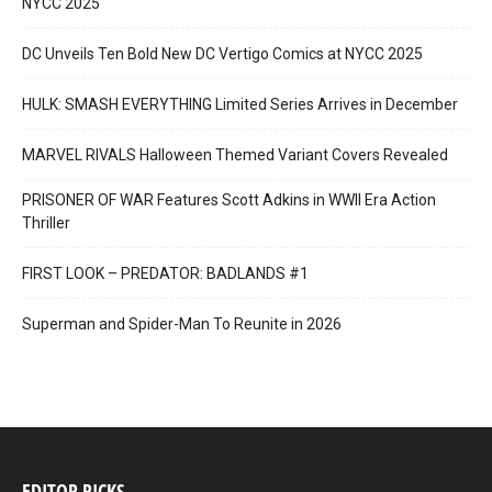
NYCC 2025
DC Unveils Ten Bold New DC Vertigo Comics at NYCC 2025
HULK: SMASH EVERYTHING Limited Series Arrives in December
MARVEL RIVALS Halloween Themed Variant Covers Revealed
PRISONER OF WAR Features Scott Adkins in WWII Era Action
Thriller
FIRST LOOK – PREDATOR: BADLANDS #1
Superman and Spider-Man To Reunite in 2026
EDITOR PICKS