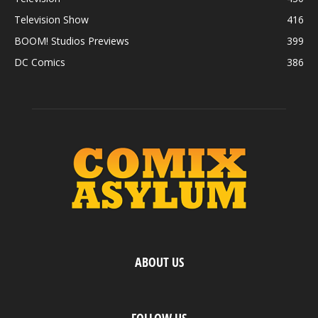
Television Show
416
BOOM! Studios Previews
399
DC Comics
386
ABOUT US
FOLLOW US