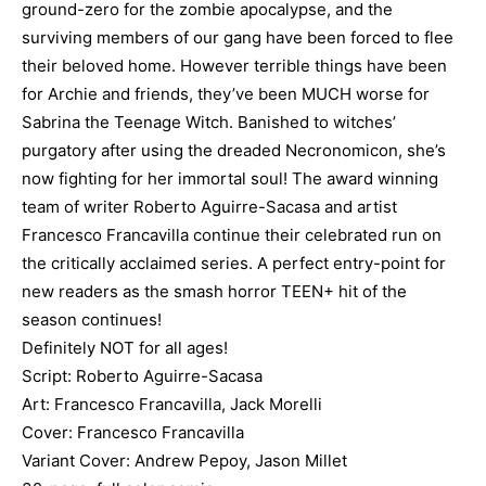
ground-zero for the zombie apocalypse, and the
surviving members of our gang have been forced to flee
their beloved home. However terrible things have been
for Archie and friends, they’ve been MUCH worse for
Sabrina the Teenage Witch. Banished to witches’
purgatory after using the dreaded Necronomicon, she’s
now fighting for her immortal soul! The award winning
team of writer Roberto Aguirre-Sacasa and artist
Francesco Francavilla continue their celebrated run on
the critically acclaimed series. A perfect entry-point for
new readers as the smash horror TEEN+ hit of the
season continues!
Definitely NOT for all ages!
Script: Roberto Aguirre-Sacasa
Art: Francesco Francavilla, Jack Morelli
Cover: Francesco Francavilla
Variant Cover: Andrew Pepoy, Jason Millet