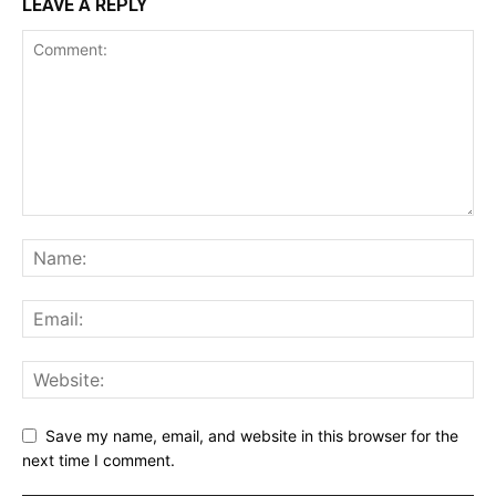
LEAVE A REPLY
Save my name, email, and website in this browser for the
next time I comment.