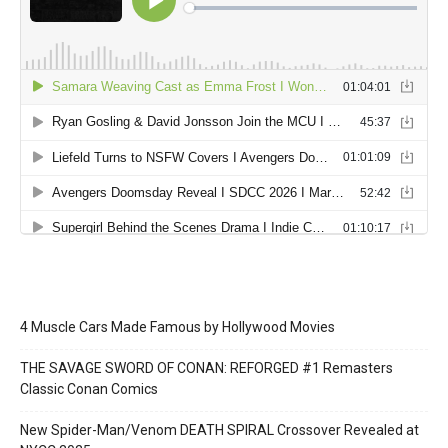
4 Muscle Cars Made Famous by Hollywood Movies
THE SAVAGE SWORD OF CONAN: REFORGED #1 Remasters
Classic Conan Comics
New Spider-Man/Venom DEATH SPIRAL Crossover Revealed at