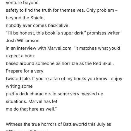
venture beyond
safety to find the truth for themselves. Only problem –
beyond the Shield,
nobody ever comes back alive!
“I’ll be honest, this book is super dark,” promises writer
Josh Williamson
in an interview with Marvel.com. “It matches what you’d
expect a book
based around someone as horrible as the Red Skull.
Prepare for a very
twisted tale. If you’re a fan of my books you know I enjoy
writing some
pretty dark characters in some very messed up
situations. Marvel has let
me do that here as well.”
Witness the true horrors of Battleworld this July as