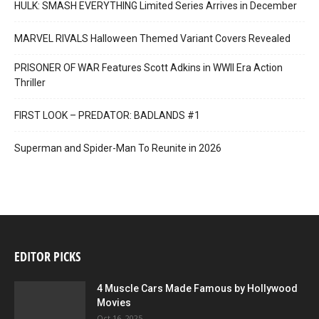
HULK: SMASH EVERYTHING Limited Series Arrives in December
MARVEL RIVALS Halloween Themed Variant Covers Revealed
PRISONER OF WAR Features Scott Adkins in WWII Era Action
Thriller
FIRST LOOK – PREDATOR: BADLANDS #1
Superman and Spider-Man To Reunite in 2026
EDITOR PICKS
4 Muscle Cars Made Famous by Hollywood
Movies
Oct 16, 2025