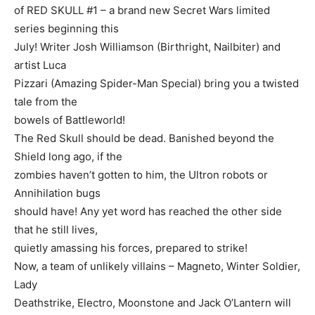
of RED SKULL #1 – a brand new Secret Wars limited
series beginning this
July! Writer Josh Williamson (Birthright, Nailbiter) and
artist Luca
Pizzari (Amazing Spider-Man Special) bring you a twisted
tale from the
bowels of Battleworld!
The Red Skull should be dead. Banished beyond the
Shield long ago, if the
zombies haven’t gotten to him, the Ultron robots or
Annihilation bugs
should have! Any yet word has reached the other side
that he still lives,
quietly amassing his forces, prepared to strike!
Now, a team of unlikely villains – Magneto, Winter Soldier,
Lady
Deathstrike, Electro, Moonstone and Jack O’Lantern will