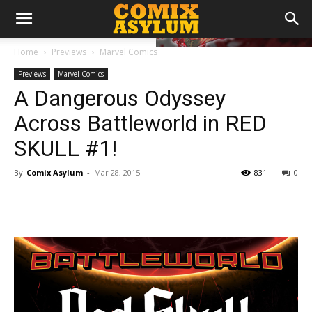
Home
Previews
Marvel Comics
Previews
Marvel Comics
A Dangerous Odyssey
Across Battleworld in RED
SKULL #1!
By
Comix Asylum
-
Mar 28, 2015
831
0