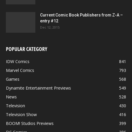
Current Comic Book Publishers from Z-A –
entry #12
Dec 12, 2015
POPULAR CATEGORY
IDW Comics
841
Marvel Comics
793
Games
568
Dynamite Entertainment Previews
549
News
528
Television
430
Television Show
416
BOOM! Studios Previews
399