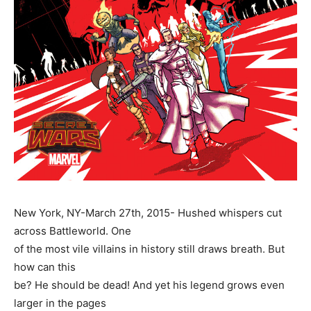
New York, NY-March 27th, 2015- Hushed whispers cut
across Battleworld. One
of the most vile villains in history still draws breath. But
how can this
be? He should be dead! And yet his legend grows even
larger in the pages