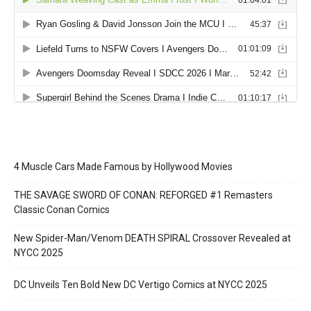
4 Muscle Cars Made Famous by Hollywood Movies
THE SAVAGE SWORD OF CONAN: REFORGED #1 Remasters
Classic Conan Comics
New Spider-Man/Venom DEATH SPIRAL Crossover Revealed at
NYCC 2025
DC Unveils Ten Bold New DC Vertigo Comics at NYCC 2025