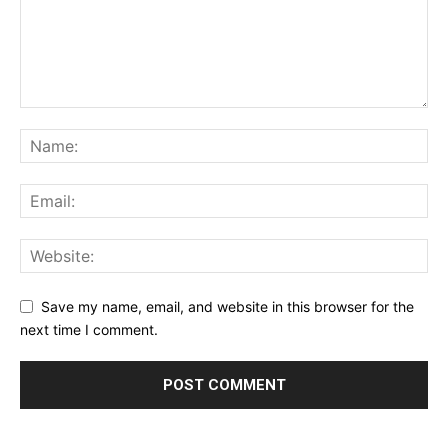
Save my name, email, and website in this browser for the
next time I comment.