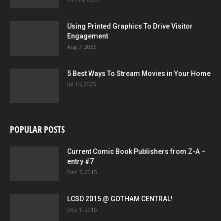
Using Printed Graphics To Drive Visitor
Engagement
Aug 7, 2025
5 Best Ways To Stream Movies in Your Home
Jul 14, 2025
POPULAR POSTS
Current Comic Book Publishers from Z-A –
entry #7
Dec 7, 2015
LCSD 2015 @ GOTHAM CENTRAL!
Dec 1, 2015