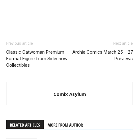
Previous article
Next article
Classic Catwoman Premium
Archie Comics March 25 – 27
Format Figure from Sideshow
Previews
Collectibles
Comix Asylum
RELATED ARTICLES
MORE FROM AUTHOR