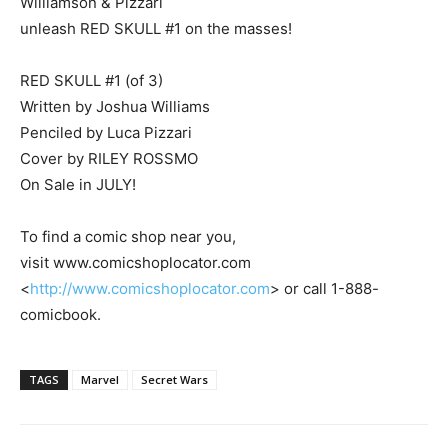
Williamson & Pizzari
unleash RED SKULL #1 on the masses!
RED SKULL #1 (of 3)
Written by Joshua Williams
Penciled by Luca Pizzari
Cover by RILEY ROSSMO
On Sale in JULY!
To find a comic shop near you,
visit www.comicshoplocator.com
<
http://www.comicshoplocator.com
> or call 1-888-
comicbook.
TAGS
Marvel
Secret Wars