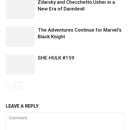
Zdarsky and Checchetto Usher in a
New Era of Daredevil
The Adventures Continue for Marvel’s
Black Knight
SHE-HULK #159
LEAVE A REPLY