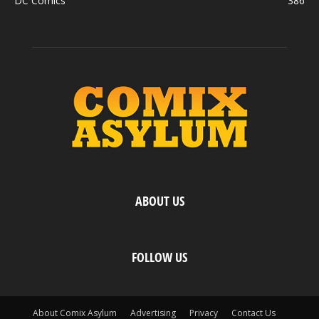
DC Comics
386
ABOUT US
FOLLOW US
About Comix Asylum
Advertising
Privacy
Contact Us