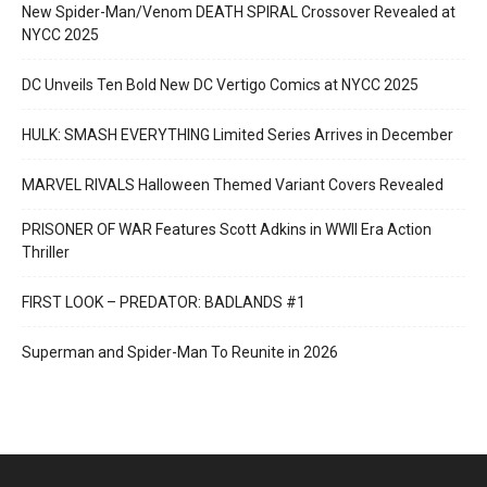
New Spider-Man/Venom DEATH SPIRAL Crossover Revealed at
NYCC 2025
DC Unveils Ten Bold New DC Vertigo Comics at NYCC 2025
HULK: SMASH EVERYTHING Limited Series Arrives in December
MARVEL RIVALS Halloween Themed Variant Covers Revealed
PRISONER OF WAR Features Scott Adkins in WWII Era Action
Thriller
FIRST LOOK – PREDATOR: BADLANDS #1
Superman and Spider-Man To Reunite in 2026