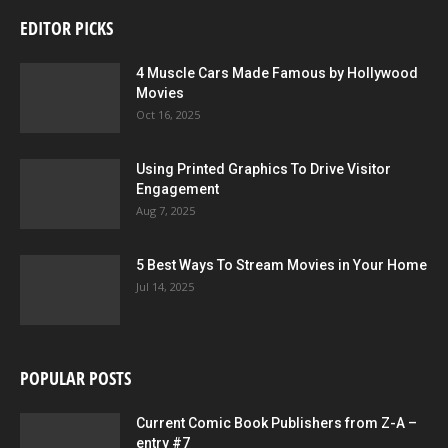
EDITOR PICKS
4 Muscle Cars Made Famous by Hollywood
Movies
Oct 16, 2025
Using Printed Graphics To Drive Visitor
Engagement
Aug 7, 2025
5 Best Ways To Stream Movies in Your Home
Jul 14, 2025
POPULAR POSTS
Current Comic Book Publishers from Z-A –
entry #7