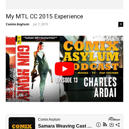
My MTL CC 2015 Experience
Comix Asylum
-
Jul 7, 2015
0