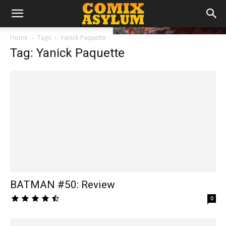
Home
Tags
Yanick Paquette
Tag: Yanick Paquette
BATMAN #50: Review
0