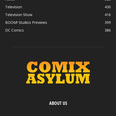
Television
430
Television Show
416
BOOM! Studios Previews
399
DC Comics
386
ABOUT US