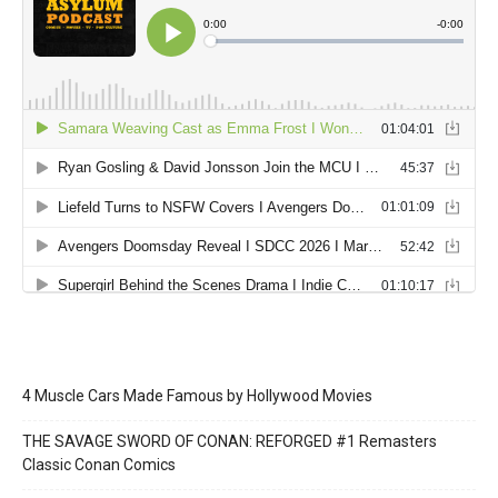
4 Muscle Cars Made Famous by Hollywood Movies
THE SAVAGE SWORD OF CONAN: REFORGED #1 Remasters
Classic Conan Comics