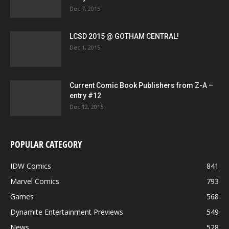
Dec 7, 2015
LCSD 2015 @ GOTHAM CENTRAL!
Dec 1, 2015
Current Comic Book Publishers from Z-A –
entry #12
Dec 12, 2015
POPULAR CATEGORY
IDW Comics
841
Marvel Comics
793
Games
568
Dynamite Entertainment Previews
549
News
528