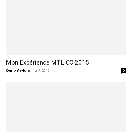
Mon Expérience MTL CC 2015
Comix Asylum
-
Jul 7, 2015
0