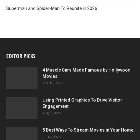
Superman and Spider-Man To Reunite in 2026
EDITOR PICKS
4 Muscle Cars Made Famous by Hollywood
Movies
Oct 16, 2025
Using Printed Graphics To Drive Visitor
Engagement
Aug 7, 2025
5 Best Ways To Stream Movies in Your Home
Jul 14, 2025