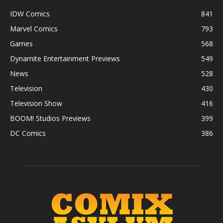
IDW Comics
841
Marvel Comics
793
Games
568
Dynamite Entertainment Previews
549
News
528
Television
430
Television Show
416
BOOM! Studios Previews
399
DC Comics
386