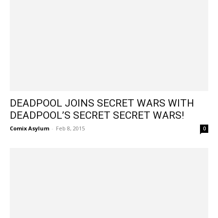
DEADPOOL JOINS SECRET WARS WITH
DEADPOOL’S SECRET SECRET WARS!
Comix Asylum
-
Feb 8, 2015
0