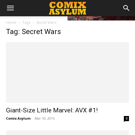
Home
Tags
Secret Wars
Tag: Secret Wars
Giant-Size Little Marvel: AVX #1!
Comix Asylum
-
Mar 10, 2015
0