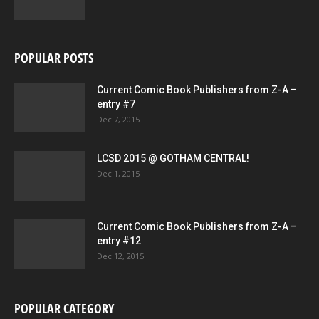
POPULAR POSTS
Current Comic Book Publishers from Z-A –
entry #7
Dec 7, 2015
LCSD 2015 @ GOTHAM CENTRAL!
Dec 1, 2015
Current Comic Book Publishers from Z-A –
entry #12
Dec 12, 2015
POPULAR CATEGORY