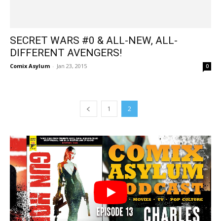
SECRET WARS #0 & ALL-NEW, ALL-
DIFFERENT AVENGERS!
Comix Asylum
-
Jan 23, 2015
0
1
2