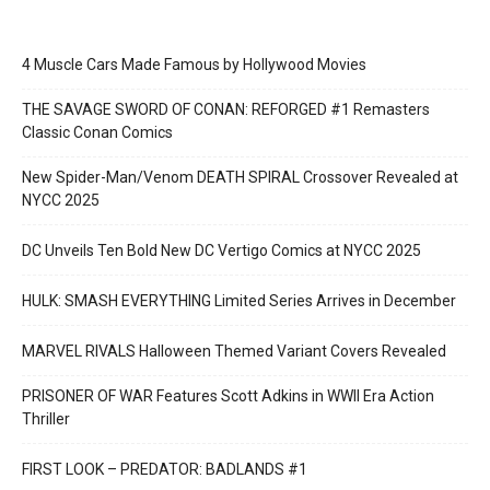
4 Muscle Cars Made Famous by Hollywood Movies
THE SAVAGE SWORD OF CONAN: REFORGED #1 Remasters
Classic Conan Comics
New Spider-Man/Venom DEATH SPIRAL Crossover Revealed at
NYCC 2025
DC Unveils Ten Bold New DC Vertigo Comics at NYCC 2025
HULK: SMASH EVERYTHING Limited Series Arrives in December
MARVEL RIVALS Halloween Themed Variant Covers Revealed
PRISONER OF WAR Features Scott Adkins in WWII Era Action
Thriller
FIRST LOOK – PREDATOR: BADLANDS #1