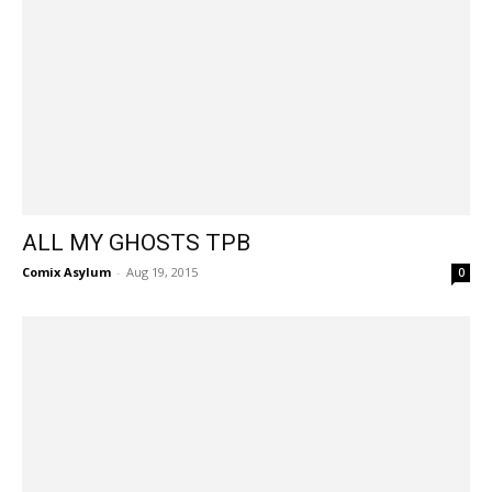
ALL MY GHOSTS TPB
Comix Asylum
-
Aug 19, 2015
0