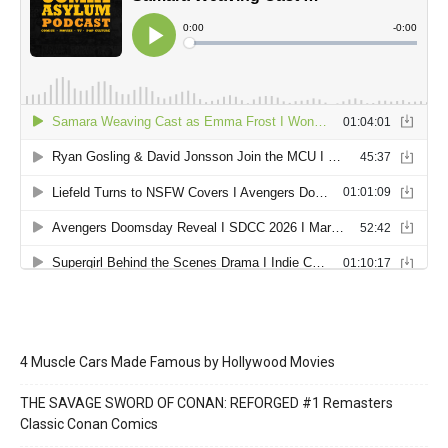
4 Muscle Cars Made Famous by Hollywood Movies
THE SAVAGE SWORD OF CONAN: REFORGED #1 Remasters
Classic Conan Comics