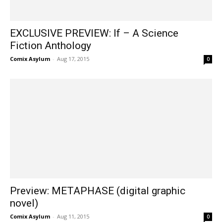
EXCLUSIVE PREVIEW: If – A Science
Fiction Anthology
Comix Asylum
-
Aug 17, 2015
0
Preview: METAPHASE (digital graphic
novel)
Comix Asylum
-
Aug 11, 2015
0