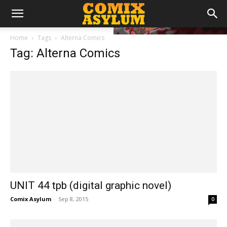
Home
Tags
Alterna Comics
Tag: Alterna Comics
UNIT 44 tpb (digital graphic novel)
Comix Asylum
-
Sep 8, 2015
0