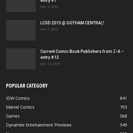
entry #7
Dec 7, 2015
LCSD 2015 @ GOTHAM CENTRAL!
Dec 1, 2015
Current Comic Book Publishers from Z-A –
entry #12
Dec 12, 2015
POPULAR CATEGORY
IDW Comics
841
Marvel Comics
793
Games
568
Dynamite Entertainment Previews
549