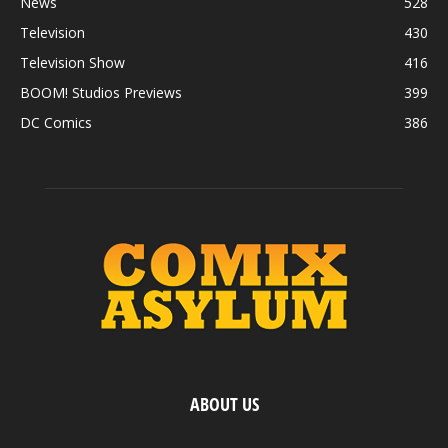
News
528
Television
430
Television Show
416
BOOM! Studios Previews
399
DC Comics
386
ABOUT US