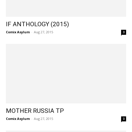
IF ANTHOLOGY (2015)
Comix Asylum
-
Aug 27, 2015
0
MOTHER RUSSIA TP
Comix Asylum
-
Aug 27, 2015
0