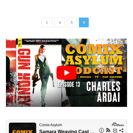
4
5
6