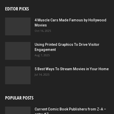
EDITOR PICKS
4 Muscle Cars Made Famous by Hollywood
Movies
Oct 16, 2025
Using Printed Graphics To Drive Visitor
Engagement
Aug 7, 2025
5 Best Ways To Stream Movies in Your Home
Jul 14, 2025
POPULAR POSTS
Current Comic Book Publishers from Z-A –