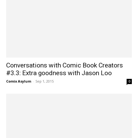
Conversations with Comic Book Creators
#3.3: Extra goodness with Jason Loo
Comix Asylum
-
Sep 1, 2015
0