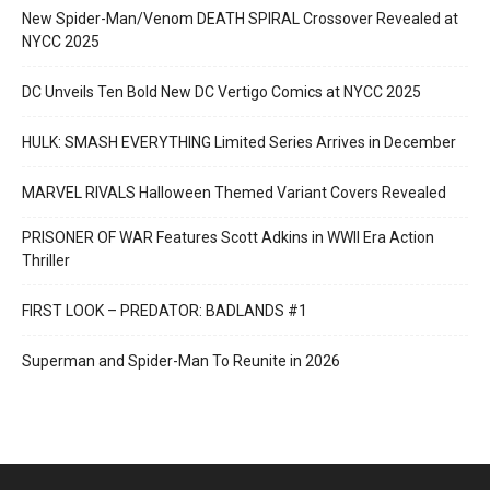
New Spider-Man/Venom DEATH SPIRAL Crossover Revealed at
NYCC 2025
DC Unveils Ten Bold New DC Vertigo Comics at NYCC 2025
HULK: SMASH EVERYTHING Limited Series Arrives in December
MARVEL RIVALS Halloween Themed Variant Covers Revealed
PRISONER OF WAR Features Scott Adkins in WWII Era Action
Thriller
FIRST LOOK – PREDATOR: BADLANDS #1
Superman and Spider-Man To Reunite in 2026