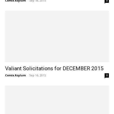
Comix Asylum
-
Sep 18, 2015
0
Valiant Solicitations for DECEMBER 2015
Comix Asylum
-
Sep 16, 2015
0