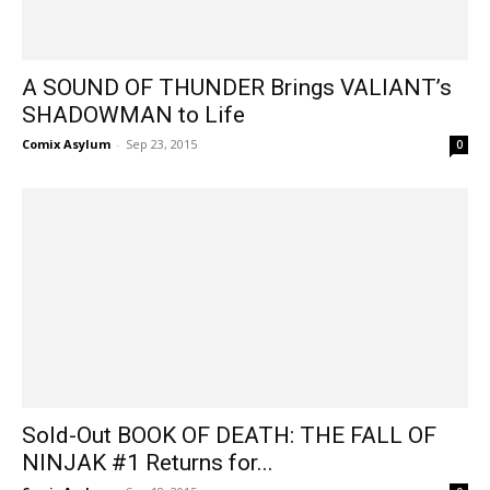
A SOUND OF THUNDER Brings VALIANT’s
SHADOWMAN to Life
Comix Asylum
-
Sep 23, 2015
0
Sold-Out BOOK OF DEATH: THE FALL OF
NINJAK #1 Returns for...