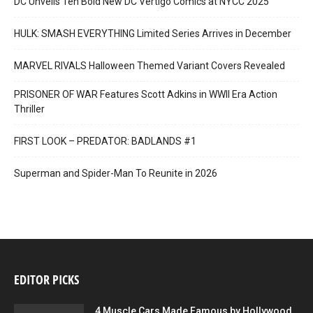
DC Unveils Ten Bold New DC Vertigo Comics at NYCC 2025
HULK: SMASH EVERYTHING Limited Series Arrives in December
MARVEL RIVALS Halloween Themed Variant Covers Revealed
PRISONER OF WAR Features Scott Adkins in WWII Era Action
Thriller
FIRST LOOK – PREDATOR: BADLANDS #1
Superman and Spider-Man To Reunite in 2026
EDITOR PICKS
4 Muscle Cars Made Famous by Hollywood