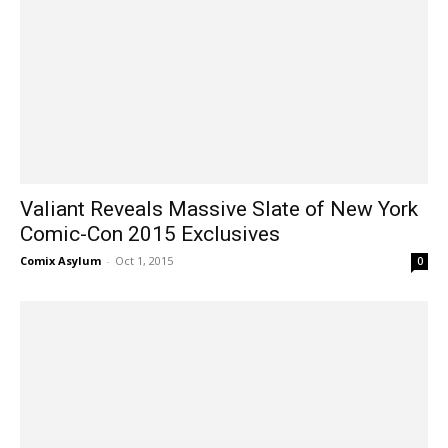
Valiant Reveals Massive Slate of New York
Comic-Con 2015 Exclusives
Comix Asylum
-
Oct 1, 2015
0