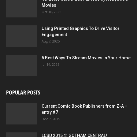
Movies
Oct 16, 2025
Using Printed Graphics To Drive Visitor
Engagement
Aug 7, 2025
5 Best Ways To Stream Movies in Your Home
Jul 14, 2025
POPULAR POSTS
Current Comic Book Publishers from Z-A –
entry #7
Dec 7, 2015
LCSD 2015 @ GOTHAM CENTRAL!