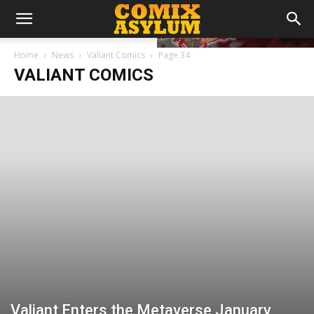
Home
News
Valiant Comics
Page 34
VALIANT COMICS
Valiant Enters the Metaverse January