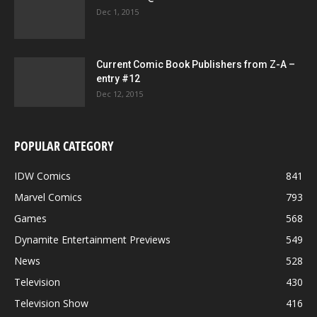
Dec 1, 2015
Current Comic Book Publishers from Z-A –
entry #12
Dec 12, 2015
POPULAR CATEGORY
IDW Comics
841
Marvel Comics
793
Games
568
Dynamite Entertainment Previews
549
News
528
Television
430
Television Show
416