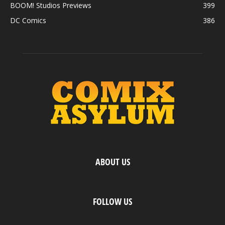
BOOM! Studios Previews
399
DC Comics
386
ABOUT US
FOLLOW US