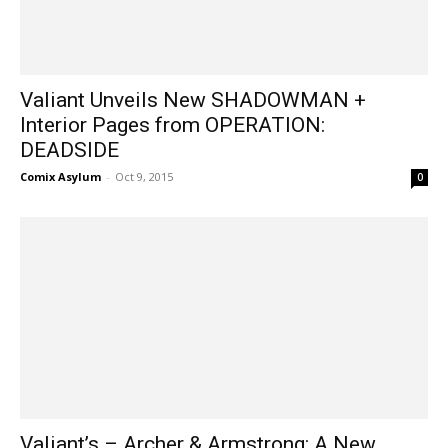
Valiant Unveils New SHADOWMAN +
Interior Pages from OPERATION:
DEADSIDE
Comix Asylum
-
Oct 9, 2015
0
Valiant’s – Archer & Armstrong: A New