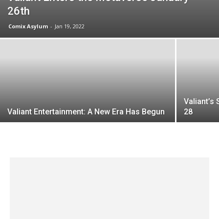
26th
Comix Asylum
-
Jan 19, 2022
Valiant’s
Valiant Entertainment: A New Era Has Begun
28