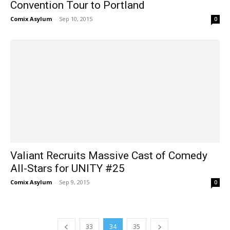
Convention Tour to Portland
Comix Asylum
-
Sep 10, 2015
0
Valiant Recruits Massive Cast of Comedy
All-Stars for UNITY #25
Comix Asylum
-
Sep 9, 2015
0
33
34
35