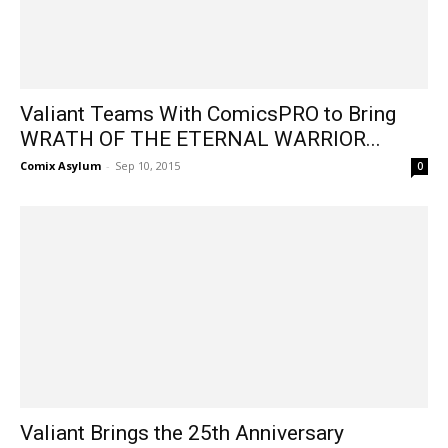
Valiant Teams With ComicsPRO to Bring
WRATH OF THE ETERNAL WARRIOR...
Comix Asylum
-
Sep 10, 2015
0
Valiant Brings the 25th Anniversary