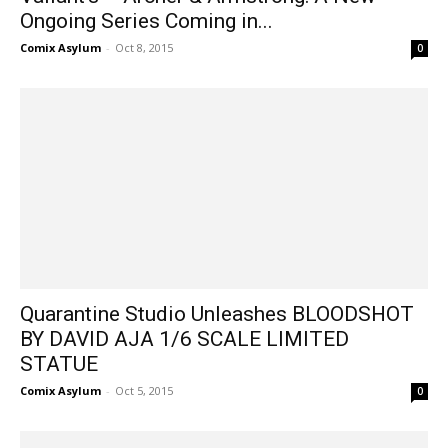
Ongoing Series Coming in...
Comix Asylum
-
Oct 8, 2015
0
Quarantine Studio Unleashes BLOODSHOT
BY DAVID AJA 1/6 SCALE LIMITED
STATUE
Comix Asylum
-
Oct 5, 2015
0