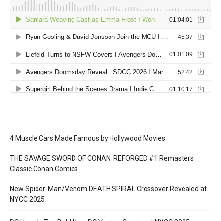
4 Muscle Cars Made Famous by Hollywood Movies
THE SAVAGE SWORD OF CONAN: REFORGED #1 Remasters
Classic Conan Comics
New Spider-Man/Venom DEATH SPIRAL Crossover Revealed at
NYCC 2025