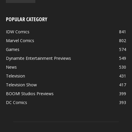
POPULAR CATEGORY
IDW Comics
841
Marvel Comics
802
Games
574
Dynamite Entertainment Previews
549
News
530
Television
431
Television Show
417
BOOM! Studios Previews
399
DC Comics
393