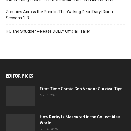
Zombies Across the Pond in The Walking Dead Daryl Dixon
Seasons 1-3
IFC and Shudder Release DOLLY Official Trailer
EDITOR PICKS
First-Time Comic Con Vendor Survival Tips
Mar 4, 2026
How Rarity Is Measured in the Collectibles
World
Jan 16, 2026