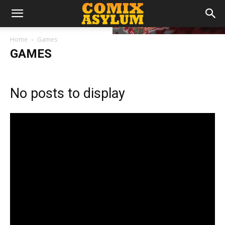
Home
Games
GAMES
No posts to display