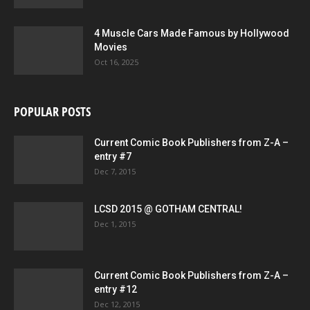
4 Muscle Cars Made Famous by Hollywood
Movies
Oct 16, 2025
POPULAR POSTS
Current Comic Book Publishers from Z-A –
entry #7
Dec 7, 2015
LCSD 2015 @ GOTHAM CENTRAL!
Dec 1, 2015
Current Comic Book Publishers from Z-A –
entry #12
Dec 12, 2015