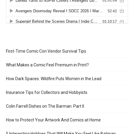
First-Time Comic Con Vendor Survival Tips
What Makes a Comic Feel Premium in Print?
How Dark Spaces: Wildfire Puts Women in the Lead
Insurance Tips for Collectors and Hobbyists
Colin Farrell Dishes on The Barman: Part II
How to Protect Your Artwork And Comics at Home
5 Interesting Hobbies That Will Make You Feel Like Batman