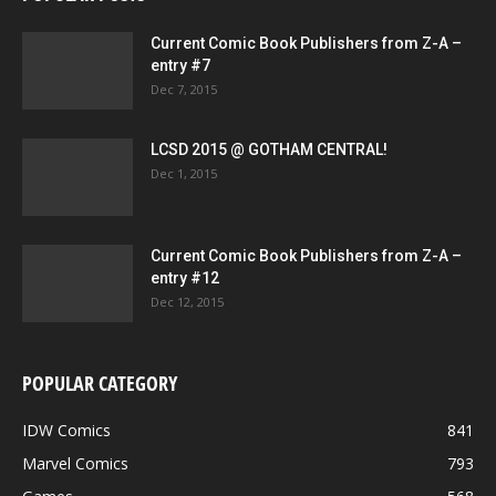
Current Comic Book Publishers from Z-A –
entry #7
Dec 7, 2015
LCSD 2015 @ GOTHAM CENTRAL!
Dec 1, 2015
Current Comic Book Publishers from Z-A –
entry #12
Dec 12, 2015
POPULAR CATEGORY
IDW Comics
841
Marvel Comics
793