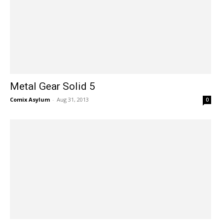
Metal Gear Solid 5
Comix Asylum
-
Aug 31, 2013
0