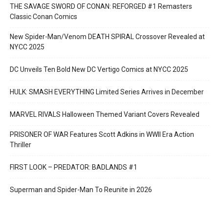
THE SAVAGE SWORD OF CONAN: REFORGED #1 Remasters
Classic Conan Comics
New Spider-Man/Venom DEATH SPIRAL Crossover Revealed at
NYCC 2025
DC Unveils Ten Bold New DC Vertigo Comics at NYCC 2025
HULK: SMASH EVERYTHING Limited Series Arrives in December
MARVEL RIVALS Halloween Themed Variant Covers Revealed
PRISONER OF WAR Features Scott Adkins in WWII Era Action
Thriller
FIRST LOOK – PREDATOR: BADLANDS #1
Superman and Spider-Man To Reunite in 2026