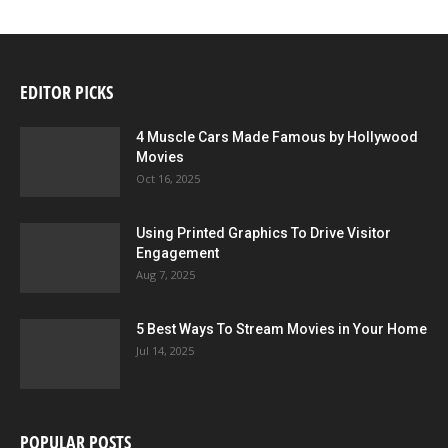
EDITOR PICKS
4 Muscle Cars Made Famous by Hollywood
Movies
Oct 16, 2025
Using Printed Graphics To Drive Visitor
Engagement
Aug 7, 2025
5 Best Ways To Stream Movies in Your Home
Jul 14, 2025
POPULAR POSTS