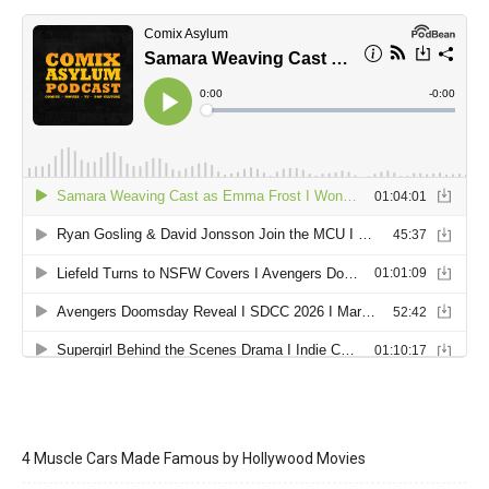
4 Muscle Cars Made Famous by Hollywood Movies