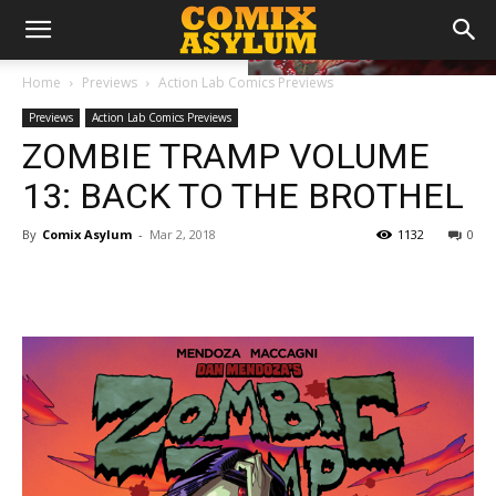
Home
Previews
Action Lab Comics Previews
Previews
Action Lab Comics Previews
ZOMBIE TRAMP VOLUME
13: BACK TO THE BROTHEL
By
Comix Asylum
-
Mar 2, 2018
1132
0