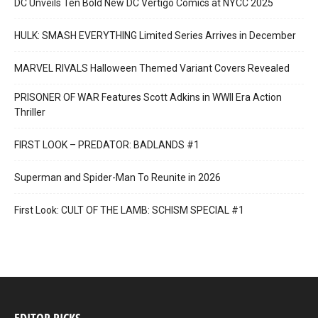
DC Unveils Ten Bold New DC Vertigo Comics at NYCC 2025
HULK: SMASH EVERYTHING Limited Series Arrives in December
MARVEL RIVALS Halloween Themed Variant Covers Revealed
PRISONER OF WAR Features Scott Adkins in WWII Era Action
Thriller
FIRST LOOK – PREDATOR: BADLANDS #1
Superman and Spider-Man To Reunite in 2026
First Look: CULT OF THE LAMB: SCHISM SPECIAL #1