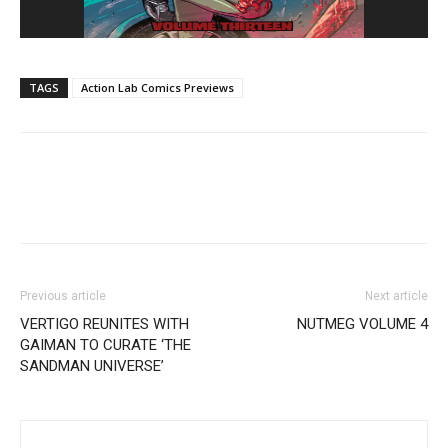
TAGS
Action Lab Comics Previews
Previous article
Next article
VERTIGO REUNITES WITH
NUTMEG VOLUME 4
GAIMAN TO CURATE ‘THE
SANDMAN UNIVERSE’