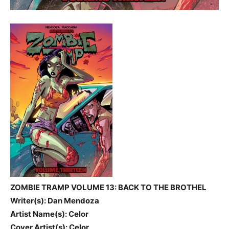
ZOMBIE TRAMP VOLUME 13: BACK TO THE BROTHEL
Writer(s): Dan Mendoza
Artist Name(s): Celor
Cover Artist(s): Celor