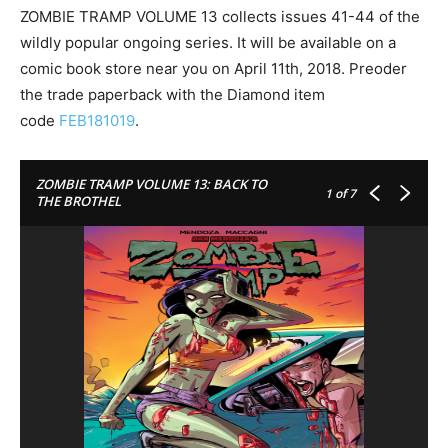
ZOMBIE TRAMP VOLUME 13 collects issues 41-44 of the
wildly popular ongoing series. It will be available on a
comic book store near you on
April 11th, 2018
. Preoder
the trade paperback with the Diamond item
code
FEB181019
.
ZOMBIE TRAMP VOLUME 13: BACK TO
1
of 7
THE BROTHEL