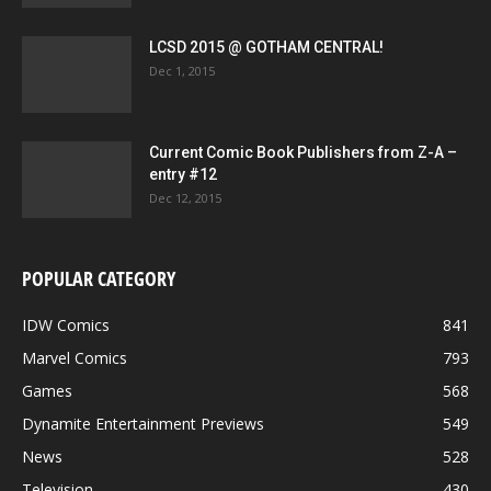
LCSD 2015 @ GOTHAM CENTRAL!
Dec 1, 2015
Current Comic Book Publishers from Z-A –
entry #12
Dec 12, 2015
POPULAR CATEGORY
IDW Comics
841
Marvel Comics
793
Games
568
Dynamite Entertainment Previews
549
News
528
Television
430