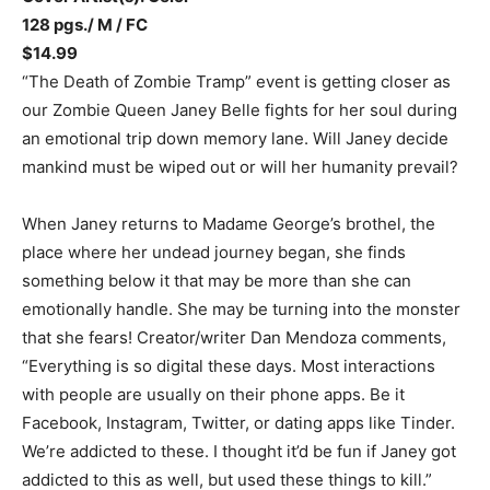
128 pgs./ M / FC
$14.99
“The Death of Zombie Tramp” event is getting closer as
our Zombie Queen Janey Belle fights for her soul during
an emotional trip down memory lane. Will Janey decide
mankind must be wiped out or will her humanity prevail?
When Janey returns to Madame George’s brothel, the
place where her undead journey began, she finds
something below it that may be more than she can
emotionally handle. She may be turning into the monster
that she fears! Creator/writer Dan Mendoza comments,
“Everything is so digital these days. Most interactions
with people are usually on their phone apps. Be it
Facebook, Instagram, Twitter, or dating apps like Tinder.
We’re addicted to these. I thought it’d be fun if Janey got
addicted to this as well, but used these things to kill.”