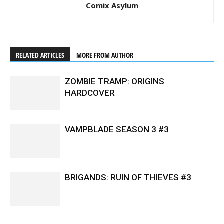
Comix Asylum
RELATED ARTICLES
MORE FROM AUTHOR
ZOMBIE TRAMP: ORIGINS
HARDCOVER
VAMPBLADE SEASON 3 #3
BRIGANDS: RUIN OF THIEVES #3