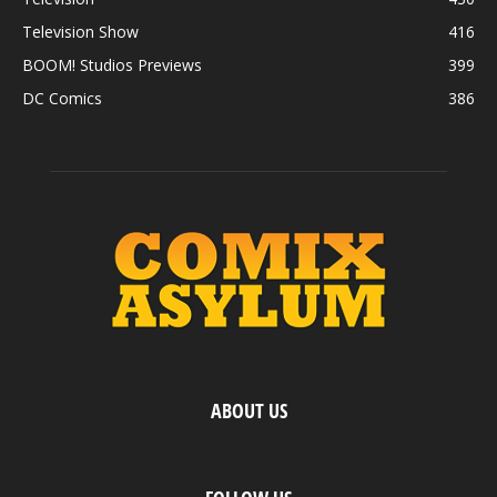
Television Show
416
BOOM! Studios Previews
399
DC Comics
386
ABOUT US