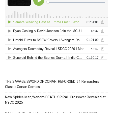
THE SAVAGE SWORD OF CONAN: REFORGED #1 Remasters
Classic Conan Comics
New Spider-Man/Venom DEATH SPIRAL Crossover Revealed at
NYCC 2025