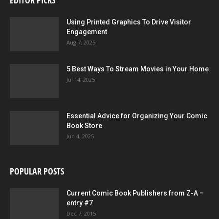
EDITOR PICKS
Using Printed Graphics To Drive Visitor
Engagement
Aug 7, 2025
5 Best Ways To Stream Movies in Your Home
Jul 14, 2025
Essential Advice for Organizing Your Comic
Book Store
Jun 4, 2025
POPULAR POSTS
Current Comic Book Publishers from Z-A –
entry #7
Dec 7, 2015