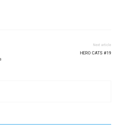
Next article
HERO CATS #19
s