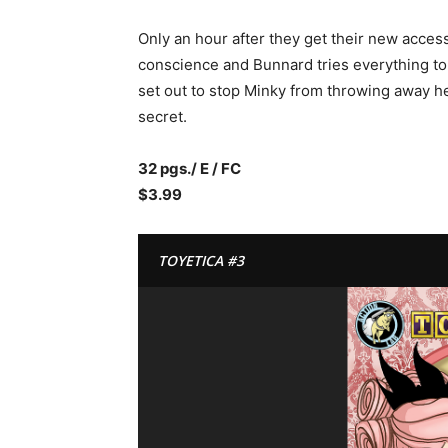
Only an hour after they get their new access
conscience and Bunnard tries everything t
set out to stop Minky from throwing away h
secret.
32 pgs./ E / FC
$3.99
TOYETICA #3