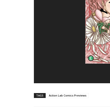
TAGS
Action Lab Comics Previews