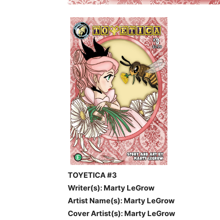
TOYETICA #3
Writer(s): Marty LeGrow
Artist Name(s): Marty LeGrow
Cover Artist(s):
Marty LeGrow