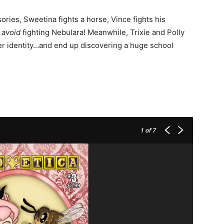
ories, Sweetina fights a horse, Vince fights his
o
avoid
fighting Nebulara! Meanwhile, Trixie and Polly
er identity…and end up discovering a huge school
1
of 7