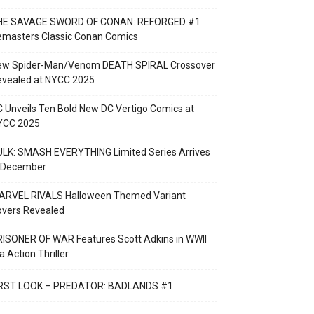
HE SAVAGE SWORD OF CONAN: REFORGED #1
emasters Classic Conan Comics
ew Spider-Man/Venom DEATH SPIRAL Crossover
evealed at NYCC 2025
 Unveils Ten Bold New DC Vertigo Comics at
YCC 2025
LK: SMASH EVERYTHING Limited Series Arrives
n December
ARVEL RIVALS Halloween Themed Variant
overs Revealed
ISONER OF WAR Features Scott Adkins in WWII
a Action Thriller
IRST LOOK – PREDATOR: BADLANDS #1