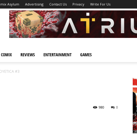
omix Asylum
Advertising
Contact Us
Privacy
Write For Us
 COMIX
REVIEWS
ENTERTAINMENT
GAMES
OYETICA #3
980
0