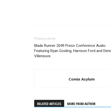
Previous article
Blade Runner 2049 Press Conference Audio
Featuring Ryan Gosling, Harrison Ford and Deni
Villeneuve
Comix Asylum
RELATED ARTICLES
MORE FROM AUTHOR