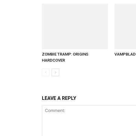
ZOMBIE TRAMP: ORIGINS
VAMPBLADE
HARDCOVER
LEAVE A REPLY