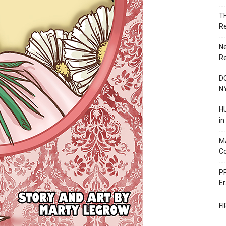
T
R
N
R
DC
N
HU
i
M
C
PR
Er
F