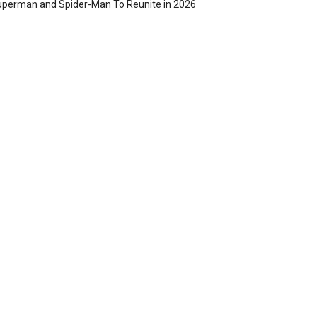
perman and Spider-Man To Reunite in 2026