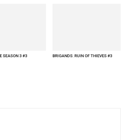
 SEASON 3 #3
BRIGANDS: RUIN OF THIEVES #3