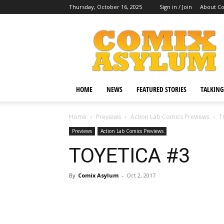
Thursday, October 16, 2025
Sign in / Join
About C
Comix
Asylum
HOME
NEWS
FEATURED STORIES
TALKING
Home
Previews
Action Lab Comics Previews
T
Previews
Action Lab Comics Previews
TOYETICA #3
By
Comix Asylum
-
Oct 2, 2017