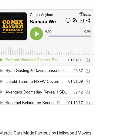
Muscle Cars Made Famous by Hollywood Movies