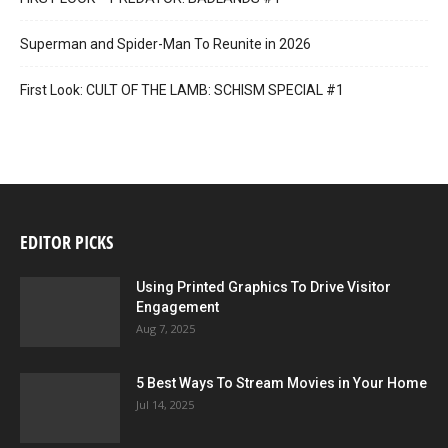
Superman and Spider-Man To Reunite in 2026
First Look: CULT OF THE LAMB: SCHISM SPECIAL #1
EDITOR PICKS
Using Printed Graphics To Drive Visitor
Engagement
Aug 7, 2025
5 Best Ways To Stream Movies in Your Home
Jul 14, 2025