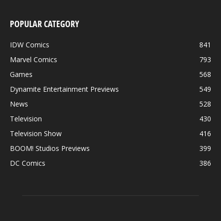
POPULAR CATEGORY
IDW Comics
841
Marvel Comics
793
Games
568
Dynamite Entertainment Previews
549
News
528
Television
430
Television Show
416
BOOM! Studios Previews
399
DC Comics
386