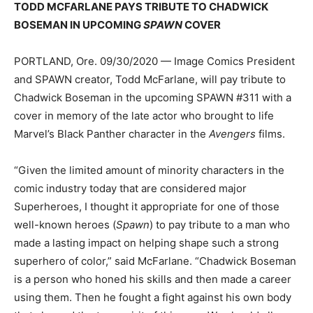
TODD MCFARLANE PAYS TRIBUTE TO CHADWICK
BOSEMAN IN UPCOMING
SPAWN
COVER
PORTLAND, Ore. 09/30/2020 — Image Comics President
and SPAWN creator, Todd McFarlane, will pay tribute to
Chadwick Boseman in the upcoming SPAWN #311 with a
cover in memory of the late actor who brought to life
Marvel’s Black Panther character in the
Avengers
films.
“Given the limited amount of minority characters in the
comic industry today that are considered major
Superheroes, I thought it appropriate for one of those
well-known heroes (
Spawn
) to pay tribute to a man who
made a lasting impact on helping shape such a strong
superhero of color,” said McFarlane. “Chadwick Boseman
is a person who honed his skills and then made a career
using them. Then he fought a fight against his own body