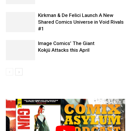
Kirkman & De Felici Launch A New
Shared Comics Universe in Void Rivals
#1
Image Comics’ The Giant
Kokjü Attacks this April