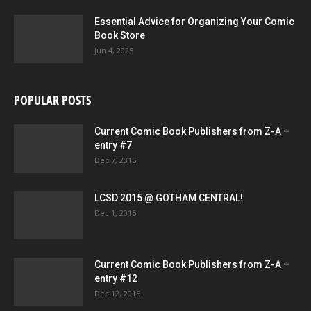
Essential Advice for Organizing Your Comic
Book Store
Jun 4, 2025
POPULAR POSTS
Current Comic Book Publishers from Z-A –
entry #7
Dec 7, 2015
LCSD 2015 @ GOTHAM CENTRAL!
Dec 1, 2015
Current Comic Book Publishers from Z-A –
entry #12
Dec 12, 2015