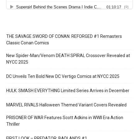
THE SAVAGE SWORD OF CONAN: REFORGED #1 Remasters
Classic Conan Comics
New Spider-Man/Venom DEATH SPIRAL Crossover Revealed at
NYCC 2025
DC Unveils Ten Bold New DC Vertigo Comics at NYCC 2025
HULK: SMASH EVERYTHING Limited Series Arrives in December
MARVEL RIVALS Halloween Themed Variant Covers Revealed
PRISONER OF WAR Features Scott Adkins in WWII Era Action
Thriller
FIRST LOOK – PREDATOR: BADLANDS #1