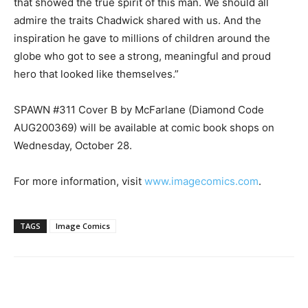
that showed the true spirit of this man. We should all
admire the traits Chadwick shared with us. And the
inspiration he gave to millions of children around the
globe who got to see a strong, meaningful and proud
hero that looked like themselves.”
SPAWN #311 Cover B by McFarlane (Diamond Code
AUG200369) will be available at comic book shops on
Wednesday, October 28.
For more information, visit
www.imagecomics.com
.
TAGS
Image Comics