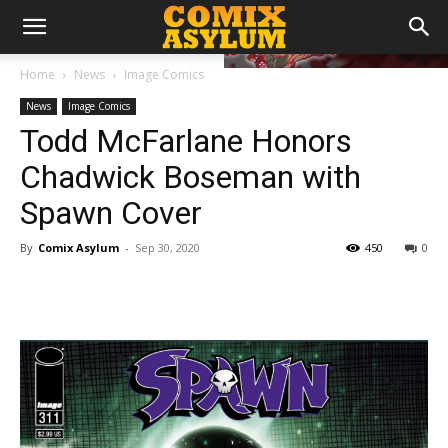
Home
News
Image Comics
News
Image Comics
Todd McFarlane Honors
Chadwick Boseman with
Spawn Cover
By
Comix Asylum
-
Sep 30, 2020
450
0