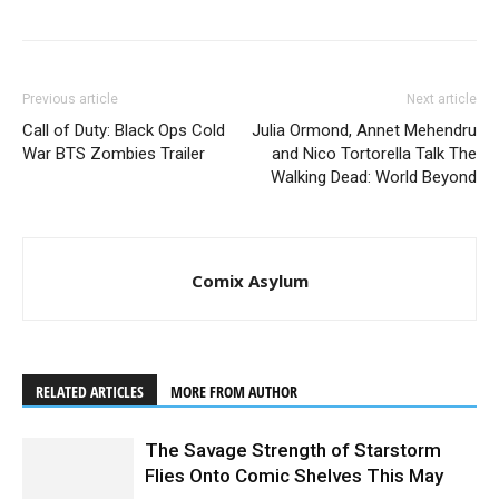
Previous article
Next article
Call of Duty: Black Ops Cold
Julia Ormond, Annet Mehendru
War BTS Zombies Trailer
and Nico Tortorella Talk The
Walking Dead: World Beyond
Comix Asylum
RELATED ARTICLES
MORE FROM AUTHOR
The Savage Strength of Starstorm
Flies Onto Comic Shelves This May