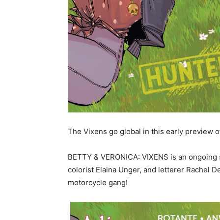
The Vixens go global in this early previe
BETTY & VERONICA: VIXENS is an ongoing ser
colorist Elaina Unger, and letterer Rachel 
motorcycle gang!