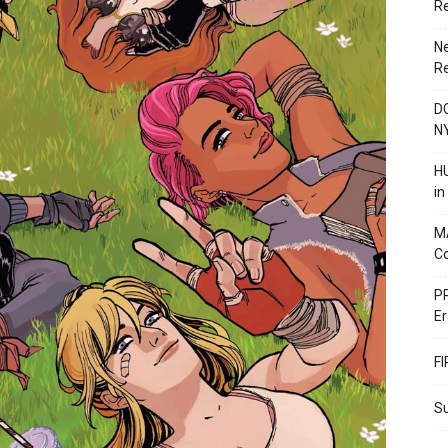
R
N
R
DC
N
HU
i
M
C
PR
Er
F
Su