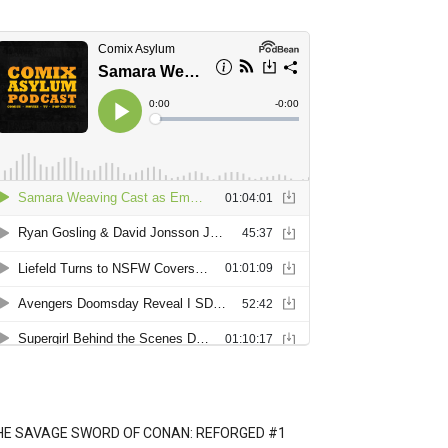
HE SAVAGE SWORD OF CONAN: REFORGED #1