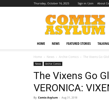
Thursday, October 16, 2025
Sign in / Join
About C
Comix
Asylum
HOME
NEWS
FEATURED STORIES
TALKING
Home
News
Archie Comics
The Vixens Go Glo
News
Archie Comics
The Vixens Go Gl
VERONICA: VIXE
By
Comix Asylum
-
Aug 31, 2018