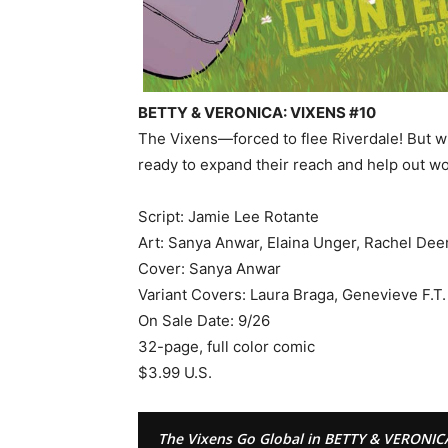
BETTY & VERONICA: VIXENS #10
The Vixens—forced to flee Riverdale! But wi
ready to expand their reach and help out w
Script: Jamie Lee Rotante
Art: Sanya Anwar, Elaina Unger, Rachel Dee
Cover: Sanya Anwar
Variant Covers: Laura Braga, Genevieve F.T.
On Sale Date: 9/26
32-page, full color comic
$3.99 U.S.
The Vixens Go Global in BETTY & VERONIC