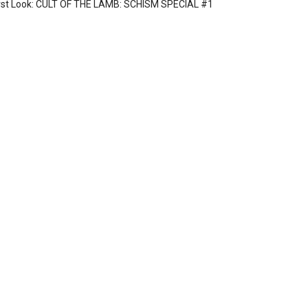
rst Look: CULT OF THE LAMB: SCHISM SPECIAL #1