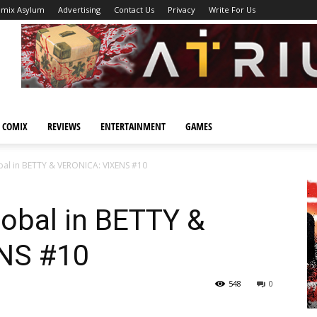
omix Asylum
Advertising
Contact Us
Privacy
Write For Us
 COMIX
REVIEWS
ENTERTAINMENT
GAMES
bal in BETTY & VERONICA: VIXENS #10
obal in BETTY &
NS #10
548
0