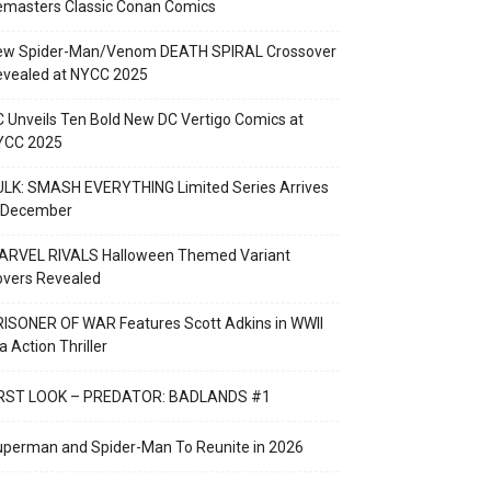
emasters Classic Conan Comics
ew Spider-Man/Venom DEATH SPIRAL Crossover
evealed at NYCC 2025
 Unveils Ten Bold New DC Vertigo Comics at
YCC 2025
LK: SMASH EVERYTHING Limited Series Arrives
n December
ARVEL RIVALS Halloween Themed Variant
overs Revealed
ISONER OF WAR Features Scott Adkins in WWII
a Action Thriller
IRST LOOK – PREDATOR: BADLANDS #1
perman and Spider-Man To Reunite in 2026