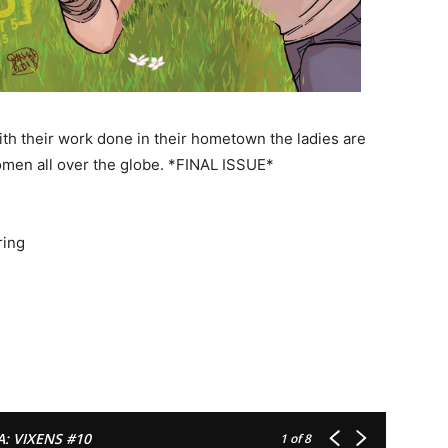
th their work done in their hometown the ladies are
omen all over the globe. *FINAL ISSUE*
ring
A: VIXENS #10
1
of 8