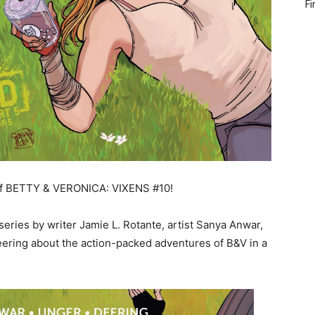
Fi
w of BETTY & VERONICA: VIXENS #10!
ies by writer Jamie L. Rotante, artist Sanya Anwar,
Deering about the action-packed adventures of B&V in a