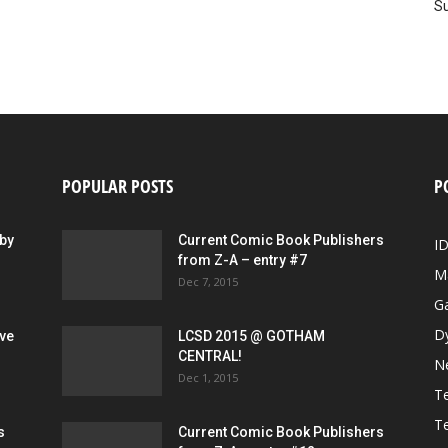
Su
POPULAR POSTS
P
by
Current Comic Book Publishers
I
from Z-A – entry #7
M
Dec 7, 2015
G
D
ive
LCSD 2015 @ GOTHAM
CENTRAL!
N
Dec 1, 2015
Te
Te
s
Current Comic Book Publishers