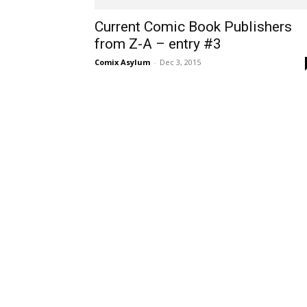
Current Comic Book Publishers
from Z-A – entry #3
Comix Asylum
-
Dec 3, 2015