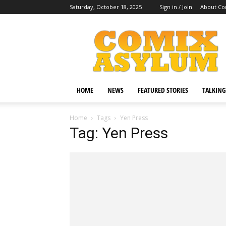
Saturday, October 18, 2025
Sign in / Join
About Co
Comix
Asylum
HOME
NEWS
FEATURED STORIES
TALKING
Home
Tags
Yen Press
Tag: Yen Press