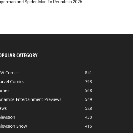
perman and Spider-Man To Reunite in 2026
OPULAR CATEGORY
DW Comics
841
arvel Comics
793
ames
568
ynamite Entertainment Previews
549
ews
528
levision
430
levision Show
416