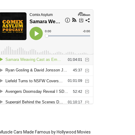
Muscle Cars Made Famous by Hollywood Movies