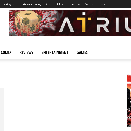
mix Asylum
Advertising
Contact Us
Privacy
Write For Us
 COMIX
REVIEWS
ENTERTAINMENT
GAMES