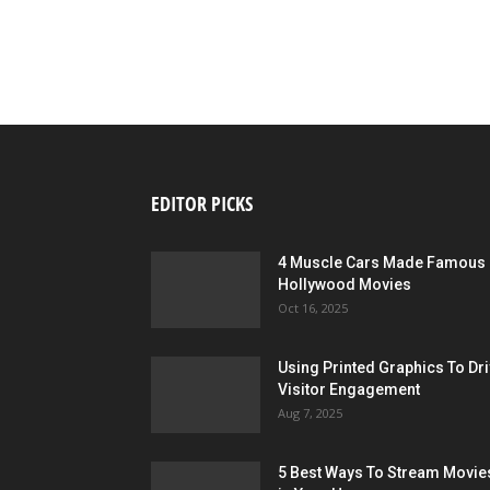
EDITOR PICKS
4 Muscle Cars Made Famous 
Hollywood Movies
Oct 16, 2025
Using Printed Graphics To Dr
Visitor Engagement
Aug 7, 2025
5 Best Ways To Stream Movie