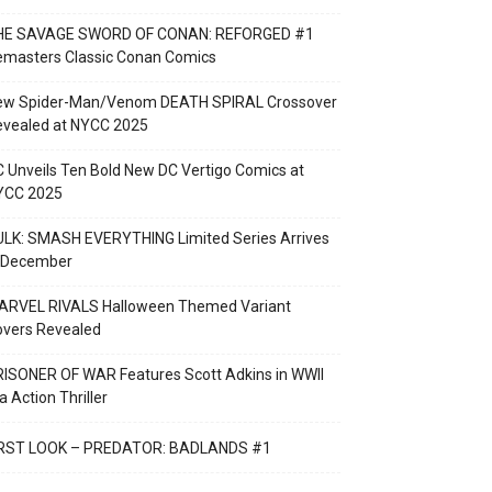
HE SAVAGE SWORD OF CONAN: REFORGED #1
emasters Classic Conan Comics
ew Spider-Man/Venom DEATH SPIRAL Crossover
evealed at NYCC 2025
 Unveils Ten Bold New DC Vertigo Comics at
YCC 2025
LK: SMASH EVERYTHING Limited Series Arrives
n December
ARVEL RIVALS Halloween Themed Variant
overs Revealed
ISONER OF WAR Features Scott Adkins in WWII
a Action Thriller
IRST LOOK – PREDATOR: BADLANDS #1