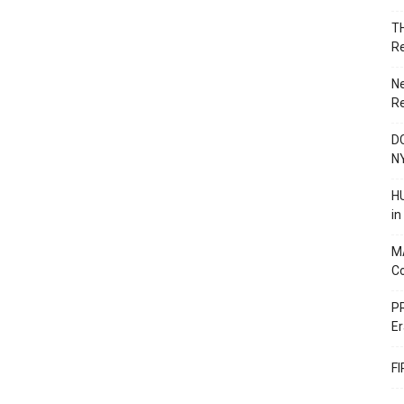
T
R
N
R
DC
N
HU
i
M
C
PR
Er
F