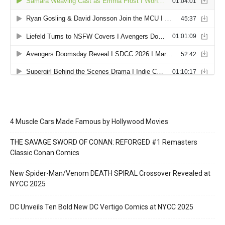
4 Muscle Cars Made Famous by Hollywood Movies
THE SAVAGE SWORD OF CONAN: REFORGED #1 Remasters
Classic Conan Comics
New Spider-Man/Venom DEATH SPIRAL Crossover Revealed at
NYCC 2025
DC Unveils Ten Bold New DC Vertigo Comics at NYCC 2025