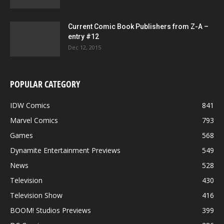
Current Comic Book Publishers from Z-A –
entry #12
Dec 12, 2015
POPULAR CATEGORY
IDW Comics
841
Marvel Comics
793
Games
568
Dynamite Entertainment Previews
549
News
528
Television
430
Television Show
416
BOOM! Studios Previews
399