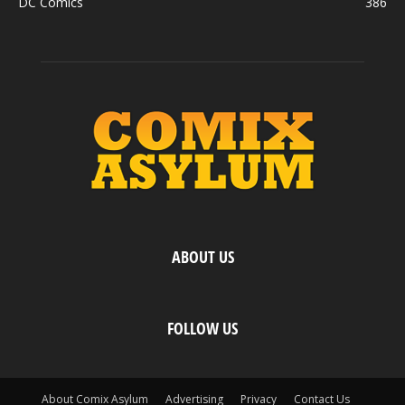
DC Comics
386
ABOUT US
FOLLOW US
About Comix Asylum
Advertising
Privacy
Contact Us