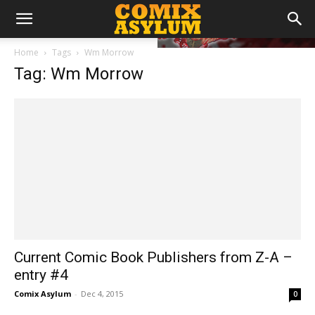
Home
Tags
Wm Morrow
Tag: Wm Morrow
Current Comic Book Publishers from Z-A –
entry #4
Comix Asylum
-
Dec 4, 2015
0