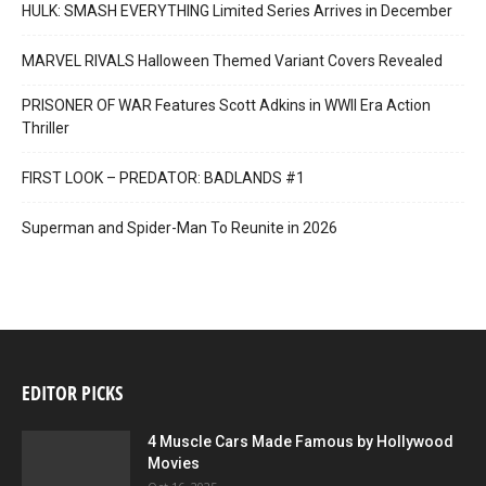
HULK: SMASH EVERYTHING Limited Series Arrives in December
MARVEL RIVALS Halloween Themed Variant Covers Revealed
PRISONER OF WAR Features Scott Adkins in WWII Era Action
Thriller
FIRST LOOK – PREDATOR: BADLANDS #1
Superman and Spider-Man To Reunite in 2026
EDITOR PICKS
4 Muscle Cars Made Famous by Hollywood
Movies