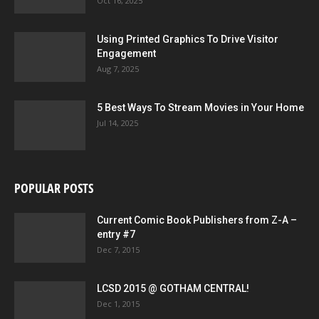
Oct 16, 2025
Using Printed Graphics To Drive Visitor
Engagement
Aug 7, 2025
5 Best Ways To Stream Movies in Your Home
Jul 14, 2025
POPULAR POSTS
Current Comic Book Publishers from Z-A –
entry #7
Dec 7, 2015
LCSD 2015 @ GOTHAM CENTRAL!
Dec 1, 2015