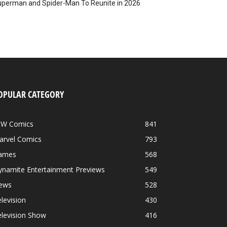
perman and Spider-Man To Reunite in 2026
OPULAR CATEGORY
DW Comics
841
arvel Comics
793
ames
568
ynamite Entertainment Previews
549
ews
528
levision
430
levision Show
416