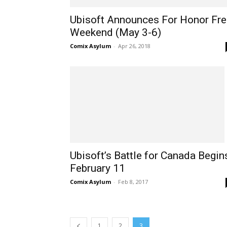
Ubisoft Announces For Honor Fre
Weekend (May 3-6)
Comix Asylum
-
Apr 26, 2018
Ubisoft’s Battle for Canada Begin
February 11
Comix Asylum
-
Feb 8, 2017
1
2
3