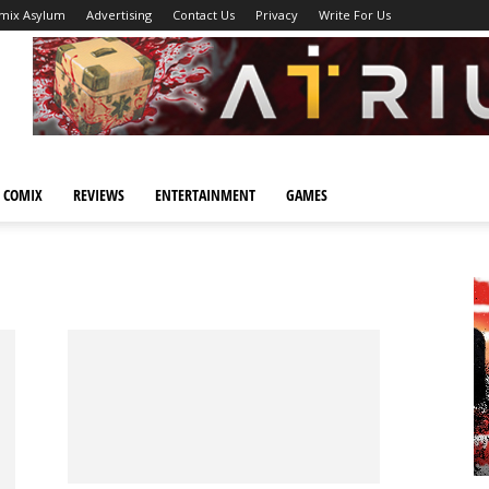
mix Asylum
Advertising
Contact Us
Privacy
Write For Us
 COMIX
REVIEWS
ENTERTAINMENT
GAMES