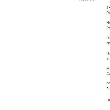
T
R
N
R
DC
N
HU
i
M
C
PR
Er
F