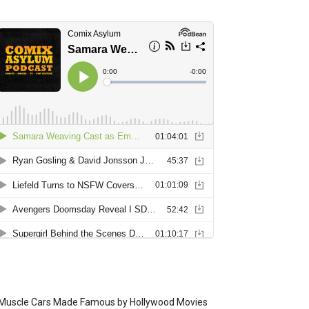
Muscle Cars Made Famous by Hollywood Movies