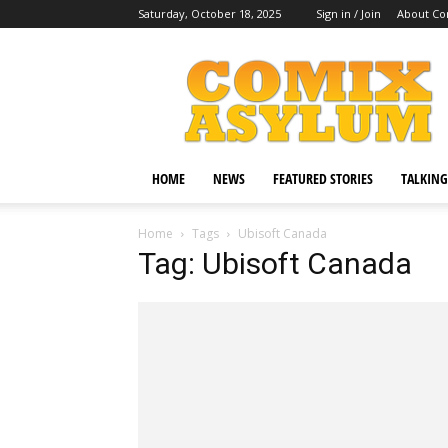
Saturday, October 18, 2025
Sign in / Join
About Co
Comix
Asylum
HOME
NEWS
FEATURED STORIES
TALKING
Home
Tags
Ubisoft Canada
Tag: Ubisoft Canada