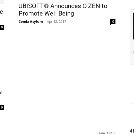
UBISOFT® Announces O.ZEN to
e
Promote Well Being
Comix Asylum
-
Apr 12, 2017
0
0
s
0
4 
Page 3 of 3