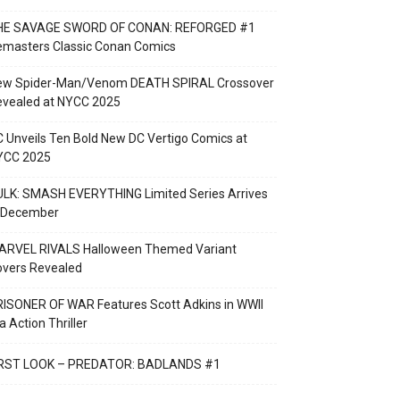
HE SAVAGE SWORD OF CONAN: REFORGED #1
emasters Classic Conan Comics
ew Spider-Man/Venom DEATH SPIRAL Crossover
evealed at NYCC 2025
 Unveils Ten Bold New DC Vertigo Comics at
YCC 2025
LK: SMASH EVERYTHING Limited Series Arrives
n December
ARVEL RIVALS Halloween Themed Variant
overs Revealed
ISONER OF WAR Features Scott Adkins in WWII
a Action Thriller
IRST LOOK – PREDATOR: BADLANDS #1