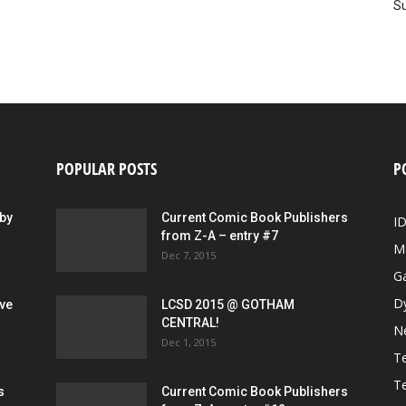
Su
POPULAR POSTS
P
by
Current Comic Book Publishers
I
from Z-A – entry #7
M
Dec 7, 2015
G
D
ive
LCSD 2015 @ GOTHAM
CENTRAL!
N
Dec 1, 2015
Te
Te
s
Current Comic Book Publishers