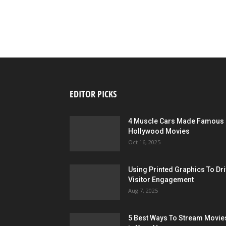
EDITOR PICKS
4 Muscle Cars Made Famous 
Hollywood Movies
Oct 16, 2025
Using Printed Graphics To Dr
Visitor Engagement
Aug 7, 2025
5 Best Ways To Stream Movie