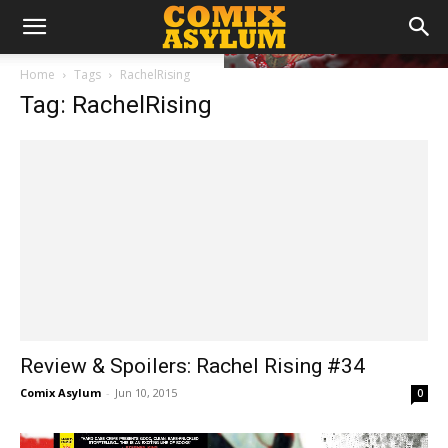
Home
Tags
RachelRising
Tag: RachelRising
Review & Spoilers: Rachel Rising #34
Comix Asylum
-
Jun 10, 2015
0