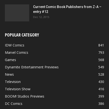
Current Comic Book Publishers from Z-A –
entry #12
Dec 12, 2015
POPULAR CATEGORY
IDW Comics
841
Marvel Comics
793
Games
568
Dynamite Entertainment Previews
549
News
528
Television
430
Television Show
416
BOOM! Studios Previews
399
DC Comics
386