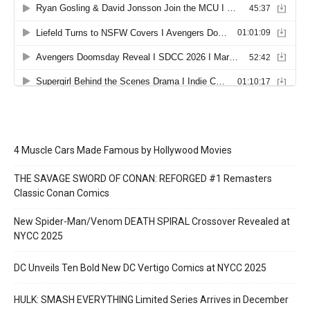
4 Muscle Cars Made Famous by Hollywood Movies
THE SAVAGE SWORD OF CONAN: REFORGED #1 Remasters
Classic Conan Comics
New Spider-Man/Venom DEATH SPIRAL Crossover Revealed at
NYCC 2025
DC Unveils Ten Bold New DC Vertigo Comics at NYCC 2025
HULK: SMASH EVERYTHING Limited Series Arrives in December