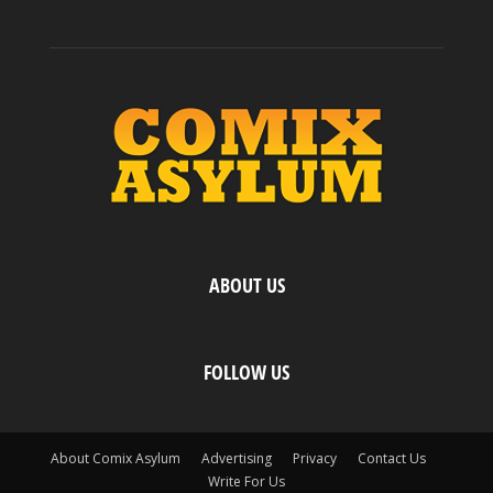
ABOUT US
FOLLOW US
About Comix Asylum
Advertising
Privacy
Contact Us
Write For Us