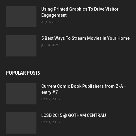
Using Printed Graphics To Drive Visitor
Engagement
Aug 7, 2025
5 Best Ways To Stream Movies in Your Home
Jul 14, 2025
POPULAR POSTS
Current Comic Book Publishers from Z-A –
entry #7
Dec 7, 2015
LCSD 2015 @ GOTHAM CENTRAL!
Dec 1, 2015