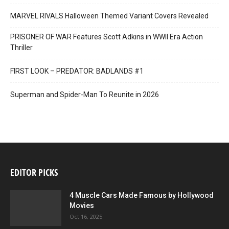
MARVEL RIVALS Halloween Themed Variant Covers Revealed
PRISONER OF WAR Features Scott Adkins in WWII Era Action
Thriller
FIRST LOOK – PREDATOR: BADLANDS #1
Superman and Spider-Man To Reunite in 2026
EDITOR PICKS
4 Muscle Cars Made Famous by Hollywood
Movies
Oct 16, 2025