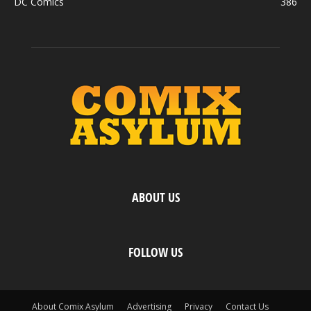
DC Comics
386
ABOUT US
FOLLOW US
About Comix Asylum
Advertising
Privacy
Contact Us