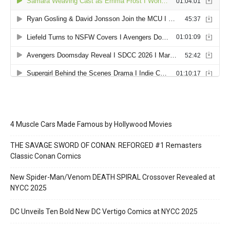
4 Muscle Cars Made Famous by Hollywood Movies
THE SAVAGE SWORD OF CONAN: REFORGED #1 Remasters
Classic Conan Comics
New Spider-Man/Venom DEATH SPIRAL Crossover Revealed at
NYCC 2025
DC Unveils Ten Bold New DC Vertigo Comics at NYCC 2025