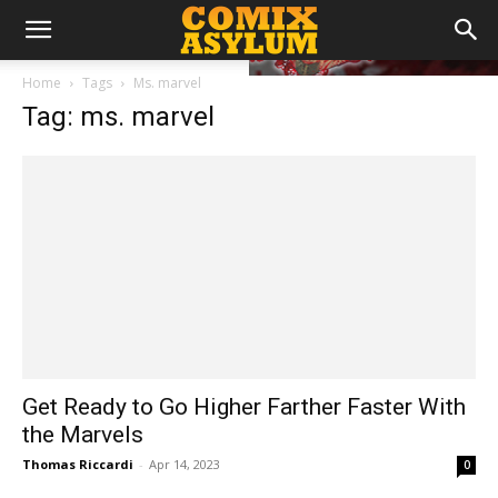
Home
Tags
Ms. marvel
Tag: ms. marvel
Get Ready to Go Higher Farther Faster With
the Marvels
Thomas Riccardi
-
Apr 14, 2023
0