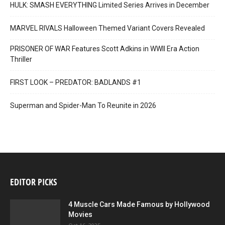
HULK: SMASH EVERYTHING Limited Series Arrives in December
MARVEL RIVALS Halloween Themed Variant Covers Revealed
PRISONER OF WAR Features Scott Adkins in WWII Era Action
Thriller
FIRST LOOK – PREDATOR: BADLANDS #1
Superman and Spider-Man To Reunite in 2026
EDITOR PICKS
4 Muscle Cars Made Famous by Hollywood
Movies