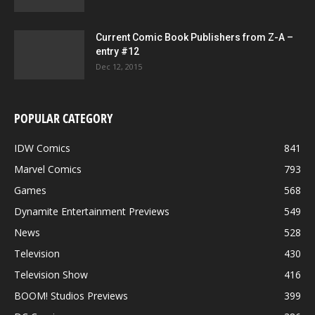
Current Comic Book Publishers from Z-A –
entry #12
Dec 12, 2015
POPULAR CATEGORY
IDW Comics
841
Marvel Comics
793
Games
568
Dynamite Entertainment Previews
549
News
528
Television
430
Television Show
416
BOOM! Studios Previews
399