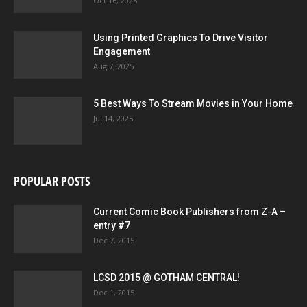
Oct 16, 2025
Using Printed Graphics To Drive Visitor
Engagement
Aug 7, 2025
5 Best Ways To Stream Movies in Your Home
Jul 14, 2025
POPULAR POSTS
Current Comic Book Publishers from Z-A –
entry #7
Dec 7, 2015
LCSD 2015 @ GOTHAM CENTRAL!
Dec 1, 2015