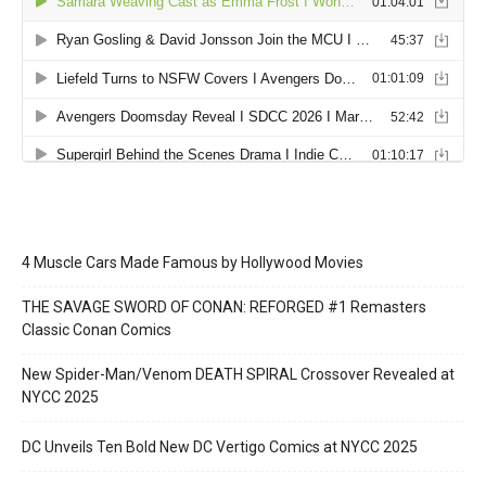
4 Muscle Cars Made Famous by Hollywood Movies
THE SAVAGE SWORD OF CONAN: REFORGED #1 Remasters
Classic Conan Comics
New Spider-Man/Venom DEATH SPIRAL Crossover Revealed at
NYCC 2025
DC Unveils Ten Bold New DC Vertigo Comics at NYCC 2025