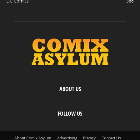
DC Comics
386
ABOUT US
FOLLOW US
About Comix Asylum
Advertising
Privacy
Contact Us