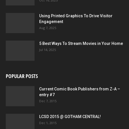
Oct 16, 2025
Using Printed Graphics To Drive Visitor
Engagement
Aug 7, 2025
5 Best Ways To Stream Movies in Your Home
Jul 14, 2025
POPULAR POSTS
Current Comic Book Publishers from Z-A –
entry #7
Dec 7, 2015
LCSD 2015 @ GOTHAM CENTRAL!
Dec 1, 2015