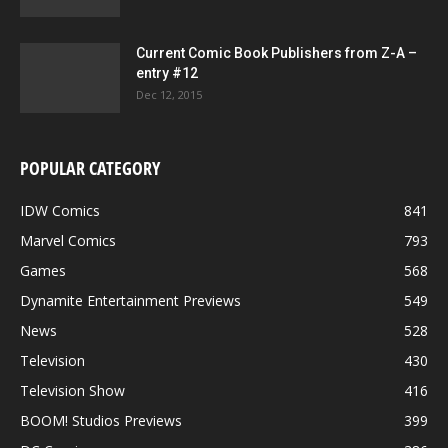
Current Comic Book Publishers from Z-A –
entry #12
Dec 12, 2015
POPULAR CATEGORY
IDW Comics
841
Marvel Comics
793
Games
568
Dynamite Entertainment Previews
549
News
528
Television
430
Television Show
416
BOOM! Studios Previews
399