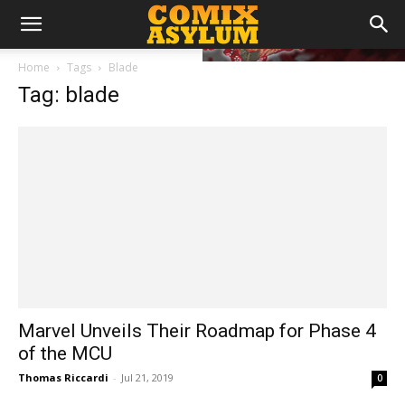
Home
Tags
Blade
Tag: blade
Marvel Unveils Their Roadmap for Phase 4
of the MCU
Thomas Riccardi
-
Jul 21, 2019
0