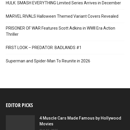
HULK: SMASH EVERYTHING Limited Series Arrives in December
MARVEL RIVALS Halloween Themed Variant Covers Revealed
PRISONER OF WAR Features Scott Adkins in WWII Era Action
Thriller
FIRST LOOK – PREDATOR: BADLANDS #1
Superman and Spider-Man To Reunite in 2026
EDITOR PICKS
4 Muscle Cars Made Famous by Hollywood
Movies