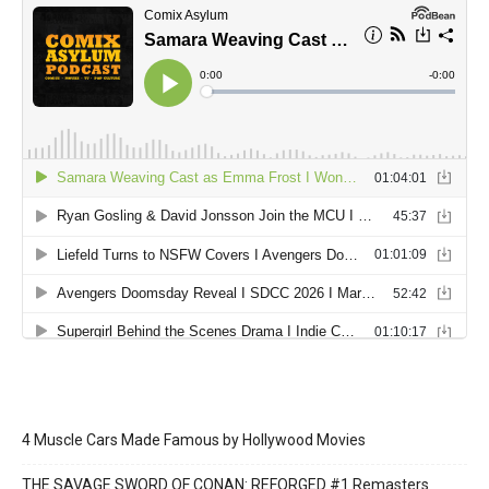
4 Muscle Cars Made Famous by Hollywood Movies
THE SAVAGE SWORD OF CONAN: REFORGED #1 Remasters