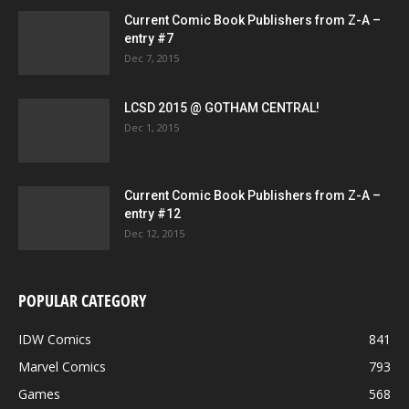
Current Comic Book Publishers from Z-A –
entry #7
Dec 7, 2015
LCSD 2015 @ GOTHAM CENTRAL!
Dec 1, 2015
Current Comic Book Publishers from Z-A –
entry #12
Dec 12, 2015
POPULAR CATEGORY
IDW Comics
841
Marvel Comics
793
Games
568