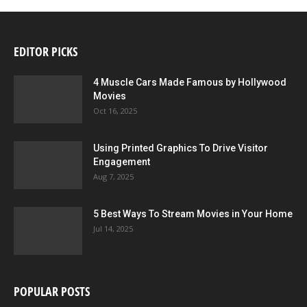
EDITOR PICKS
4 Muscle Cars Made Famous by Hollywood
Movies
Oct 16, 2025
Using Printed Graphics To Drive Visitor
Engagement
Aug 7, 2025
5 Best Ways To Stream Movies in Your Home
Jul 14, 2025
POPULAR POSTS