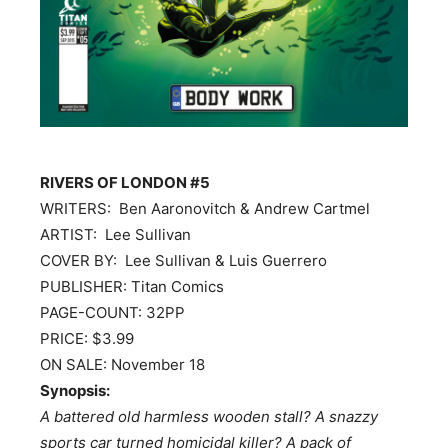
RIVERS OF LONDON #5
WRITERS: Ben Aaronovitch & Andrew Cartmel
ARTIST: Lee Sullivan
COVER BY: Lee Sullivan & Luis Guerrero
PUBLISHER: Titan Comics
PAGE-COUNT: 32PP
PRICE: $3.99
ON SALE:
November 18
Synopsis:
A battered old harmless wooden stall? A snazzy
sports car turned homicidal killer? A pack of