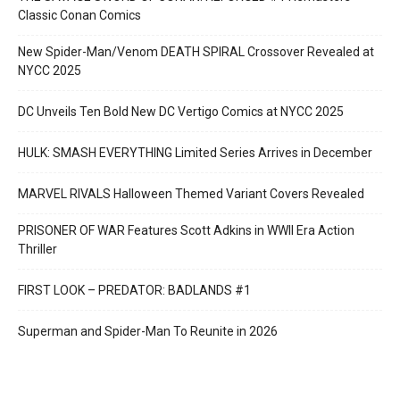
Classic Conan Comics
New Spider-Man/Venom DEATH SPIRAL Crossover Revealed at
NYCC 2025
DC Unveils Ten Bold New DC Vertigo Comics at NYCC 2025
HULK: SMASH EVERYTHING Limited Series Arrives in December
MARVEL RIVALS Halloween Themed Variant Covers Revealed
PRISONER OF WAR Features Scott Adkins in WWII Era Action
Thriller
FIRST LOOK – PREDATOR: BADLANDS #1
Superman and Spider-Man To Reunite in 2026