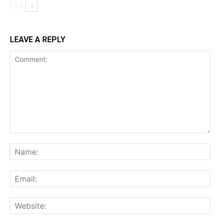
LEAVE A REPLY