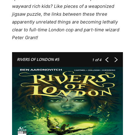
wayward rich kids? Like pieces of a weaponized
jigsaw puzzle, the links between these three
apparently unrelated things are becoming lethally
clear to full-time London cop and part-time wizard
Peter Grant!
RIVERS OF LONDON #5
1
of 4