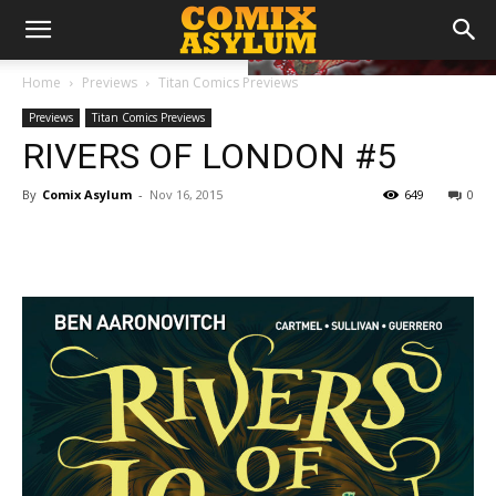
Home
Previews
Titan Comics Previews
Previews
Titan Comics Previews
RIVERS OF LONDON #5
By
Comix Asylum
-
Nov 16, 2015
649
0