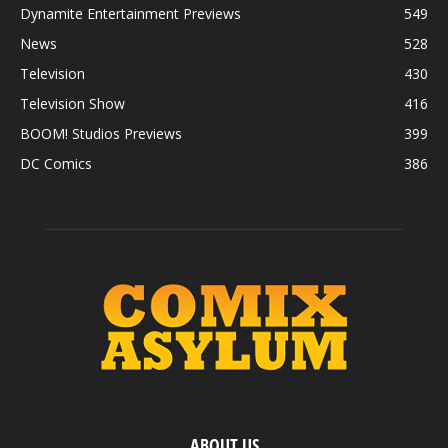
Dynamite Entertainment Previews
549
News
528
Television
430
Television Show
416
BOOM! Studios Previews
399
DC Comics
386
ABOUT US