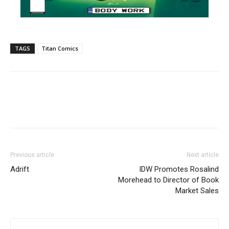
TAGS
Titan Comics
Previous article
Next article
Adrift
IDW Promotes Rosalind
Morehead to Director of Book
Market Sales