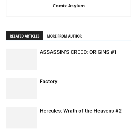
Comix Asylum
RELATED ARTICLES
MORE FROM AUTHOR
ASSASSIN’S CREED: ORIGINS #1
Factory
Hercules: Wrath of the Heavens #2