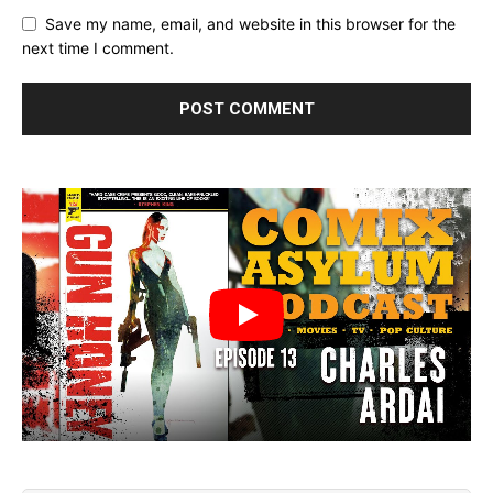
Save my name, email, and website in this browser for the
next time I comment.