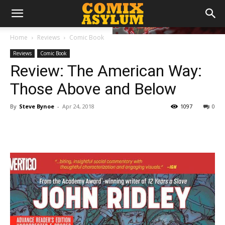
Home
Reviews
Comic Book
Reviews
Comic Book
Review: The American Way:
Those Above and Below
By
Steve Bynoe
-
Apr 24, 2018
1097
0