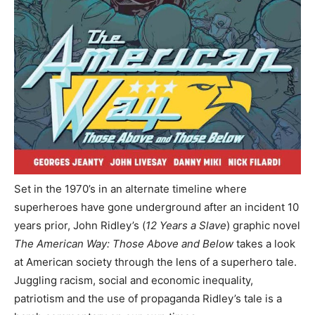
Set in the 1970’s in an alternate timeline where
superheroes have gone underground after an incident 10
years prior, John Ridley’s (
12 Years a Slave
) graphic novel
The American Way: Those Above and Below
takes a look
at American society through the lens of a superhero tale.
Juggling racism, social and economic inequality,
patriotism and the use of propaganda Ridley’s tale is a