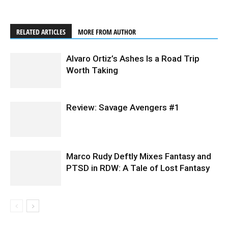
RELATED ARTICLES
MORE FROM AUTHOR
Alvaro Ortiz’s Ashes Is a Road Trip
Worth Taking
Review: Savage Avengers #1
Marco Rudy Deftly Mixes Fantasy and
PTSD in RDW: A Tale of Lost Fantasy