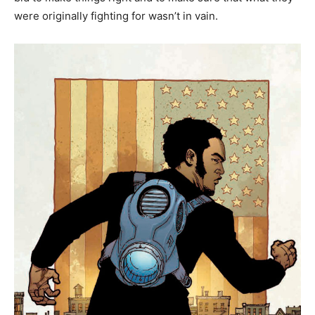
were originally fighting for wasn’t in vain.