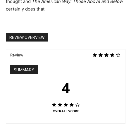
thought and
The American Way: Those Above and Below
certainly does that.
REVIEW OVERVIEW
Review
SUMMARY
4
OVERALL SCORE