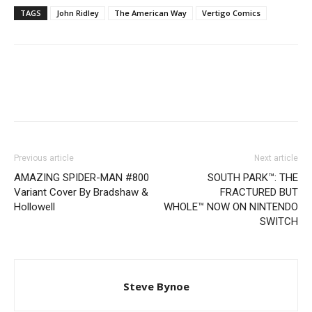
TAGS
John Ridley
The American Way
Vertigo Comics
Previous article
Next article
AMAZING SPIDER-MAN #800
SOUTH PARK™: THE
Variant Cover By Bradshaw &
FRACTURED BUT
Hollowell
WHOLE™ NOW ON NINTENDO
SWITCH
Steve Bynoe