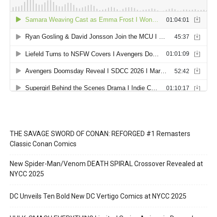
THE SAVAGE SWORD OF CONAN: REFORGED #1 Remasters
Classic Conan Comics
New Spider-Man/Venom DEATH SPIRAL Crossover Revealed at
NYCC 2025
DC Unveils Ten Bold New DC Vertigo Comics at NYCC 2025