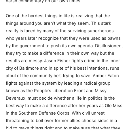
harsh commentary on our own times.
One of the hardest things in life is realizing that the
things around you aren’t what they seem. This stark
reality is faced by many of the surviving superheroes
who years later recognize that they were used as pawns
by the government to push its own agenda. Disillusioned,
they try to make a difference in their own way but the
results are messy. Jason Fisher fights crime in the inner
city of Baltimore and in spite of his best intentions, runs
afoul of the community he’s trying to save. Amber Eaton
fights against the system by leading a radical group
known as the People’s Liberation Front and Missy
Deveraux, must decide whether a life in politics is the
best way to make a difference after her years as Ole Miss
in the Southern Defense Corps. With civil unrest
threatening to boil over former allies choose sides in a
bid to make things right and to make sure that what they