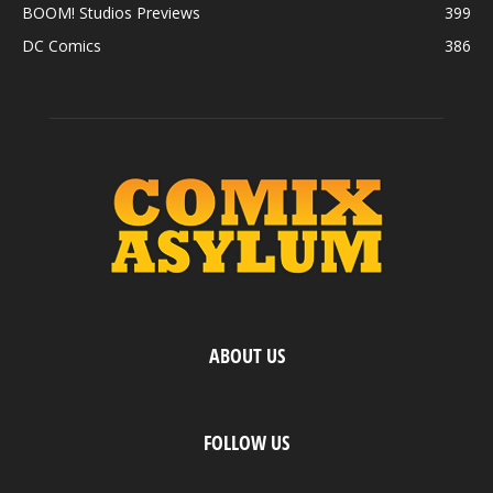
BOOM! Studios Previews
399
DC Comics
386
ABOUT US
FOLLOW US