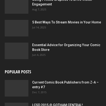
Engagement
Aug 7, 2025
5 Best Ways To Stream Movies in Your Home
Jul 14, 2025
Essential Advice for Organizing Your Comic
Book Store
Jun 4, 2025
POPULAR POSTS
Current Comic Book Publishers from Z-A –
entry #7
Dec 7, 2015
LCSD 2015 @ GOTHAM CENTRAL!