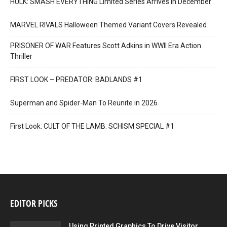
HULK: SMASH EVERYTHING Limited Series Arrives in December
MARVEL RIVALS Halloween Themed Variant Covers Revealed
PRISONER OF WAR Features Scott Adkins in WWII Era Action
Thriller
FIRST LOOK – PREDATOR: BADLANDS #1
Superman and Spider-Man To Reunite in 2026
First Look: CULT OF THE LAMB: SCHISM SPECIAL #1
EDITOR PICKS
Using Printed Graphics To Drive Visitor