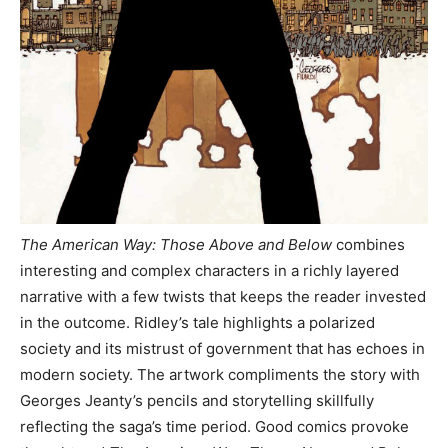
The American Way: Those Above and Below
combines
interesting and complex characters in a richly layered
narrative with a few twists that keeps the reader invested
in the outcome. Ridley’s tale highlights a polarized
society and its mistrust of government that has echoes in
modern society. The artwork compliments the story with
Georges Jeanty’s pencils and storytelling skillfully
reflecting the saga’s time period. Good comics provoke