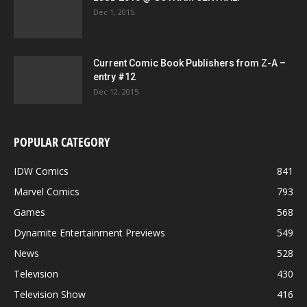
Dec 1, 2015
Current Comic Book Publishers from Z-A –
entry #12
Dec 12, 2015
POPULAR CATEGORY
IDW Comics
841
Marvel Comics
793
Games
568
Dynamite Entertainment Previews
549
News
528
Television
430
Television Show
416