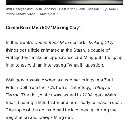
Walt Flanagan and Bryan Johnson – Comic Book Men _ Season 5, Episode 2 –
Photo Credit: David E. Steele/AMC
Comic Book Men 507 “Making Clay”
In this week’s
Comic Book Men
episode,
Making Clay
things got a little animated at the Stash, a couple of
vintage toys make an appearance and Ming puts the gang
in stitches with an interesting “what if” question.
Walt gets nostalgic when a customer brings in a Zuni
Fetish Doll from the 70’s horror anthology,
Trilogy of
Terror
. The doll, which was issued in 2004, gets Walt’s
heart beating a little faster and he’s ready to make a deal.
The topic of the doll and bad luck comes up during the
negotiation and creeps Ming out.