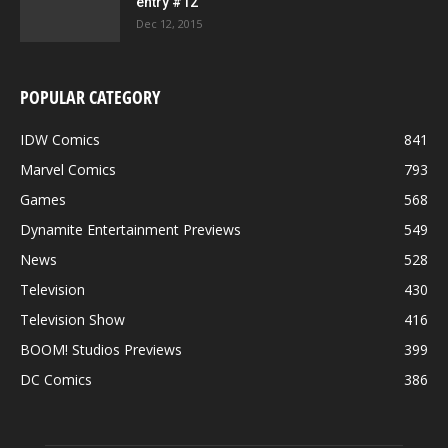
entry #12
Dec 12, 2015
POPULAR CATEGORY
IDW Comics
841
Marvel Comics
793
Games
568
Dynamite Entertainment Previews
549
News
528
Television
430
Television Show
416
BOOM! Studios Previews
399
DC Comics
386