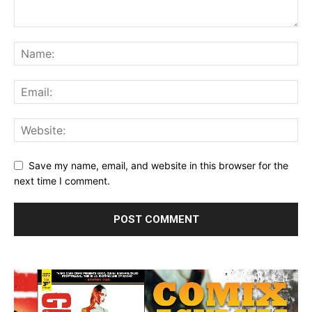
Save my name, email, and website in this browser for the
next time I comment.