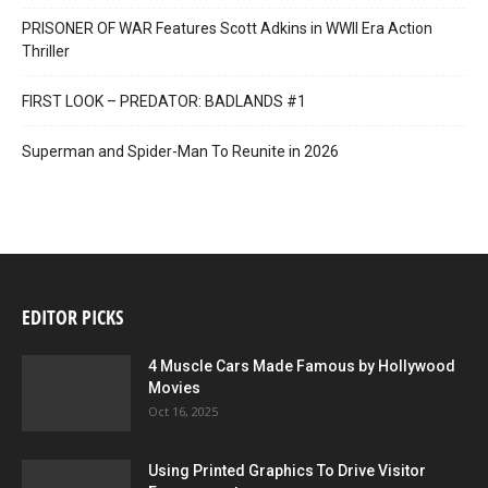
PRISONER OF WAR Features Scott Adkins in WWII Era Action
Thriller
FIRST LOOK – PREDATOR: BADLANDS #1
Superman and Spider-Man To Reunite in 2026
EDITOR PICKS
4 Muscle Cars Made Famous by Hollywood
Movies
Oct 16, 2025
Using Printed Graphics To Drive Visitor