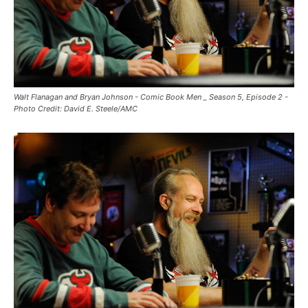
Walt Flanagan and Bryan Johnson - Comic Book Men _ Season 5, Episode 2 -
Photo Credit: David E. Steele/AMC