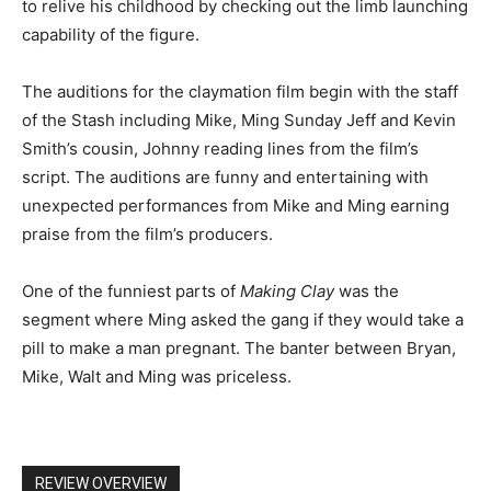
to relive his childhood by checking out the limb launching
capability of the figure.
The auditions for the claymation film begin with the staff
of the Stash including Mike, Ming Sunday Jeff and Kevin
Smith’s cousin, Johnny reading lines from the film’s
script. The auditions are funny and entertaining with
unexpected performances from Mike and Ming earning
praise from the film’s producers.
One of the funniest parts of
Making Clay
was the
segment where Ming asked the gang if they would take a
pill to make a man pregnant. The banter between Bryan,
Mike, Walt and Ming was priceless.
REVIEW OVERVIEW