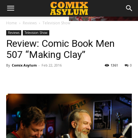
Home
Reviews
Television Show
Reviews
Television Show
Review: Comic Book Men
507 “Making Clay”
By
Comix Asylum
-
Feb 22, 2016
1361
0