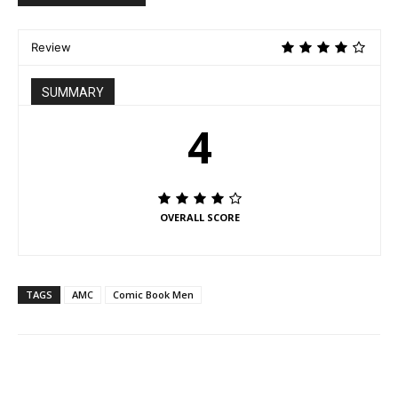
Review
SUMMARY
4
OVERALL SCORE
TAGS
AMC
Comic Book Men