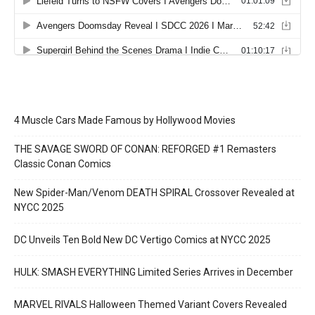
4 Muscle Cars Made Famous by Hollywood Movies
THE SAVAGE SWORD OF CONAN: REFORGED #1 Remasters
Classic Conan Comics
New Spider-Man/Venom DEATH SPIRAL Crossover Revealed at
NYCC 2025
DC Unveils Ten Bold New DC Vertigo Comics at NYCC 2025
HULK: SMASH EVERYTHING Limited Series Arrives in December
MARVEL RIVALS Halloween Themed Variant Covers Revealed