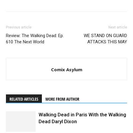
Previous article
Next article
Review: The Walking Dead: Ep.
WE STAND ON GUARD
610 The Next World
ATTACKS THIS MAY
Comix Asylum
RELATED ARTICLES
MORE FROM AUTHOR
Walking Dead in Paris With the Walking
Dead Daryl Dixon