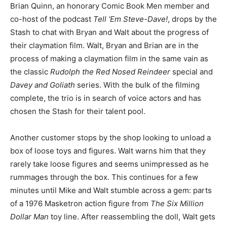
Brian Quinn, an honorary Comic Book Men member and
co-host of the podcast
Tell ‘Em Steve-Dave!
, drops by the
Stash to chat with Bryan and Walt about the progress of
their claymation film. Walt, Bryan and Brian are in the
process of making a claymation film in the same vain as
the classic
Rudolph the Red Nosed Reindeer
special and
Davey and Goliath
series. With the bulk of the filming
complete, the trio is in search of voice actors and has
chosen the Stash for their talent pool.
Another customer stops by the shop looking to unload a
box of loose toys and figures. Walt warns him that they
rarely take loose figures and seems unimpressed as he
rummages through the box. This continues for a few
minutes until Mike and Walt stumble across a gem: parts
of a 1976 Masketron action figure from
The Six Million
Dollar Man
toy line. After reassembling the doll, Walt gets