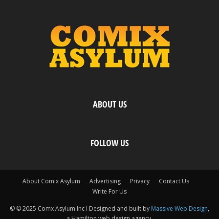
ABOUT US
FOLLOW US
About Comix Asylum
Advertising
Privacy
Contact Us
Write For Us
© © 2025 Comx Asylum Inc I Designed and built by
Massive Web Design
,
a Hamilton web design agency.