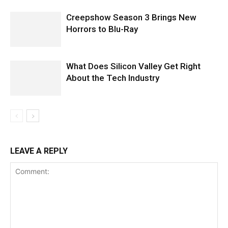
Creepshow Season 3 Brings New
Horrors to Blu-Ray
What Does Silicon Valley Get Right
About the Tech Industry
LEAVE A REPLY