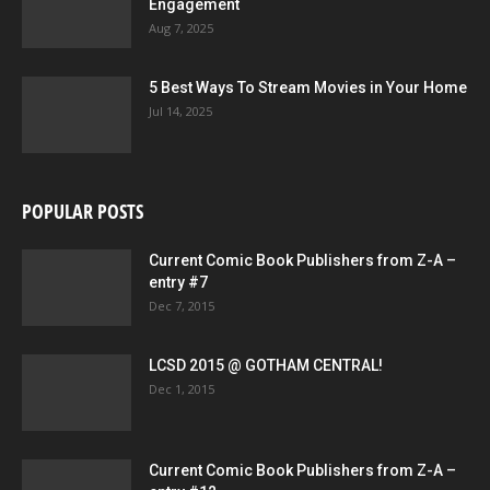
Engagement
Aug 7, 2025
5 Best Ways To Stream Movies in Your Home
Jul 14, 2025
POPULAR POSTS
Current Comic Book Publishers from Z-A –
entry #7
Dec 7, 2015
LCSD 2015 @ GOTHAM CENTRAL!
Dec 1, 2015
Current Comic Book Publishers from Z-A –