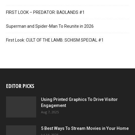
FIRST LOOK – PREDATOR: BADLANDS #1
Superman and Spider-Man To Reunite in 2026
First Look: CULT OF THE LAMB: SCHISM SPECIAL #1
EDITOR PICKS
Using Printed Graphics To Drive Visitor
Engagement
Aug 7, 2025
5 Best Ways To Stream Movies in Your Home
Jul 14, 2025