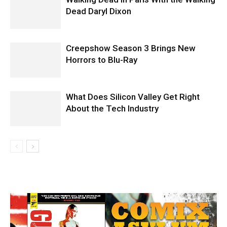
Dead Daryl Dixon
Creepshow Season 3 Brings New
Horrors to Blu-Ray
What Does Silicon Valley Get Right
About the Tech Industry