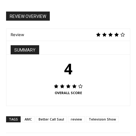
REVIEW OVERVIEW
Review
SUMMARY
4
OVERALL SCORE
TAGS
AMC
Better Call Saul
review
Television Show