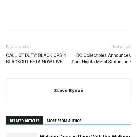
Previous article
Next article
CALL OF DUTY: BLACK OPS 4
DC Collectibles Announces
BLACKOUT BETA NOW LIVE
Dark Nights Metal Statue Line
Steve Bynoe
RELATED ARTICLES
MORE FROM AUTHOR
Walking Dead in Paris With the Walking