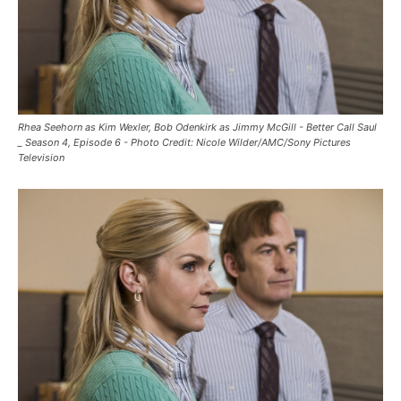
Rhea Seehorn as Kim Wexler, Bob Odenkirk as Jimmy McGill - Better Call Saul
_ Season 4, Episode 6 - Photo Credit: Nicole Wilder/AMC/Sony Pictures
Television