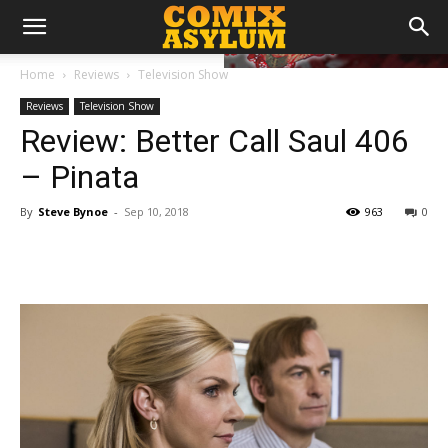
Home
Reviews
Television Show
Reviews
Television Show
Review: Better Call Saul 406
– Pinata
By
Steve Bynoe
-
Sep 10, 2018
963
0