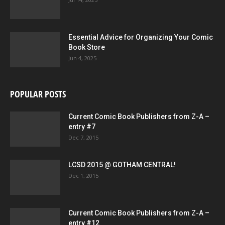
Essential Advice for Organizing Your Comic
Book Store
Jun 4, 2025
POPULAR POSTS
Current Comic Book Publishers from Z-A –
entry #7
Dec 7, 2015
LCSD 2015 @ GOTHAM CENTRAL!
Dec 1, 2015
Current Comic Book Publishers from Z-A –
entry #12