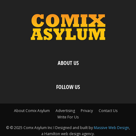
ABOUT US
FOLLOW US
About Comix Asylum
Advertising
Privacy
Contact Us
Write For Us
© © 2025 Comx Asylum Inc I Designed and built by
Massive Web Design
,
a Hamilton web design agency.