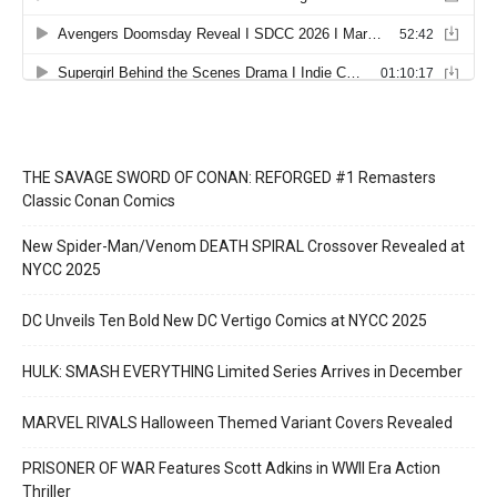
THE SAVAGE SWORD OF CONAN: REFORGED #1 Remasters
Classic Conan Comics
New Spider-Man/Venom DEATH SPIRAL Crossover Revealed at
NYCC 2025
DC Unveils Ten Bold New DC Vertigo Comics at NYCC 2025
HULK: SMASH EVERYTHING Limited Series Arrives in December
MARVEL RIVALS Halloween Themed Variant Covers Revealed
PRISONER OF WAR Features Scott Adkins in WWII Era Action
Thriller