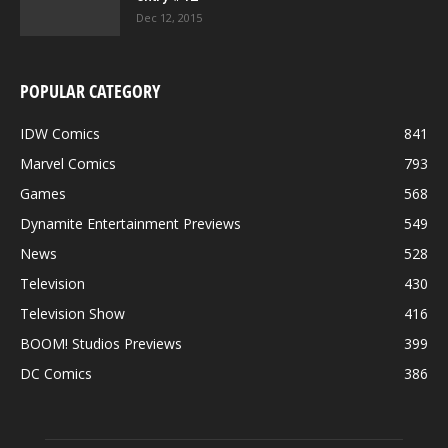
Dec 12, 2015
POPULAR CATEGORY
IDW Comics
841
Marvel Comics
793
Games
568
Dynamite Entertainment Previews
549
News
528
Television
430
Television Show
416
BOOM! Studios Previews
399
DC Comics
386