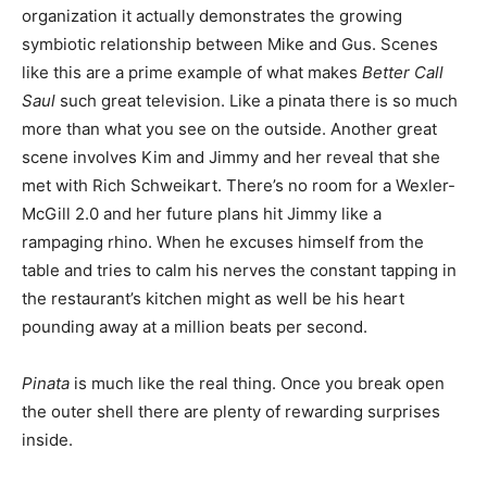
organization it actually demonstrates the growing
symbiotic relationship between Mike and Gus. Scenes
like this are a prime example of what makes
Better Call
Saul
such great television. Like a pinata there is so much
more than what you see on the outside. Another great
scene involves Kim and Jimmy and her reveal that she
met with Rich Schweikart. There’s no room for a Wexler-
McGill 2.0 and her future plans hit Jimmy like a
rampaging rhino. When he excuses himself from the
table and tries to calm his nerves the constant tapping in
the restaurant’s kitchen might as well be his heart
pounding away at a million beats per second.
Pinata
is much like the real thing. Once you break open
the outer shell there are plenty of rewarding surprises
inside.