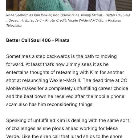
Rhea Seehorn as Kim Wexler, Bob Odenkirk as Jimmy McGill – Better Call Saul
_ Season 4, Episode 6 – Photo Credit: Nicole Wilder/AMC/Sony Pictures
Television
Better Call Saul 406 – Pinata
Sometimes a step backwards is the path to moving
forward. At least that’s how Jimmy sees it as he
entertains thoughts of reteaming with Kim for another
shot at relaunching Wexler-McGill. The dead time at CC
Mobile makes for a completely unfulfilling career choice
and the beat down he received after the mobile phone
scam also has him reconsidering things.
Speaking of unfulfilled Kim is dealing with the same sort
of challenges as she plods ahead working for Mesa
Verde. Like the siren call that lured ships to the shore