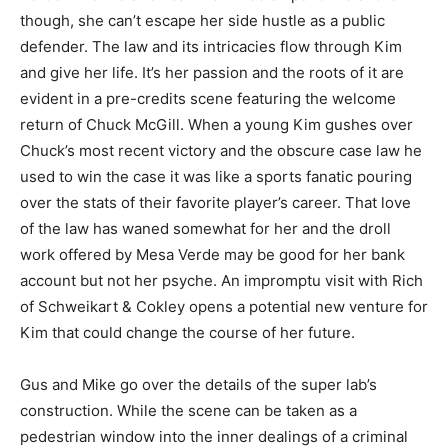
though, she can’t escape her side hustle as a public
defender. The law and its intricacies flow through Kim
and give her life. It’s her passion and the roots of it are
evident in a pre-credits scene featuring the welcome
return of Chuck McGill. When a young Kim gushes over
Chuck’s most recent victory and the obscure case law he
used to win the case it was like a sports fanatic pouring
over the stats of their favorite player’s career. That love
of the law has waned somewhat for her and the droll
work offered by Mesa Verde may be good for her bank
account but not her psyche. An impromptu visit with Rich
of Schweikart & Cokley opens a potential new venture for
Kim that could change the course of her future.
Gus and Mike go over the details of the super lab’s
construction. While the scene can be taken as a
pedestrian window into the inner dealings of a criminal