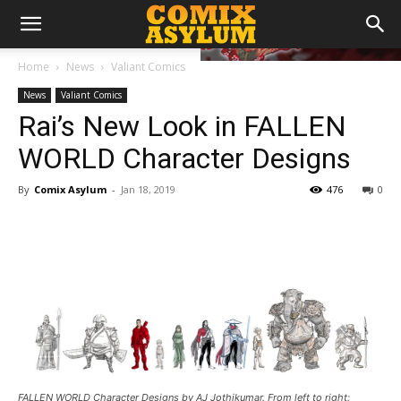
Home
News
Valiant Comics
News
Valiant Comics
Rai’s New Look in FALLEN
WORLD Character Designs
By
Comix Asylum
-
Jan 18, 2019
476
0
FALLEN WORLD Character Designs by AJ Jothikumar. From left to right: