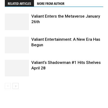
RELATED ARTICLES
MORE FROM AUTHOR
Valiant Enters the Metaverse January
26th
Valiant Entertainment: A New Era Has
Begun
Valiant’s Shadowman #1 Hits Shelves
April 28