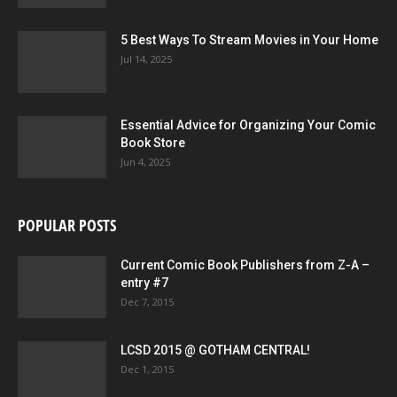
5 Best Ways To Stream Movies in Your Home
Jul 14, 2025
Essential Advice for Organizing Your Comic
Book Store
Jun 4, 2025
POPULAR POSTS
Current Comic Book Publishers from Z-A –
entry #7
Dec 7, 2015
LCSD 2015 @ GOTHAM CENTRAL!
Dec 1, 2015