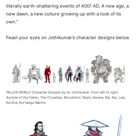
literally earth-shattering events of 4001 AD. A new age, a
new dawn, a new culture growing up with a look of its
own.”
Feast your eyes on Jothikumar’s character designs below.
FALLEN WORLD Character Designs by AJ Jothikumar. From left to right:
Acolyte of the Fallen, The Circadian, Bloodshot, Raijin, Karana, Rai, Rai, Lula,
Ka’Orta, Kor’tanga Warrior