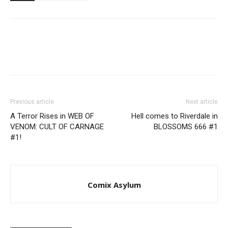
Previous article
Next article
A Terror Rises in WEB OF
Hell comes to Riverdale in
VENOM: CULT OF CARNAGE
BLOSSOMS 666 #1
#1!
Comix Asylum