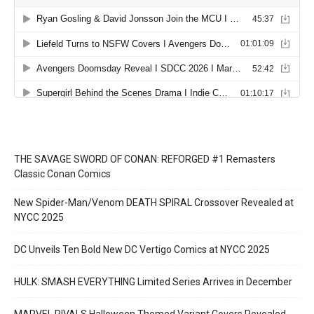
THE SAVAGE SWORD OF CONAN: REFORGED #1 Remasters
Classic Conan Comics
New Spider-Man/Venom DEATH SPIRAL Crossover Revealed at
NYCC 2025
DC Unveils Ten Bold New DC Vertigo Comics at NYCC 2025
HULK: SMASH EVERYTHING Limited Series Arrives in December