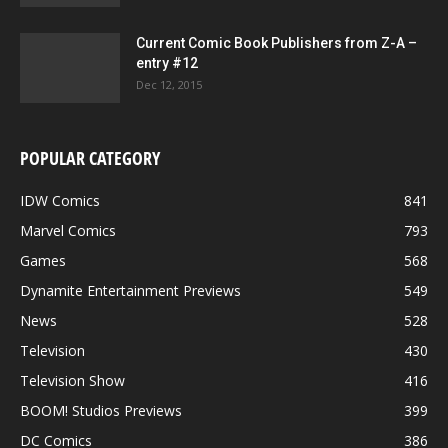
Current Comic Book Publishers from Z-A –
entry #12
Dec 12, 2015
POPULAR CATEGORY
IDW Comics
841
Marvel Comics
793
Games
568
Dynamite Entertainment Previews
549
News
528
Television
430
Television Show
416
BOOM! Studios Previews
399
DC Comics
386