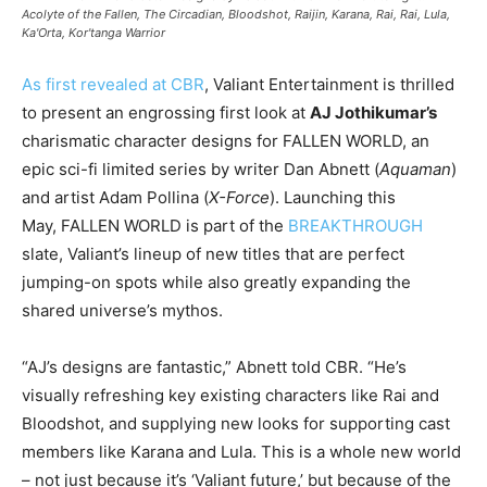
Acolyte of the Fallen, The Circadian, Bloodshot, Raijin, Karana, Rai, Rai, Lula,
Ka'Orta, Kor'tanga Warrior
As first revealed at CBR
, Valiant Entertainment is thrilled
to present an engrossing first look at
AJ Jothikumar’s
charismatic character designs for FALLEN WORLD, an
epic sci-fi limited series by writer Dan Abnett (
Aquaman
)
and artist Adam Pollina (
X-Force
). Launching this
May, FALLEN WORLD is part of the
BREAKTHROUGH
slate, Valiant’s lineup of new titles that are perfect
jumping-on spots while also greatly expanding the
shared universe’s mythos.
“AJ’s designs are fantastic,” Abnett told CBR. “He’s
visually refreshing key existing characters like Rai and
Bloodshot, and supplying new looks for supporting cast
members like Karana and Lula. This is a whole new world
– not just because it’s ‘Valiant future,’ but because of the