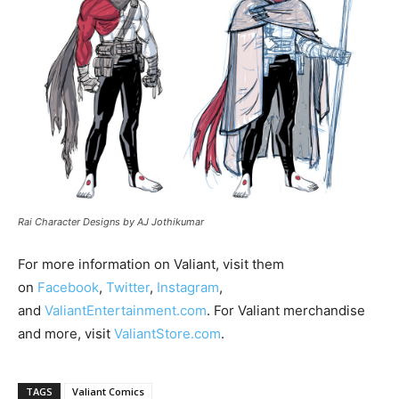
Rai Character Designs by AJ Jothikumar
For more information on Valiant, visit them
on
Facebook
,
Twitter
,
Instagra
m
,
and
ValiantEntertainment.com
. For Valiant merchandise
and more, visit
ValiantStore.com
.
TAGS
Valiant Comics