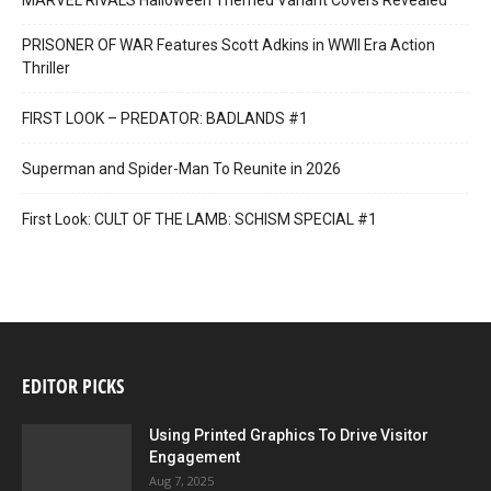
MARVEL RIVALS Halloween Themed Variant Covers Revealed
PRISONER OF WAR Features Scott Adkins in WWII Era Action
Thriller
FIRST LOOK – PREDATOR: BADLANDS #1
Superman and Spider-Man To Reunite in 2026
First Look: CULT OF THE LAMB: SCHISM SPECIAL #1
EDITOR PICKS
Using Printed Graphics To Drive Visitor
Engagement
Aug 7, 2025