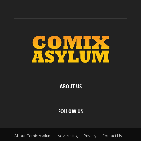
ABOUT US
FOLLOW US
About Comix Asylum
Advertising
Privacy
Contact Us