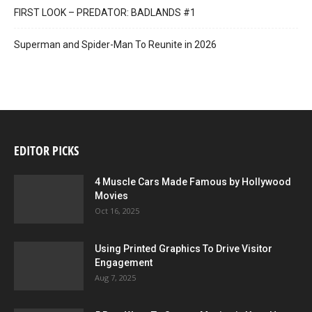
FIRST LOOK – PREDATOR: BADLANDS #1
Superman and Spider-Man To Reunite in 2026
EDITOR PICKS
4 Muscle Cars Made Famous by Hollywood
Movies
Oct 16, 2025
Using Printed Graphics To Drive Visitor
Engagement
Aug 7, 2025