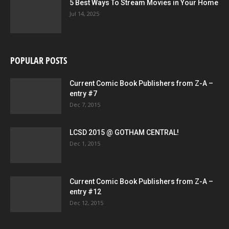
5 Best Ways To Stream Movies in Your Home
Jul 14, 2025
POPULAR POSTS
Current Comic Book Publishers from Z-A –
entry #7
Dec 7, 2015
LCSD 2015 @ GOTHAM CENTRAL!
Dec 1, 2015
Current Comic Book Publishers from Z-A –
entry #12
Dec 12, 2015