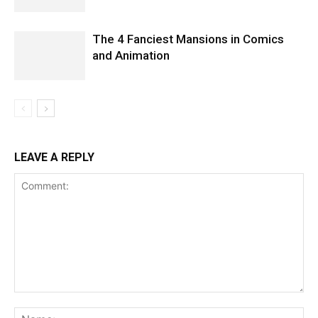
The 4 Fanciest Mansions in Comics
and Animation
LEAVE A REPLY