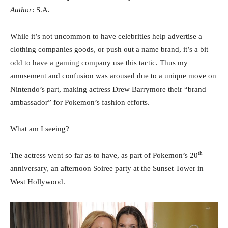
Author
: S.A.
While it’s not uncommon to have celebrities help advertise a
clothing companies goods, or push out a name brand, it’s a bit
odd to have a gaming company use this tactic. Thus my
amusement and confusion was aroused due to a unique move on
Nintendo’s part, making actress Drew Barrymore their “brand
ambassador” for Pokemon’s fashion efforts.
What am I seeing?
th
The actress went so far as to have, as part of Pokemon’s 20
anniversary, an afternoon Soiree party at the Sunset Tower in
West Hollywood.