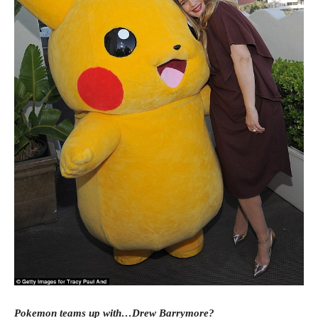
Pokemon teams up with…Drew Barrymore?