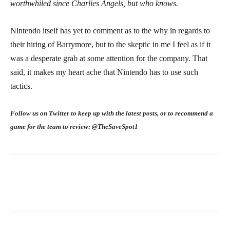
worthwhiled since Charlies Angels, but who knows.
Nintendo itself has yet to comment as to the why in regards to
their hiring of Barrymore, but to the skeptic in me I feel as if it
was a desperate grab at some attention for the company. That
said, it makes my heart ache that Nintendo has to use such
tactics.
Follow us on Twitter to keep up with the latest posts, or to recommend a
game for the team to review: @TheSaveSpot1