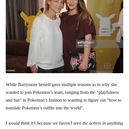
While Barrymore herself gave multiple reasons as to why she
wanted to join Pokemon’s team, ranging from the “playfulness
and fun” in Pokemon’s fashion to wanting to figure out “how to
translate Pokemon’s outfits into the world”.
I would think it’s because we haven’t seen the actress in anything