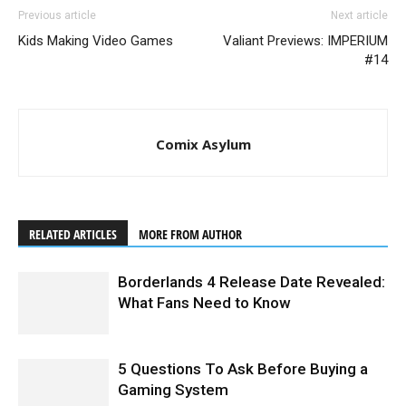
Previous article
Next article
Kids Making Video Games
Valiant Previews: IMPERIUM
#14
Comix Asylum
RELATED ARTICLES
MORE FROM AUTHOR
Borderlands 4 Release Date Revealed:
What Fans Need to Know
5 Questions To Ask Before Buying a
Gaming System