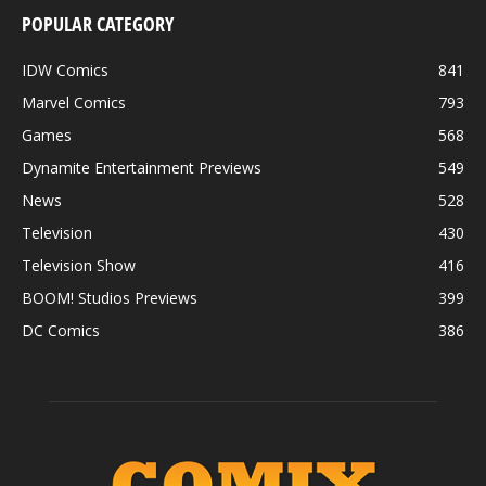
POPULAR CATEGORY
IDW Comics
841
Marvel Comics
793
Games
568
Dynamite Entertainment Previews
549
News
528
Television
430
Television Show
416
BOOM! Studios Previews
399
DC Comics
386