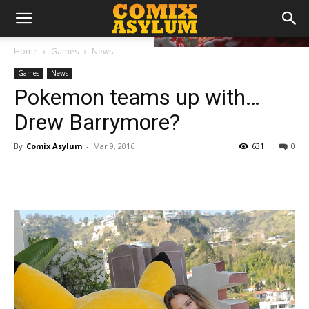
Home
Games
News
Games
News
Pokemon teams up with…
Drew Barrymore?
By
Comix Asylum
-
Mar 9, 2016
631
0