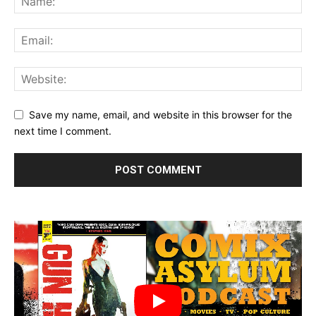
Save my name, email, and website in this browser for the
next time I comment.