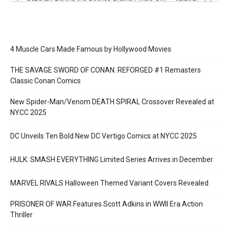
4 Muscle Cars Made Famous by Hollywood Movies
THE SAVAGE SWORD OF CONAN: REFORGED #1 Remasters
Classic Conan Comics
New Spider-Man/Venom DEATH SPIRAL Crossover Revealed at
NYCC 2025
DC Unveils Ten Bold New DC Vertigo Comics at NYCC 2025
HULK: SMASH EVERYTHING Limited Series Arrives in December
MARVEL RIVALS Halloween Themed Variant Covers Revealed
PRISONER OF WAR Features Scott Adkins in WWII Era Action
Thriller