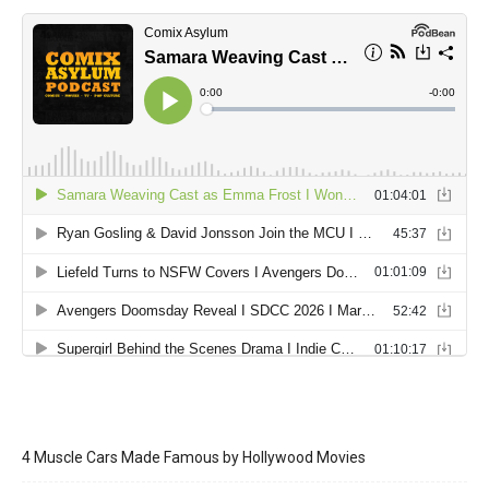
4 Muscle Cars Made Famous by Hollywood Movies