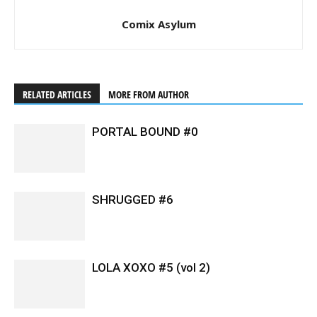
Comix Asylum
RELATED ARTICLES
MORE FROM AUTHOR
PORTAL BOUND #0
SHRUGGED #6
LOLA XOXO #5 (vol 2)