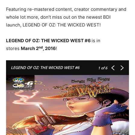
Featuring re-mastered content, creator commentary and
whole lot more, don’t miss out on the newest BDI
launch, LEGEND OF OZ: THE WICKED WEST!
LEGEND OF OZ: THE WICKED WEST #6
is in
nd
stores
March 2
, 2016
!
LEGEND OF OZ: THE WICKED WEST #6
1
of 6