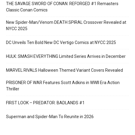
THE SAVAGE SWORD OF CONAN: REFORGED #1 Remasters
Classic Conan Comics
New Spider-Man/Venom DEATH SPIRAL Crossover Revealed at
NYCC 2025
DC Unveils Ten Bold New DC Vertigo Comics at NYCC 2025
HULK: SMASH EVERYTHING Limited Series Arrives in December
MARVEL RIVALS Halloween Themed Variant Covers Revealed
PRISONER OF WAR Features Scott Adkins in WWII Era Action
Thriller
FIRST LOOK – PREDATOR: BADLANDS #1
Superman and Spider-Man To Reunite in 2026