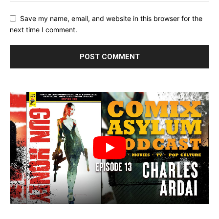
Save my name, email, and website in this browser for the
next time I comment.