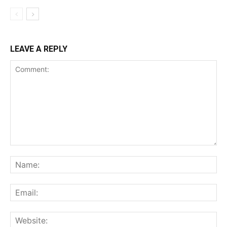
LEAVE A REPLY