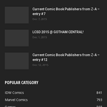
Current Comic Book Publishers from Z-A –
entry #7
Dec 7, 2015
LCSD 2015 @ GOTHAM CENTRAL!
Dec 1, 2015
Current Comic Book Publishers from Z-A –
entry #12
Dec 12, 2015
POPULAR CATEGORY
IDW Comics
841
Marvel Comics
793
Games
568