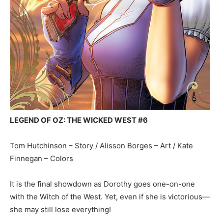
LEGEND OF OZ: THE WICKED WEST #6
Tom Hutchinson – Story / Alisson Borges – Art / Kate
Finnegan – Colors
It is the final showdown as Dorothy goes one-on-one
with the Witch of the West. Yet, even if she is victorious—
she may still lose everything!