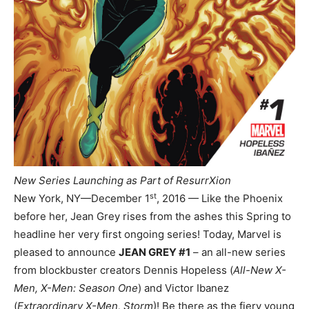
New Series Launching as Part of ResurrXion
st
New York, NY—December 1
, 2016 — Like the Phoenix
before her, Jean Grey rises from the ashes this Spring to
headline her very first ongoing series! Today, Marvel is
pleased to announce
JEAN GREY #1
– an all-new series
from blockbuster creators Dennis Hopeless (
All-New X-
Men, X-Men: Season One
) and Victor Ibanez
(
Extraordinary X-Men, Storm
)! Be there as the fiery young