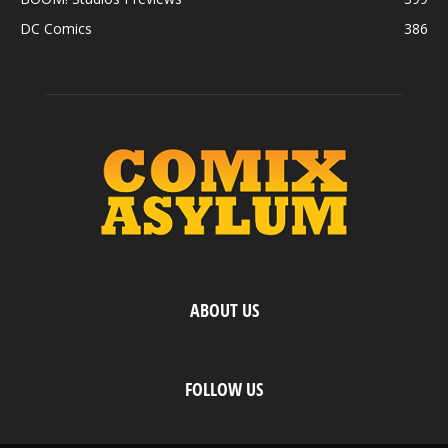
DC Comics
386
ABOUT US
FOLLOW US