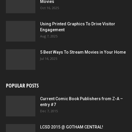
Movies
Oct 16, 2025
Using Printed Graphics To Drive Visitor
Engagement
Aug 7, 2025
5 Best Ways To Stream Movies in Your Home
Jul 14, 2025
POPULAR POSTS
Current Comic Book Publishers from Z-A –
entry #7
Dec 7, 2015
LCSD 2015 @ GOTHAM CENTRAL!