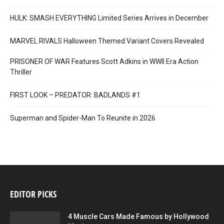
HULK: SMASH EVERYTHING Limited Series Arrives in December
MARVEL RIVALS Halloween Themed Variant Covers Revealed
PRISONER OF WAR Features Scott Adkins in WWII Era Action
Thriller
FIRST LOOK – PREDATOR: BADLANDS #1
Superman and Spider-Man To Reunite in 2026
EDITOR PICKS
4 Muscle Cars Made Famous by Hollywood