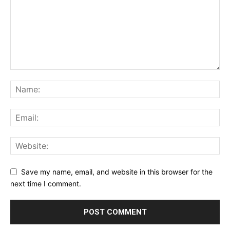
Save my name, email, and website in this browser for the
next time I comment.