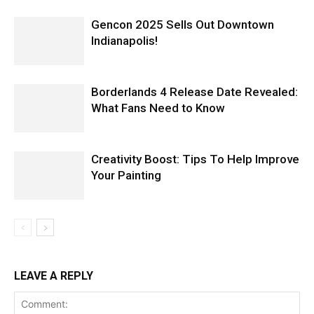
Gencon 2025 Sells Out Downtown
Indianapolis!
Borderlands 4 Release Date Revealed:
What Fans Need to Know
Creativity Boost: Tips To Help Improve
Your Painting
LEAVE A REPLY