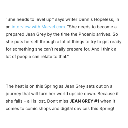
“She needs to level up,” says writer Dennis Hopeless, in
an
interview with Marvel.com
. “She needs to become a
prepared Jean Grey by the time the Phoenix arrives. So
she puts herself through a lot of things to try to get ready
for something she can’t really prepare for. And I think a
lot of people can relate to that.”
The heat is on this Spring as Jean Grey sets out on a
journey that will turn her world upside down. Because if
she fails – all is lost. Don’t miss
JEAN GREY #1
when it
comes to comic shops and digital devices this Spring!