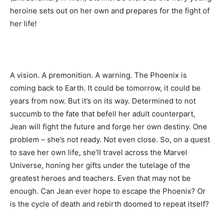
heroine sets out on her own and prepares for the fight of
her life!
A vision. A premonition. A warning. The Phoenix is
coming back to Earth. It could be tomorrow, it could be
years from now. But it’s on its way. Determined to not
succumb to the fate that befell her adult counterpart,
Jean will fight the future and forge her own destiny. One
problem – she’s not ready. Not even close. So, on a quest
to save her own life, she’ll travel across the Marvel
Universe, honing her gifts under the tutelage of the
greatest heroes and teachers. Even that may not be
enough. Can Jean ever hope to escape the Phoenix? Or
is the cycle of death and rebirth doomed to repeat itself?