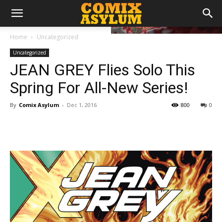
Home
Uncategorized
Uncategorized
JEAN GREY Flies Solo This
Spring For All-New Series!
By
Comix Asylum
-
Dec 1, 2016
800
0