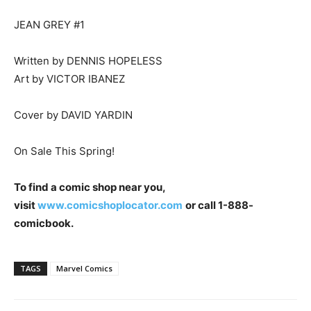
JEAN GREY #1
Written by DENNIS HOPELESS
Art by VICTOR IBANEZ
Cover by DAVID YARDIN
On Sale This Spring!
To find a comic shop near
you,
visit
www.comicshoplocator.com
or call 1-888-
comicbook.
TAGS
Marvel Comics