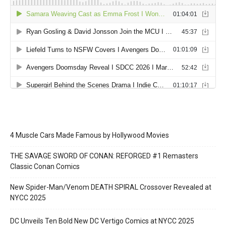
4 Muscle Cars Made Famous by Hollywood Movies
THE SAVAGE SWORD OF CONAN: REFORGED #1 Remasters
Classic Conan Comics
New Spider-Man/Venom DEATH SPIRAL Crossover Revealed at
NYCC 2025
DC Unveils Ten Bold New DC Vertigo Comics at NYCC 2025