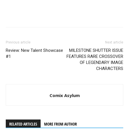
Previous article
Next article
Review: New Talent Showcase
MILESTONE SHUTTER ISSUE
#1
FEATURES RARE CROSSOVER
OF LEGENDARY IMAGE
CHARACTERS
Comix Asylum
RELATED ARTICLES
MORE FROM AUTHOR