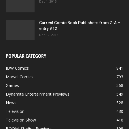
Dec 1, 2015
Current Comic Book Publishers from Z-A –
entry #12
Dec 12, 2015
POPULAR CATEGORY
IDW Comics
841
Marvel Comics
793
Games
568
Dynamite Entertainment Previews
549
News
528
Television
430
Television Show
416
BOOM! Studios Previews
399