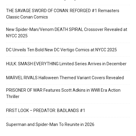
THE SAVAGE SWORD OF CONAN: REFORGED #1 Remasters
Classic Conan Comics
New Spider-Man/Venom DEATH SPIRAL Crossover Revealed at
NYCC 2025
DC Unveils Ten Bold New DC Vertigo Comics at NYCC 2025
HULK: SMASH EVERYTHING Limited Series Arrives in December
MARVEL RIVALS Halloween Themed Variant Covers Revealed
PRISONER OF WAR Features Scott Adkins in WWII Era Action
Thriller
FIRST LOOK – PREDATOR: BADLANDS #1
Superman and Spider-Man To Reunite in 2026