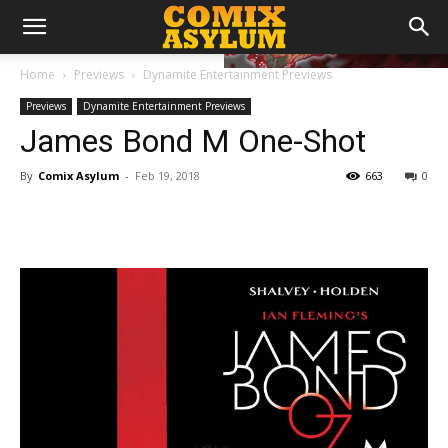
Home
Previews
Dynamite Entertainment Previews
Previews
Dynamite Entertainment Previews
James Bond M One-Shot
By
Comix Asylum
-
Feb 19, 2018
663
0