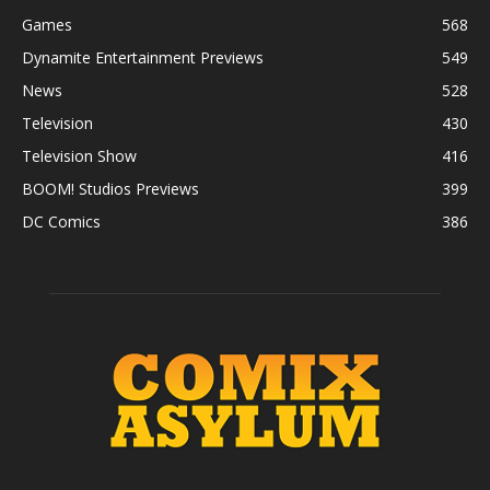
Games
568
Dynamite Entertainment Previews
549
News
528
Television
430
Television Show
416
BOOM! Studios Previews
399
DC Comics
386