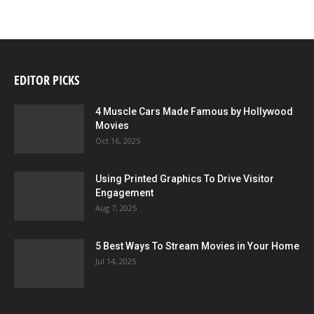
EDITOR PICKS
4 Muscle Cars Made Famous by Hollywood
Movies
Oct 16, 2025
Using Printed Graphics To Drive Visitor
Engagement
Aug 7, 2025
5 Best Ways To Stream Movies in Your Home
Jul 14, 2025