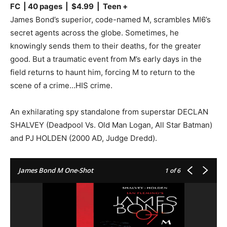
FC | 40 pages | $4.99 | Teen +
James Bond’s superior, code-named M, scrambles MI6’s
secret agents across the globe. Sometimes, he
knowingly sends them to their deaths, for the greater
good. But a traumatic event from M’s early days in the
field returns to haunt him, forcing M to return to the
scene of a crime…HIS crime.
An exhilarating spy standalone from superstar DECLAN
SHALVEY (Deadpool Vs. Old Man Logan, All Star Batman)
and PJ HOLDEN (2000 AD, Judge Dredd).
James Bond M One-Shot
1
of 6