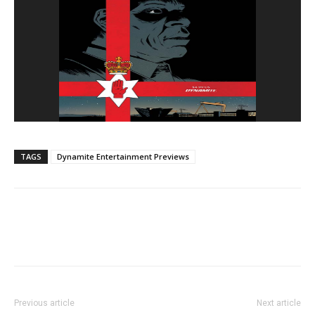
TAGS
Dynamite Entertainment Previews
Previous article
Next article