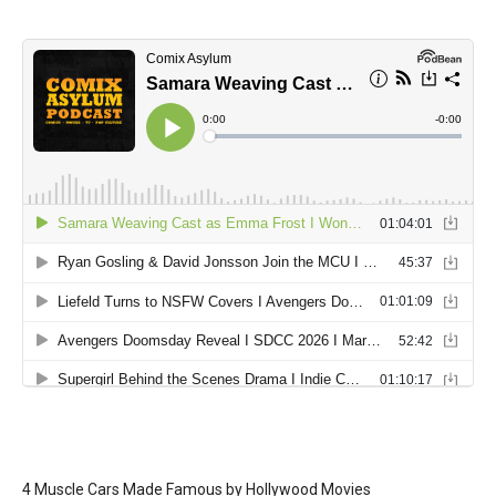
4 Muscle Cars Made Famous by Hollywood Movies