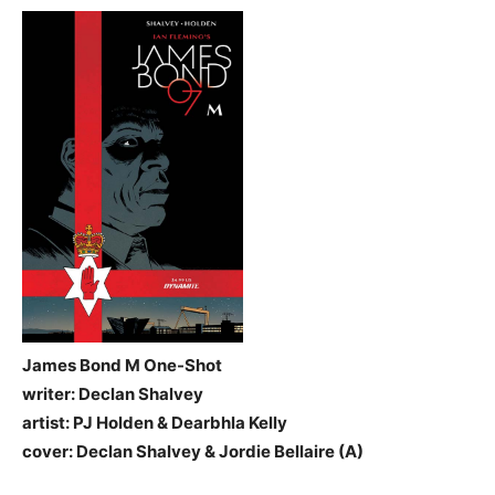
James Bond M One-Shot
writer: Declan Shalvey
artist: PJ Holden & Dearbhla Kelly
cover: Declan Shalvey & Jordie Bellaire (A)