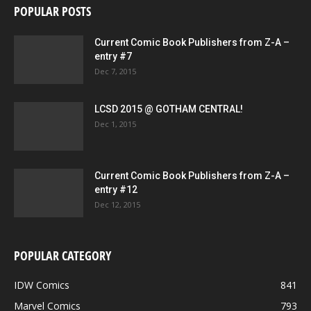
POPULAR POSTS
Current Comic Book Publishers from Z-A –
entry #7
Dec 7, 2015
LCSD 2015 @ GOTHAM CENTRAL!
Dec 1, 2015
Current Comic Book Publishers from Z-A –
entry #12
Dec 12, 2015
POPULAR CATEGORY
IDW Comics
841
Marvel Comics
793