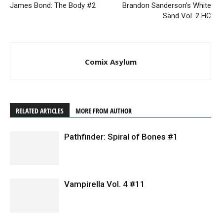
James Bond: The Body #2
Brandon Sanderson’s White
Sand Vol. 2 HC
Comix Asylum
RELATED ARTICLES
MORE FROM AUTHOR
Pathfinder: Spiral of Bones #1
Vampirella Vol. 4 #11