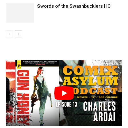
Swords of the Swashbucklers HC