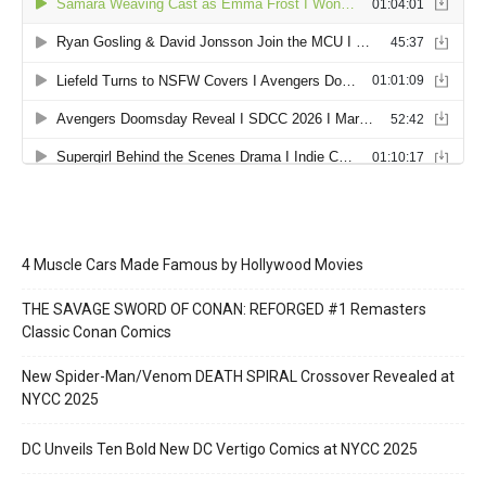
4 Muscle Cars Made Famous by Hollywood Movies
THE SAVAGE SWORD OF CONAN: REFORGED #1 Remasters
Classic Conan Comics
New Spider-Man/Venom DEATH SPIRAL Crossover Revealed at
NYCC 2025
DC Unveils Ten Bold New DC Vertigo Comics at NYCC 2025