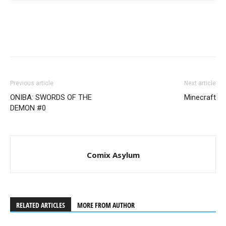
Previous article
Next article
ONIBA: SWORDS OF THE
Minecraft
DEMON #0
Comix Asylum
RELATED ARTICLES
MORE FROM AUTHOR