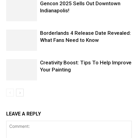
Gencon 2025 Sells Out Downtown
Indianapolis!
Borderlands 4 Release Date Revealed:
What Fans Need to Know
Creativity Boost: Tips To Help Improve
Your Painting
LEAVE A REPLY