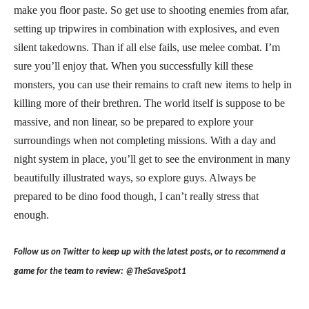
make you floor paste. So get use to shooting enemies from afar,
setting up tripwires in combination with explosives, and even
silent takedowns. Than if all else fails, use melee combat. I’m
sure you’ll enjoy that. When you successfully kill these
monsters, you can use their remains to craft new items to help in
killing more of their brethren. The world itself is suppose to be
massive, and non linear, so be prepared to explore your
surroundings when not completing missions. With a day and
night system in place, you’ll get to see the environment in many
beautifully illustrated ways, so explore guys. Always be
prepared to be dino food though, I can’t really stress that
enough.
Follow us on Twitter to keep up with the latest posts, or to recommend a
game for the team to review: @TheSaveSpot1