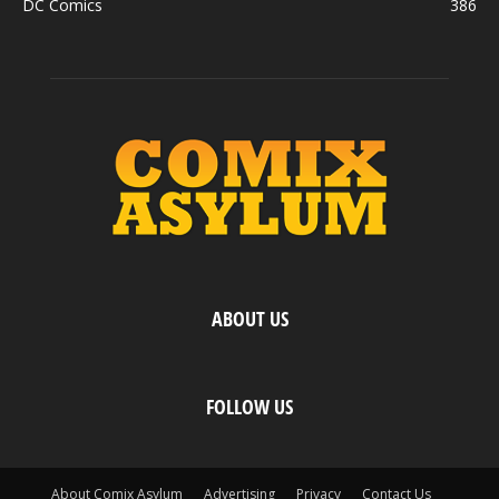
DC Comics
386
ABOUT US
FOLLOW US
About Comix Asylum
Advertising
Privacy
Contact Us