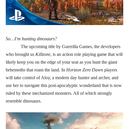
So…I’m hunting dinosaurs?
The upcoming title by Guerrilla Games, the developers
who brought us
Killzone
, is an action role playing game that
will
likely keep you on the edge of your seat as you hunt the giant
behemoths that roam the land
. In
Horizon Zero Dawn
players
will take control of Aloy, a modern day hunter and archer, and
use her to navigate this post-apocalyptic wonderland that is now
ruled by these mechanized monsters. All of which strongly
resemble dinosaurs.