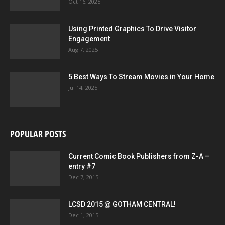
Oct 16, 2025
Using Printed Graphics To Drive Visitor
Engagement
Aug 7, 2025
5 Best Ways To Stream Movies in Your Home
Jul 14, 2025
POPULAR POSTS
Current Comic Book Publishers from Z-A –
entry #7
Dec 7, 2015
LCSD 2015 @ GOTHAM CENTRAL!
Dec 1, 2015