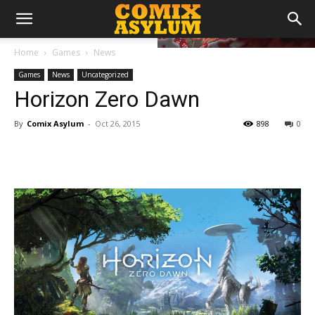
Home
Games
News
Games
News
Uncategorized
Horizon Zero Dawn
By
Comix Asylum
-
Oct 26, 2015
898
0