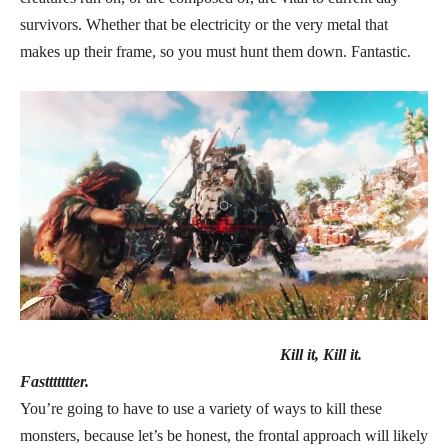
survivors. Whether that be electricity or the very metal that
makes up their frame, so you must hunt them down. Fantastic.
Kill it, Kill it.
Fasttttttter.
You’re going to have to use a variety of ways to kill these
monsters, because let’s be honest, the frontal approach will likely