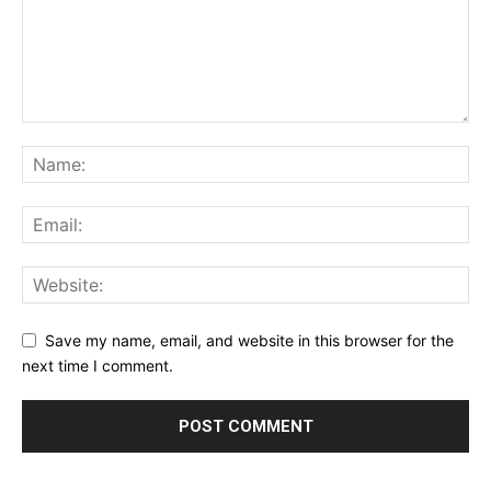
Save my name, email, and website in this browser for the
next time I comment.