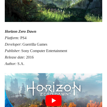
Horizon Zero Dawn
Platform:
PS4
Developer
: Guerrilla Games
Publisher
: Sony Computer Entertainment
Release date:
2016
Author:
S.A.