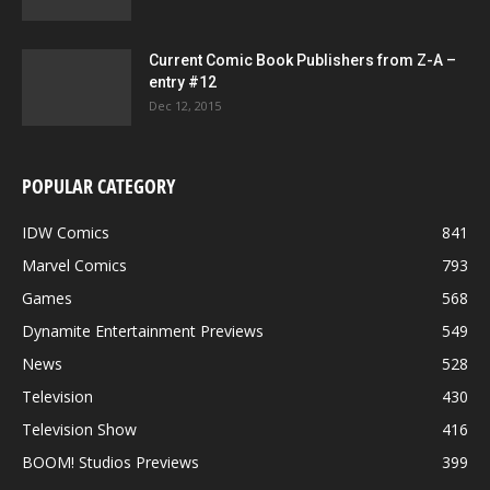
Current Comic Book Publishers from Z-A –
entry #12
Dec 12, 2015
POPULAR CATEGORY
IDW Comics
841
Marvel Comics
793
Games
568
Dynamite Entertainment Previews
549
News
528
Television
430
Television Show
416
BOOM! Studios Previews
399