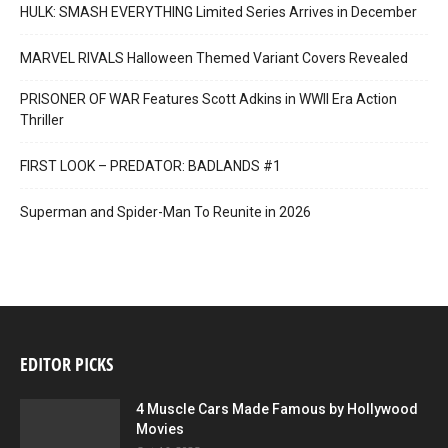
HULK: SMASH EVERYTHING Limited Series Arrives in December
MARVEL RIVALS Halloween Themed Variant Covers Revealed
PRISONER OF WAR Features Scott Adkins in WWII Era Action
Thriller
FIRST LOOK – PREDATOR: BADLANDS #1
Superman and Spider-Man To Reunite in 2026
EDITOR PICKS
4 Muscle Cars Made Famous by Hollywood
Movies