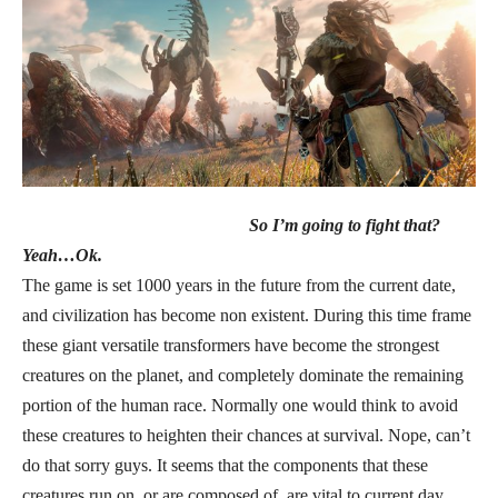
So I’m going to fight that?
Yeah…Ok.
The game is set 1000 years in the future from the current date,
and civilization has become non existent. During this time frame
these giant versatile transformers have become the strongest
creatures on the planet, and completely dominate the remaining
portion of the human race. Normally one would think to avoid
these creatures to heighten their chances at survival. Nope, can’t
do that sorry guys. It seems that the components that these
creatures run on, or are composed of, are vital to current day