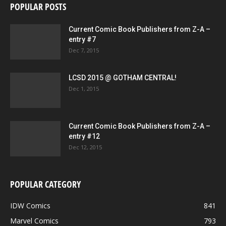
POPULAR POSTS
Current Comic Book Publishers from Z-A –
entry #7
Dec 7, 2015
LCSD 2015 @ GOTHAM CENTRAL!
Dec 1, 2015
Current Comic Book Publishers from Z-A –
entry #12
Dec 12, 2015
POPULAR CATEGORY
IDW Comics
841
Marvel Comics
793