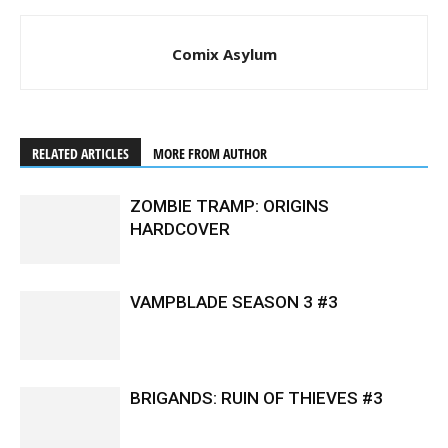
Comix Asylum
RELATED ARTICLES
MORE FROM AUTHOR
ZOMBIE TRAMP: ORIGINS
HARDCOVER
VAMPBLADE SEASON 3 #3
BRIGANDS: RUIN OF THIEVES #3