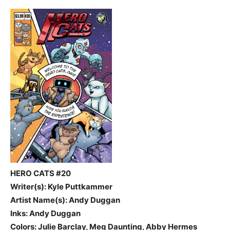
HERO CATS #20
Writer(s): Kyle Puttkammer
Artist Name(s): Andy Duggan
Inks: Andy Duggan
Colors: Julie Barclay, Meg Daunting, Abby Hermes