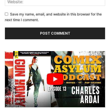
Save my name, email, and website in this browser for the
next time I comment.