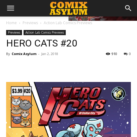
Home
Previews
Action Lab Comics Previews
Previews
Action Lab Comics Previews
HERO CATS #20
By
Comix Asylum
-
Jan 2, 2018
910
0