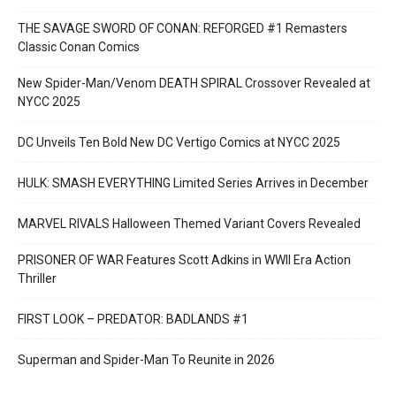
THE SAVAGE SWORD OF CONAN: REFORGED #1 Remasters
Classic Conan Comics
New Spider-Man/Venom DEATH SPIRAL Crossover Revealed at
NYCC 2025
DC Unveils Ten Bold New DC Vertigo Comics at NYCC 2025
HULK: SMASH EVERYTHING Limited Series Arrives in December
MARVEL RIVALS Halloween Themed Variant Covers Revealed
PRISONER OF WAR Features Scott Adkins in WWII Era Action
Thriller
FIRST LOOK – PREDATOR: BADLANDS #1
Superman and Spider-Man To Reunite in 2026