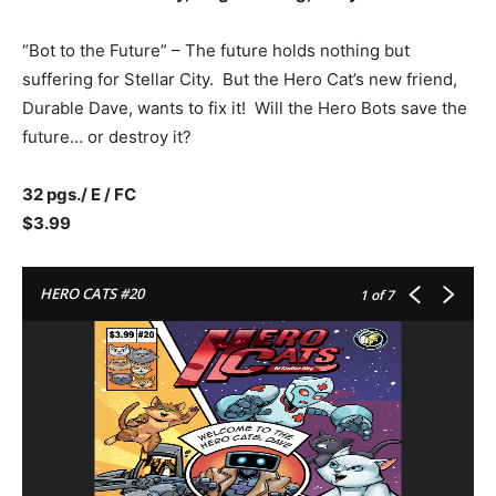
“Bot to the Future” – The future holds nothing but
suffering for Stellar City. But the Hero Cat’s new friend,
Durable Dave, wants to fix it! Will the Hero Bots save the
future… or destroy it?
32 pgs./ E / FC
$3.99
HERO CATS #20
1
of 7