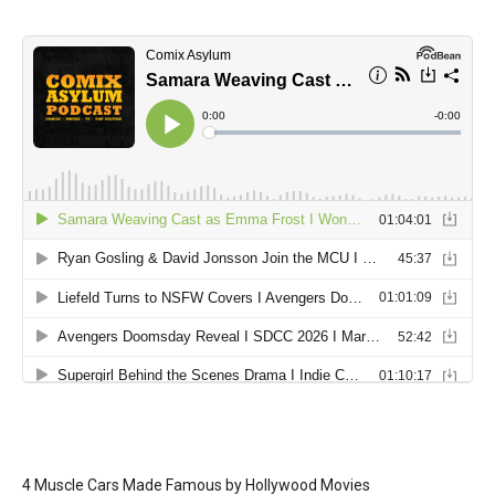
4 Muscle Cars Made Famous by Hollywood Movies