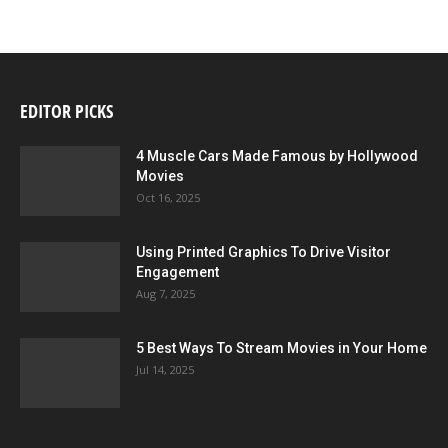
EDITOR PICKS
4 Muscle Cars Made Famous by Hollywood
Movies
Oct 16, 2025
Using Printed Graphics To Drive Visitor
Engagement
Aug 7, 2025
5 Best Ways To Stream Movies in Your Home
Jul 14, 2025