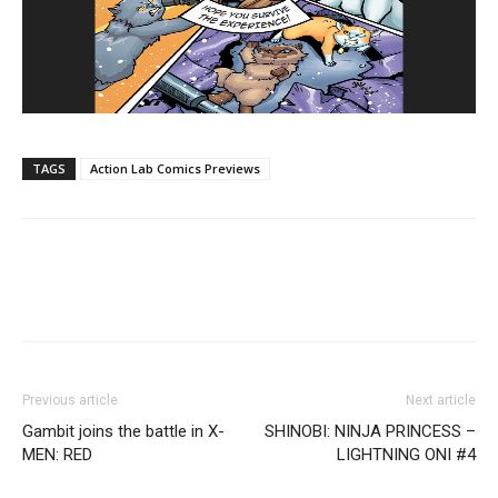
TAGS
Action Lab Comics Previews
Previous article
Next article
Gambit joins the battle in X-
SHINOBI: NINJA PRINCESS –
MEN: RED
LIGHTNING ONI #4