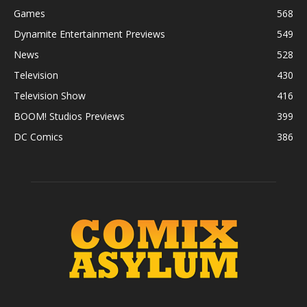
Games
568
Dynamite Entertainment Previews
549
News
528
Television
430
Television Show
416
BOOM! Studios Previews
399
DC Comics
386