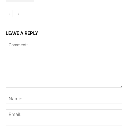
LEAVE A REPLY