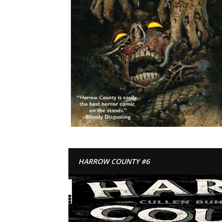
HARROW COUNTY #6