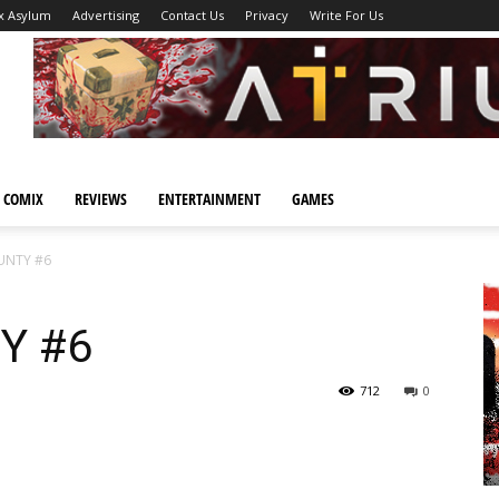
x Asylum
Advertising
Contact Us
Privacy
Write For Us
 COMIX
REVIEWS
ENTERTAINMENT
GAMES
NTY #6
Y #6
712
0