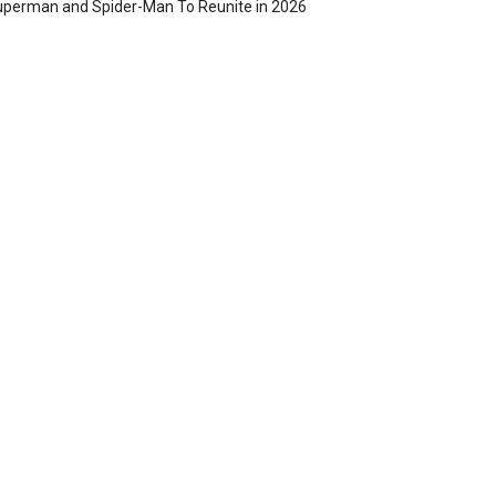
perman and Spider-Man To Reunite in 2026