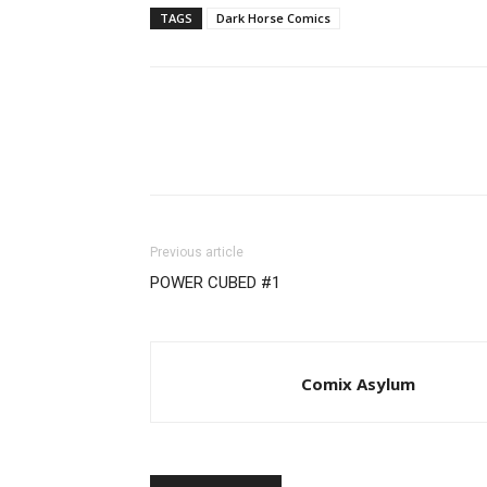
TAGS
Dark Horse Comics
Previous article
POWER CUBED #1
Comix Asylum