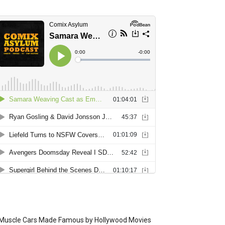
Muscle Cars Made Famous by Hollywood Movies