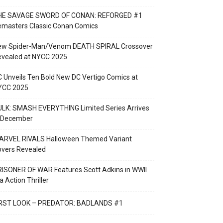
HE SAVAGE SWORD OF CONAN: REFORGED #1
emasters Classic Conan Comics
ew Spider-Man/Venom DEATH SPIRAL Crossover
evealed at NYCC 2025
 Unveils Ten Bold New DC Vertigo Comics at
YCC 2025
LK: SMASH EVERYTHING Limited Series Arrives
n December
ARVEL RIVALS Halloween Themed Variant
overs Revealed
ISONER OF WAR Features Scott Adkins in WWII
a Action Thriller
IRST LOOK – PREDATOR: BADLANDS #1