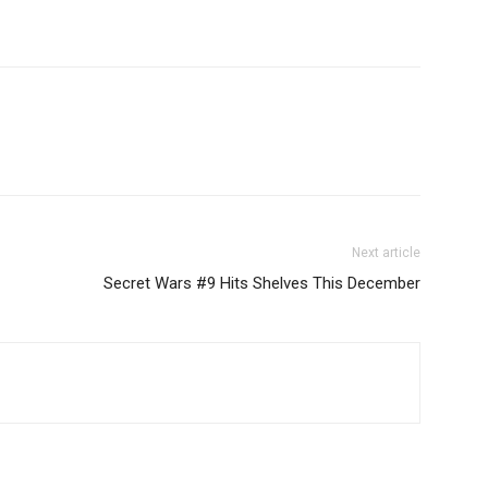
Next article
Secret Wars #9 Hits Shelves This December