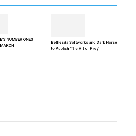
E’S NUMBER ONES
Bethesda Softworks and Dark Horse
N MARCH
to Publish ‘The Art of Prey’