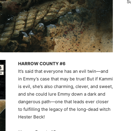
Su
HARROW COUNTY #6
It’s said that everyone has an evil twin—and
in Emmy’s case that may be true! But if Kammi
is evil, she’s also charming, clever, and sweet,
and she could lure Emmy down a dark and
dangerous path—one that leads ever closer
to fulfilling the legacy of the long-dead witch
Hester Beck!