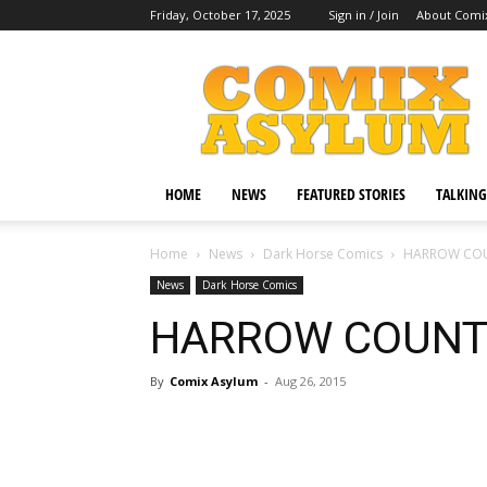
Friday, October 17, 2025
Sign in / Join
About Comi
Comix
Asylum
HOME
NEWS
FEATURED STORIES
TALKING
Home
News
Dark Horse Comics
HARROW COU
News
Dark Horse Comics
HARROW COUNT
By
Comix Asylum
-
Aug 26, 2015