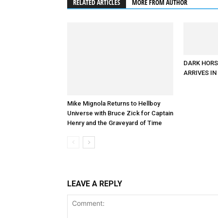
RELATED ARTICLES
MORE FROM AUTHOR
DARK HORS
ARRIVES I
Mike Mignola Returns to Hellboy
Universe with Bruce Zick for Captain
Henry and the Graveyard of Time
LEAVE A REPLY