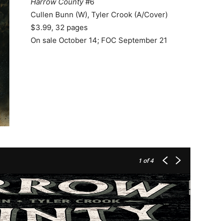
Harrow County
#6
Cullen Bunn (W), Tyler Crook (A/Cover)
$3.99, 32 pages
On sale October 14; FOC September 21
1
of 4