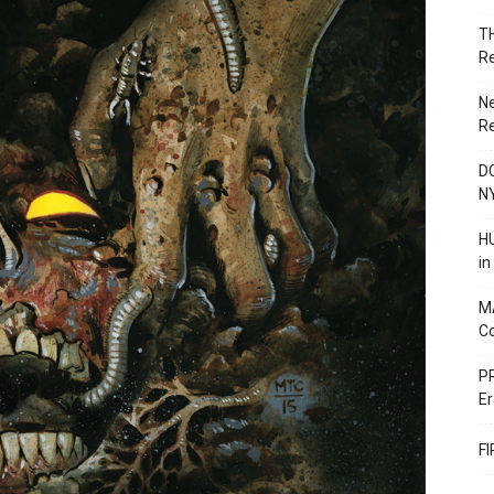
T
R
N
R
DC
N
HU
i
M
C
PR
Er
F