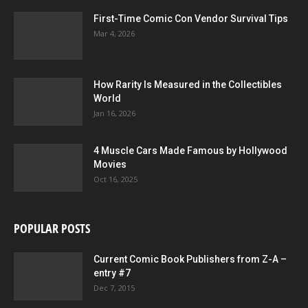
First-Time Comic Con Vendor Survival Tips
Mar 4, 2026
How Rarity Is Measured in the Collectibles
World
Jan 16, 2026
4 Muscle Cars Made Famous by Hollywood
Movies
Oct 16, 2025
POPULAR POSTS
Current Comic Book Publishers from Z-A –
entry #7
Dec 7, 2015