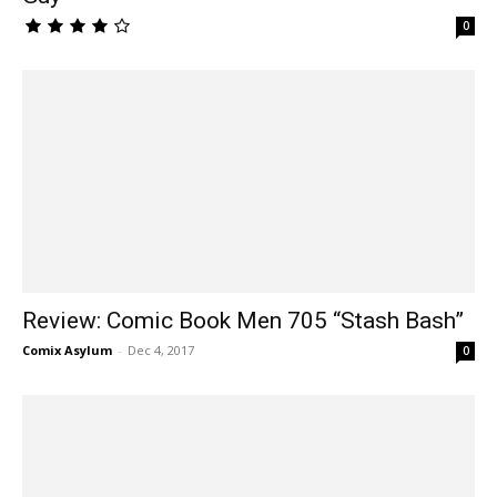
0
Review: Comic Book Men 705 “Stash Bash”
Comix Asylum
-
Dec 4, 2017
0