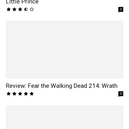
Little Prince
0
Review: Fear the Walking Dead 214: Wrath
0