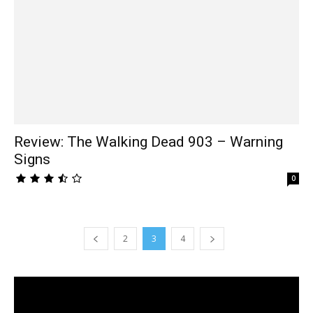
Review: The Walking Dead 903 – Warning
Signs
0
2
3
4