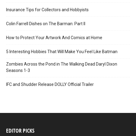
Insurance Tips for Collectors and Hobbyists
Colin Farrell Dishes on The Barman: Part II
How to Protect Your Artwork And Comics at Home
5 Interesting Hobbies That Will Make You Feel Like Batman
Zombies Across the Pond in The Walking Dead Daryl Dixon
Seasons 1-3
IFC and Shudder Release DOLLY Official Trailer
EDITOR PICKS