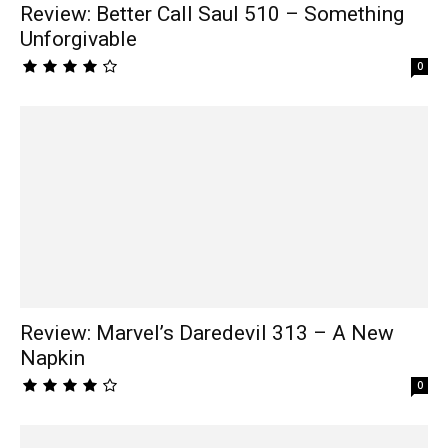
Review: Better Call Saul 510 – Something
Unforgivable
0
Review: Marvel’s Daredevil 313 – A New
Napkin
0