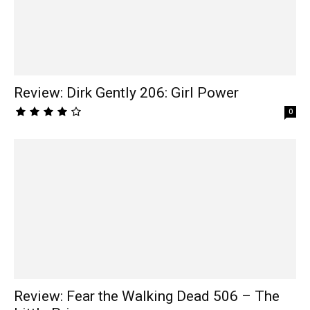
Review: Dirk Gently 206: Girl Power
0
Review: Fear the Walking Dead 506 – The