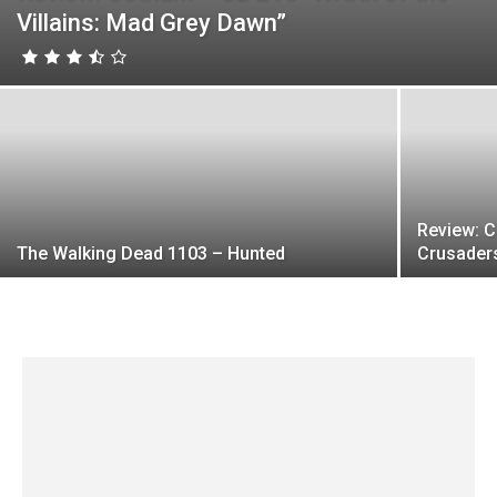
Villains: Mad Grey Dawn”
Review: 
The Walking Dead 1103 – Hunted
Crusader