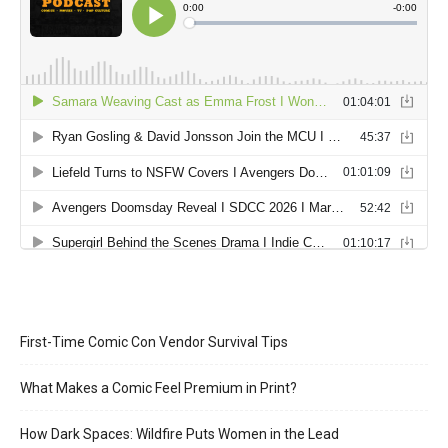
First-Time Comic Con Vendor Survival Tips
What Makes a Comic Feel Premium in Print?
How Dark Spaces: Wildfire Puts Women in the Lead