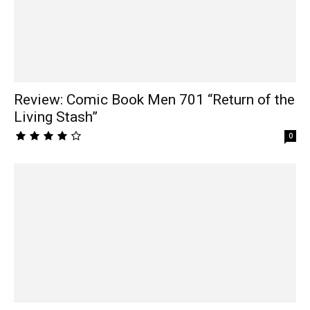
Review: Comic Book Men 701 “Return of the
Living Stash”
0