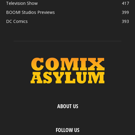
Television Show
417
BOOM! Studios Previews
399
DC Comics
393
ABOUT US
FOLLOW US