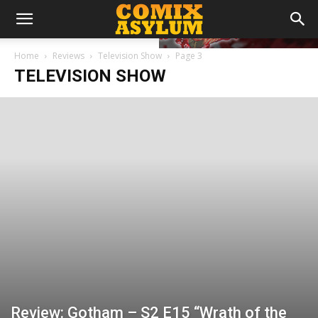
Home
Reviews
Television Show
Page 3
TELEVISION SHOW
Review: Gotham – S2 E15 “Wrath of the