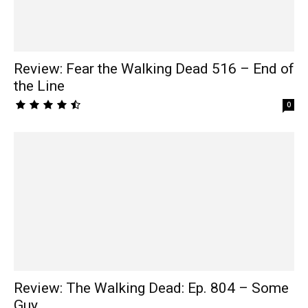
Review: Fear the Walking Dead 516 – End of
the Line
0
Review: The Walking Dead: Ep. 804 – Some
Guy