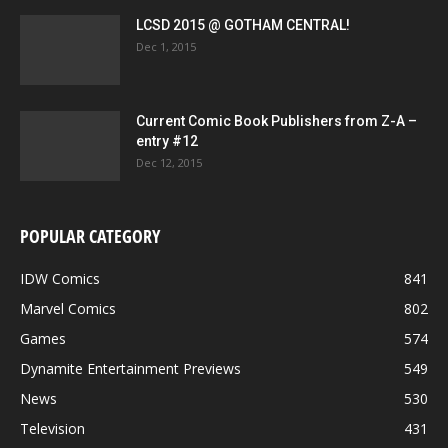
LCSD 2015 @ GOTHAM CENTRAL!
Dec 1, 2015
Current Comic Book Publishers from Z-A –
entry #12
Dec 12, 2015
POPULAR CATEGORY
IDW Comics
841
Marvel Comics
802
Games
574
Dynamite Entertainment Previews
549
News
530
Television
431