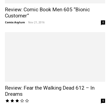
Review: Comic Book Men 605 “Bionic
Customer”
Comix Asylum
-
Nov 21, 2016
0
Review: Fear the Walking Dead 612 – In
Dreams
0