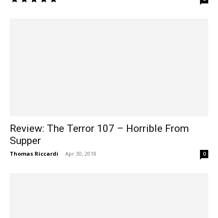
Review: The Terror 107 – Horrible From
Supper
Thomas Riccardi
-
Apr 30, 2018
0