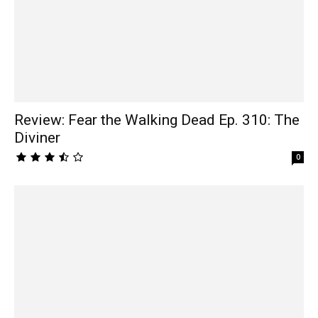
Review: Fear the Walking Dead Ep. 310: The
Diviner
0