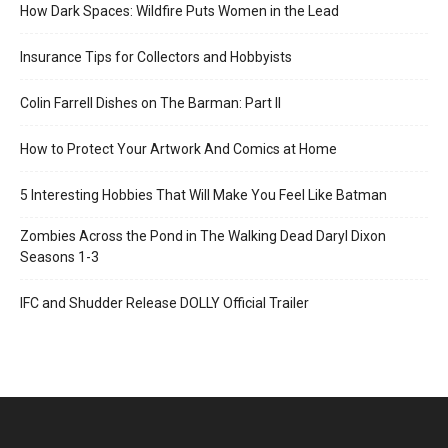
How Dark Spaces: Wildfire Puts Women in the Lead
Insurance Tips for Collectors and Hobbyists
Colin Farrell Dishes on The Barman: Part II
How to Protect Your Artwork And Comics at Home
5 Interesting Hobbies That Will Make You Feel Like Batman
Zombies Across the Pond in The Walking Dead Daryl Dixon
Seasons 1-3
IFC and Shudder Release DOLLY Official Trailer