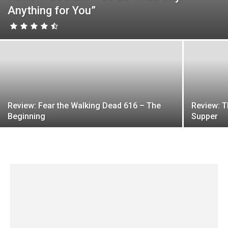
Anything for You”
Review: Fear the Walking Dead 616 – The
Review: T
Beginning
Supper