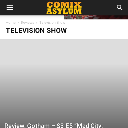
Home
Reviews
Television Show
TELEVISION SHOW
Review: Gotham – S3 E5 “Mad City: