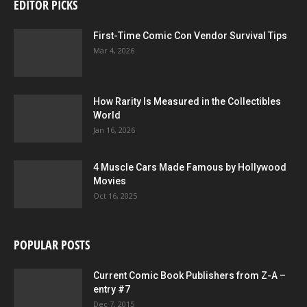
EDITOR PICKS
First-Time Comic Con Vendor Survival Tips
Mar 4, 2026
How Rarity Is Measured in the Collectibles
World
Jan 16, 2026
4 Muscle Cars Made Famous by Hollywood
Movies
Oct 16, 2025
POPULAR POSTS
Current Comic Book Publishers from Z-A –
entry #7
Dec 7, 2015