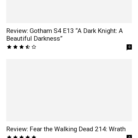
Review: Gotham S4 E13 “A Dark Knight: A
Beautiful Darkness”
0
Review: Fear the Walking Dead 214: Wrath
0