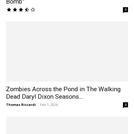
Bomb”
0
Zombies Across the Pond in The Walking
Dead Daryl Dixon Seasons...
Thomas Riccardi
-
Feb 1, 2026
0