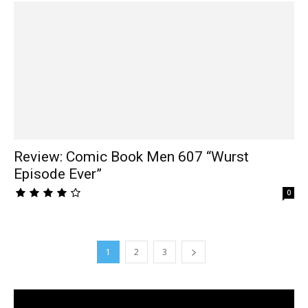
Review: Comic Book Men 607 “Wurst
Episode Ever”
0
1
2
3