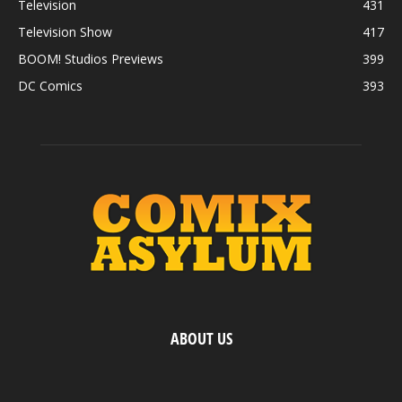
Television
431
Television Show
417
BOOM! Studios Previews
399
DC Comics
393
ABOUT US