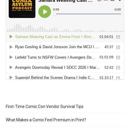
First-Time Comic Con Vendor Survival Tips
What Makes a Comic Feel Premium in Print?