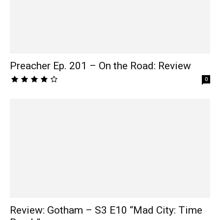
Preacher Ep. 201 – On the Road: Review
0
Review: Gotham – S3 E10 “Mad City: Time