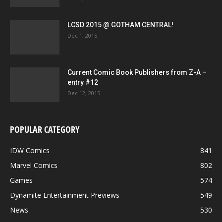
LCSD 2015 @ GOTHAM CENTRAL!
Dec 1, 2015
Current Comic Book Publishers from Z-A –
entry #12
Dec 12, 2015
POPULAR CATEGORY
IDW Comics
841
Marvel Comics
802
Games
574
Dynamite Entertainment Previews
549
News
530