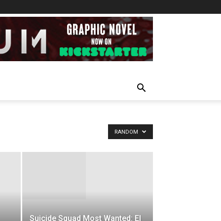
RANDOM
Suicide Squad Most Wanted: El