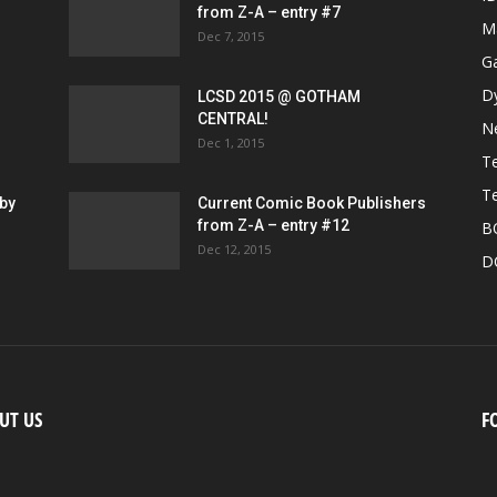
from Z-A – entry #7
M
Dec 7, 2015
G
D
LCSD 2015 @ GOTHAM
CENTRAL!
N
Dec 1, 2015
Te
Te
by
Current Comic Book Publishers
from Z-A – entry #12
B
Dec 12, 2015
D
UT US
F