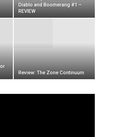
Diablo and Boomerang #1 –
REVIEW
ror
Review: The Zone Continuum