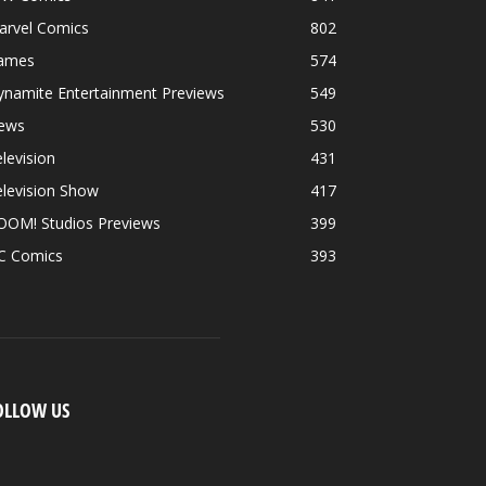
arvel Comics
802
ames
574
ynamite Entertainment Previews
549
ews
530
levision
431
levision Show
417
OOM! Studios Previews
399
C Comics
393
OLLOW US