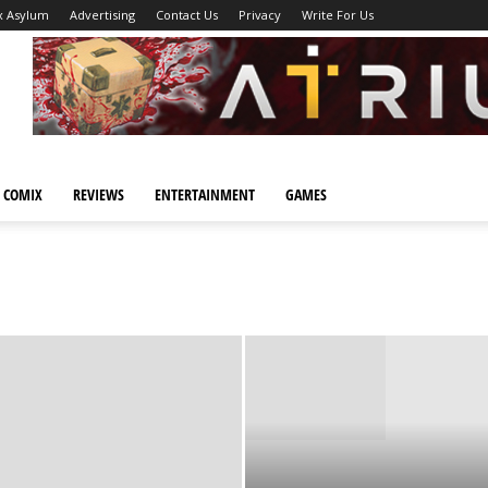
x Asylum
Advertising
Contact Us
Privacy
Write For Us
 COMIX
REVIEWS
ENTERTAINMENT
GAMES