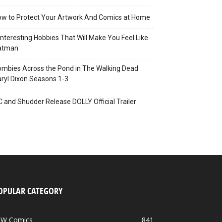
w to Protect Your Artwork And Comics at Home
Interesting Hobbies That Will Make You Feel Like
atman
mbies Across the Pond in The Walking Dead
ryl Dixon Seasons 1-3
C and Shudder Release DOLLY Official Trailer
OPULAR CATEGORY
DW Comics
841