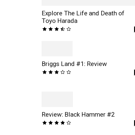
Explore The Life and Death of
Toyo Harada
Briggs Land #1: Review
Review: Black Hammer #2