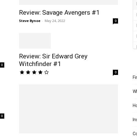
Review: Savage Avengers #1
Steve Bynoe
-
May 24, 2022
0
Review: Sir Edward Grey
Witchfinder #1
0
0
Fi
Wh
Ho
0
In
Co