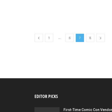
...
1
6
7
8
EDITOR PICKS
First-Time Comic Con Vendo