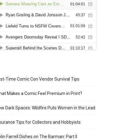
rst-Time Comic Con Vendor Survival Tips
at Makes a Comic Feel Premium in Print?
w Dark Spaces: Wildfire Puts Women in the Lead
surance Tips for Collectors and Hobbyists
lin Farrell Dishes on The Barman: Part II