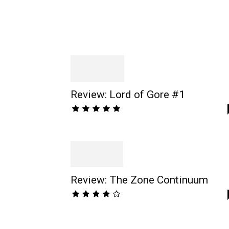
Review: Lord of Gore #1
Review: The Zone Continuum