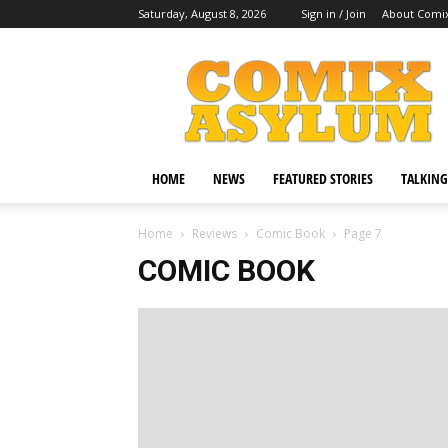
Saturday, August 8, 2026
Sign in / Join
About Comi
Comix
Asylum
HOME
NEWS
FEATURED STORIES
TALKING
Home
Reviews
Comic Book
Page 7
COMIC BOOK