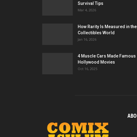
Survival Tips
Mar 4, 2026
How Rarity Is Measured in the
Collectibles World
Jan 16, 2026
4 Muscle Cars Made Famous 
Hollywood Movies
Oct 16, 2025
ABO