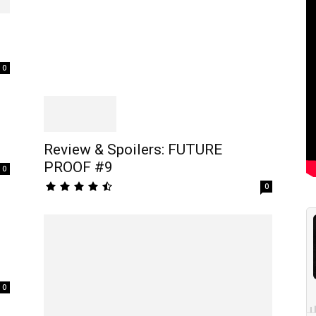
0
Review & Spoilers: FUTURE
PROOF #9
0
0
0