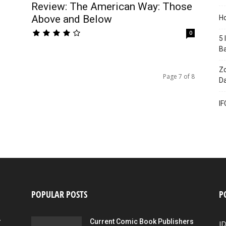
Review: The American Way: Those
Above and Below
Ho
0
5 
B
Zo
Page 7 of 8
Da
IF
POPULAR POSTS
P
r
Current Comic Book Publishers
I