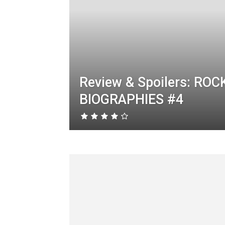
Review & Spoilers: ROC
BIOGRAPHIES #4