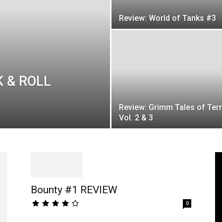
Review: World of Tanks #3
K & ROLL
Review: Grimm Tales of Ter
Vol. 2 & 3
Bounty #1 REVIEW
0