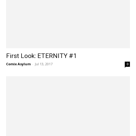
First Look: ETERNITY #1
Comix Asylum
-
Jul 13, 2017
0