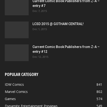
Current Comic Book Publishers from Z-A –
entry #7
Dec 7, 2015
LCSD 2015 @ GOTHAM CENTRAL!
Dec 1, 2015
Current Comic Book Publishers from Z-A –
entry #12
Dec 12, 2015
POPULAR CATEGORY
IDW Comics
841
Marvel Comics
802
Games
574
Dynamite Entertainment Previews
549