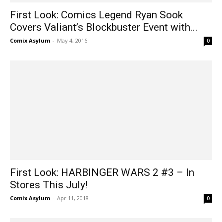
First Look: Comics Legend Ryan Sook
Covers Valiant’s Blockbuster Event with...
Comix Asylum
-
May 4, 2016
0
First Look: HARBINGER WARS 2 #3 – In
Stores This July!
Comix Asylum
-
Apr 11, 2018
0