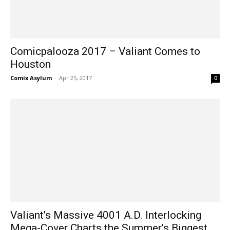
Comicpalooza 2017 – Valiant Comes to
Houston
Comix Asylum
-
Apr 25, 2017
0
Valiant’s Massive 4001 A.D. Interlocking
Mega-Cover Charts the Summer’s Biggest