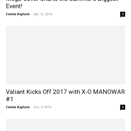
Event!
Comix Asylum
-
Apr 12, 2016
0
Valiant Kicks Off 2017 with X-O MANOWAR
#1
Comix Asylum
-
Dec 5, 2016
0