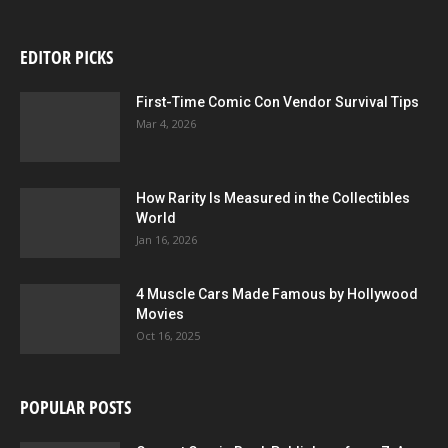
EDITOR PICKS
First-Time Comic Con Vendor Survival Tips
Mar 4, 2026
How Rarity Is Measured in the Collectibles
World
Jan 16, 2026
4 Muscle Cars Made Famous by Hollywood
Movies
Oct 16, 2025
POPULAR POSTS