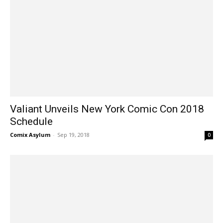
Valiant Unveils New York Comic Con 2018
Schedule
Comix Asylum
-
Sep 19, 2018
0