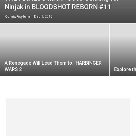
Ninjak in BLOODSHOT REBORN #11
Comix Asylum
-
Dec 1, 2015
A Renegade Will Lead Them to…HARBINGER
WARS 2
Explore t