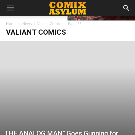
Home
News
Valiant Comics
Page 33
VALIANT COMICS
THE ANALOG MAN” Goes Gunning for