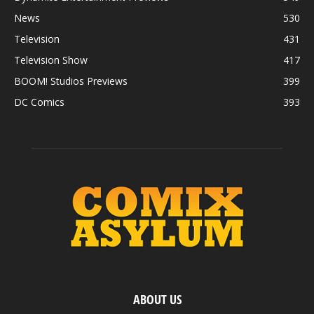
News
530
Television
431
Television Show
417
BOOM! Studios Previews
399
DC Comics
393
ABOUT US