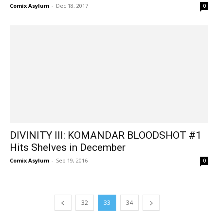
Comix Asylum
-
Dec 18, 2017
0
DIVINITY III: KOMANDAR BLOODSHOT #1
Hits Shelves in December
Comix Asylum
-
Sep 19, 2016
0
32
33
34