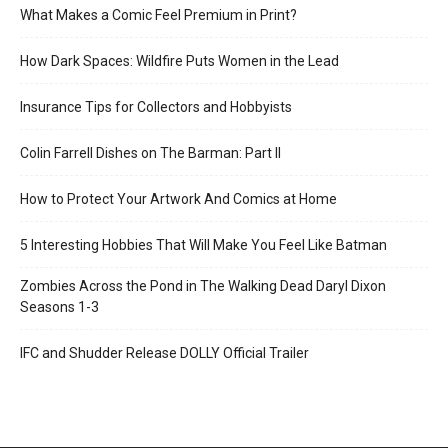
What Makes a Comic Feel Premium in Print?
How Dark Spaces: Wildfire Puts Women in the Lead
Insurance Tips for Collectors and Hobbyists
Colin Farrell Dishes on The Barman: Part II
How to Protect Your Artwork And Comics at Home
5 Interesting Hobbies That Will Make You Feel Like Batman
Zombies Across the Pond in The Walking Dead Daryl Dixon
Seasons 1-3
IFC and Shudder Release DOLLY Official Trailer