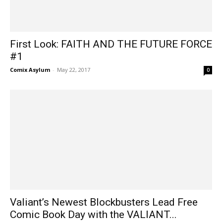
First Look: FAITH AND THE FUTURE FORCE
#1
Comix Asylum
-
May 22, 2017
0
Valiant’s Newest Blockbusters Lead Free
Comic Book Day with the VALIANT...