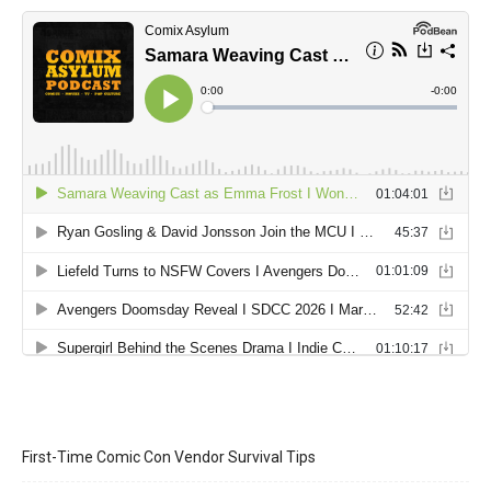
First-Time Comic Con Vendor Survival Tips