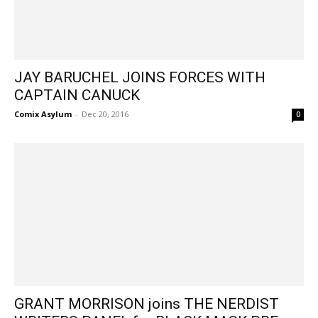
JAY BARUCHEL JOINS FORCES WITH
CAPTAIN CANUCK
Comix Asylum
-
Dec 20, 2016
0
GRANT MORRISON joins THE NERDIST