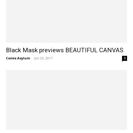
Black Mask previews BEAUTIFUL CANVAS
Comix Asylum
-
Jun 23, 2017
0