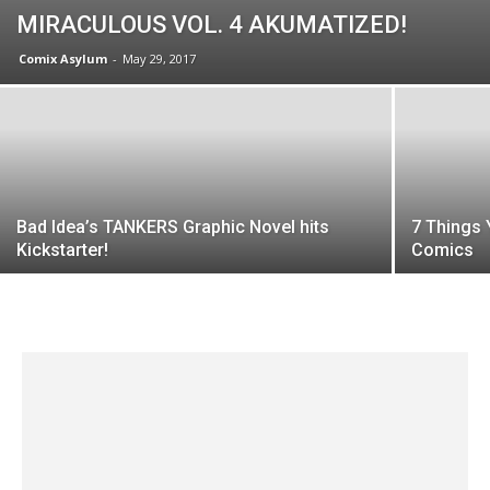
MIRACULOUS VOL. 4 AKUMATIZED!
Comix Asylum
-
May 29, 2017
Bad Idea’s TANKERS Graphic Novel hits
7 Things 
Kickstarter!
Comics