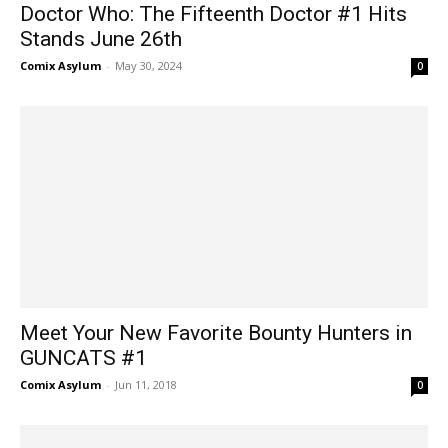
Doctor Who: The Fifteenth Doctor #1 Hits
Stands June 26th
Comix Asylum
-
May 30, 2024
0
Meet Your New Favorite Bounty Hunters in
GUNCATS #1
Comix Asylum
-
Jun 11, 2018
0