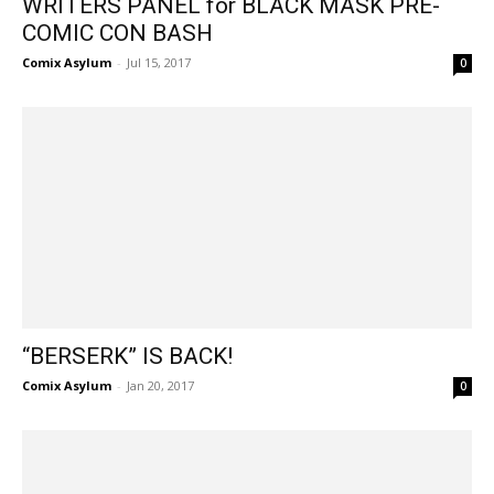
WRITERS PANEL for BLACK MASK PRE-
COMIC CON BASH
Comix Asylum
-
Jul 15, 2017
0
“BERSERK” IS BACK!
Comix Asylum
-
Jan 20, 2017
0