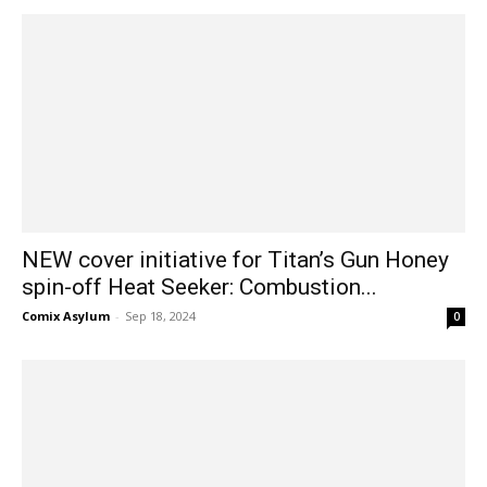
NEW cover initiative for Titan’s Gun Honey
spin-off Heat Seeker: Combustion...
Comix Asylum
-
Sep 18, 2024
0