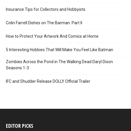
Insurance Tips for Collectors and Hobbyists
Colin Farrell Dishes on The Barman: Part II
How to Protect Your Artwork And Comics at Home
5 Interesting Hobbies That Will Make You Feel Like Batman
Zombies Across the Pond in The Walking Dead Daryl Dixon
Seasons 1-3
IFC and Shudder Release DOLLY Official Trailer
EDITOR PICKS