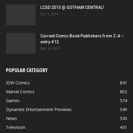
LCSD 2015 @ GOTHAM CENTRAL!
Dec 1, 2015
Current Comic Book Publishers from Z-A –
entry #12
Dec 12, 2015
POPULAR CATEGORY
IDW Comics
841
Marvel Comics
802
Games
574
Dynamite Entertainment Previews
549
News
530
Television
431