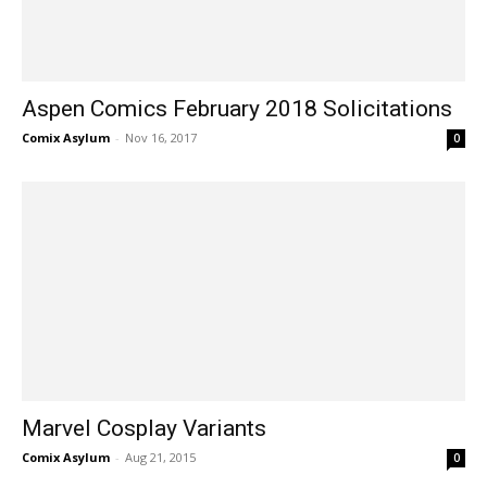
Aspen Comics February 2018 Solicitations
Comix Asylum
-
Nov 16, 2017
0
Marvel Cosplay Variants
Comix Asylum
-
Aug 21, 2015
0