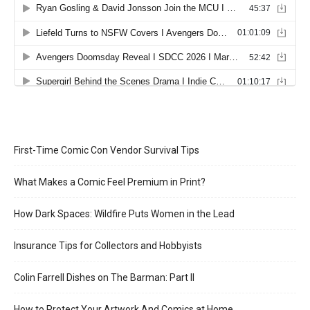
First-Time Comic Con Vendor Survival Tips
What Makes a Comic Feel Premium in Print?
How Dark Spaces: Wildfire Puts Women in the Lead
Insurance Tips for Collectors and Hobbyists
Colin Farrell Dishes on The Barman: Part II
How to Protect Your Artwork And Comics at Home