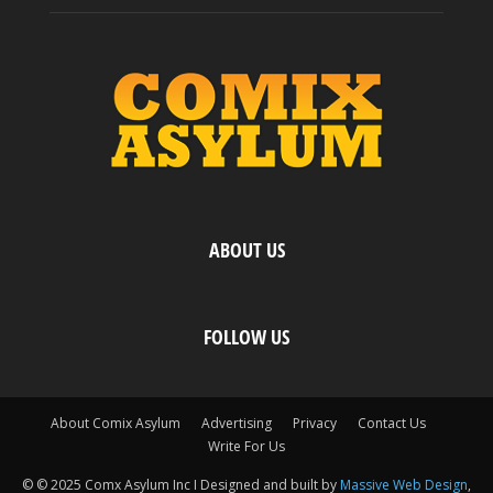
ABOUT US
FOLLOW US
About Comix Asylum
Advertising
Privacy
Contact Us
Write For Us
© © 2025 Comx Asylum Inc I Designed and built by
Massive Web Design
,