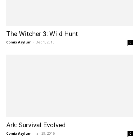
The Witcher 3: Wild Hunt
Comix Asylum
-
Dec 1, 2015
0
Ark: Survival Evolved
Comix Asylum
-
Jan 29, 2016
0