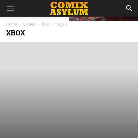
Home
Games
Xbox
Page 2
XBOX