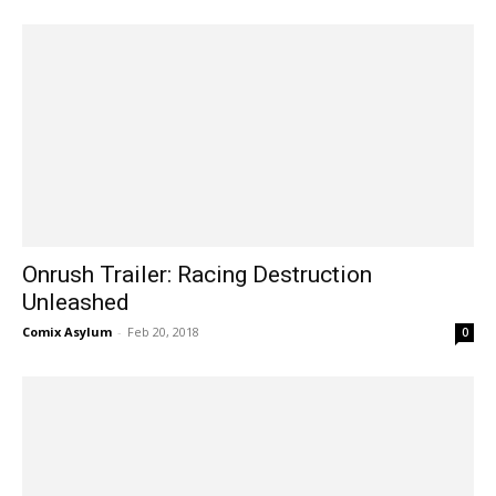
Onrush Trailer: Racing Destruction
Unleashed
Comix Asylum
-
Feb 20, 2018
0