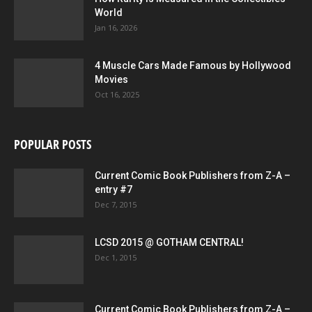
World
Jan 16, 2026
4 Muscle Cars Made Famous by Hollywood
Movies
Oct 16, 2025
POPULAR POSTS
Current Comic Book Publishers from Z-A –
entry #7
Dec 7, 2015
LCSD 2015 @ GOTHAM CENTRAL!
Dec 1, 2015
Current Comic Book Publishers from Z-A –