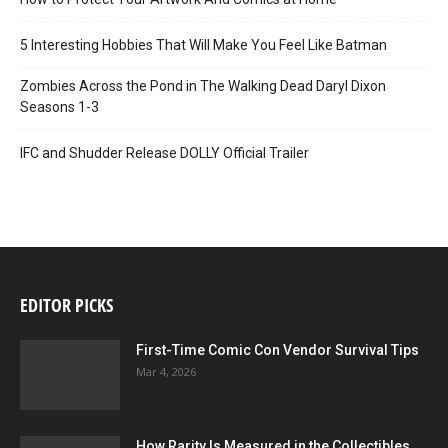
5 Interesting Hobbies That Will Make You Feel Like Batman
Zombies Across the Pond in The Walking Dead Daryl Dixon
Seasons 1-3
IFC and Shudder Release DOLLY Official Trailer
EDITOR PICKS
First-Time Comic Con Vendor Survival Tips
Mar 4, 2026
How Rarity Is Measured in the Collectibles