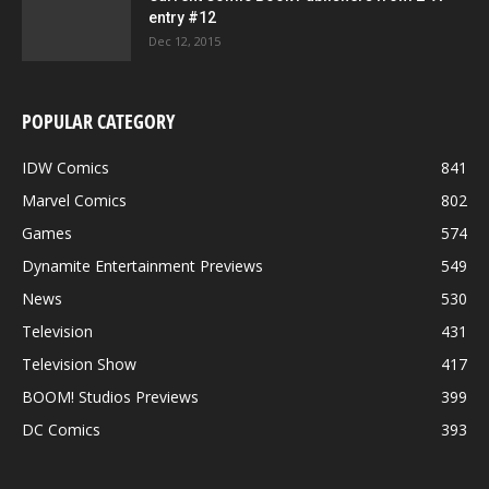
entry #12
Dec 12, 2015
POPULAR CATEGORY
IDW Comics
841
Marvel Comics
802
Games
574
Dynamite Entertainment Previews
549
News
530
Television
431
Television Show
417
BOOM! Studios Previews
399
DC Comics
393