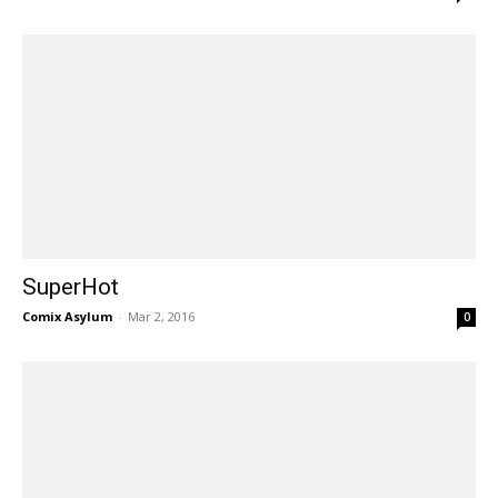
SuperHot
Comix Asylum
-
Mar 2, 2016
0