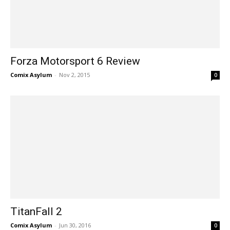
Forza Motorsport 6 Review
Comix Asylum
-
Nov 2, 2015
0
TitanFall 2
Comix Asylum
-
Jun 30, 2016
0