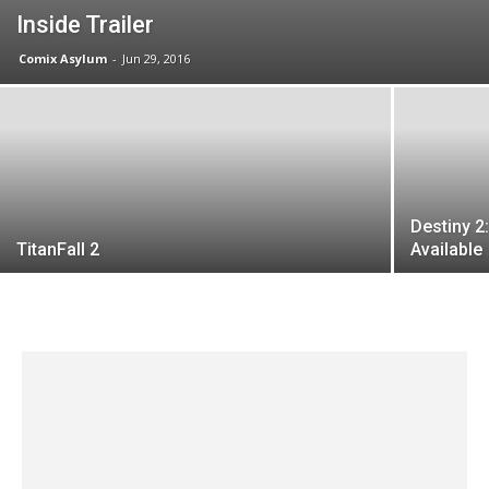
Inside Trailer
Comix Asylum
-
Jun 29, 2016
Destiny 2
TitanFall 2
Available