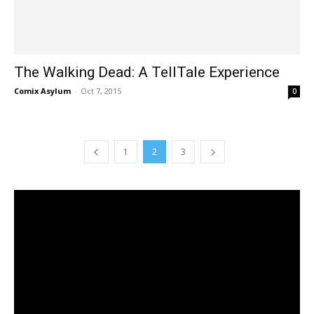
The Walking Dead: A TellTale Experience
Comix Asylum
-
Oct 7, 2015
0
1
2
3