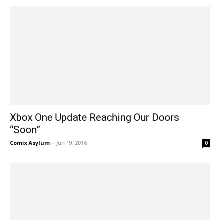
Xbox One Update Reaching Our Doors
“Soon”
Comix Asylum
-
Jun 19, 2016
0