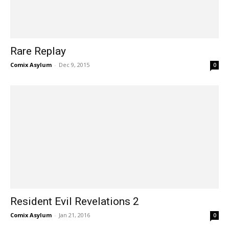
Rare Replay
Comix Asylum
-
Dec 9, 2015
0
Resident Evil Revelations 2
Comix Asylum
-
Jan 21, 2016
0