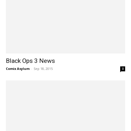
Black Ops 3 News
Comix Asylum
-
Sep 18, 2015
0