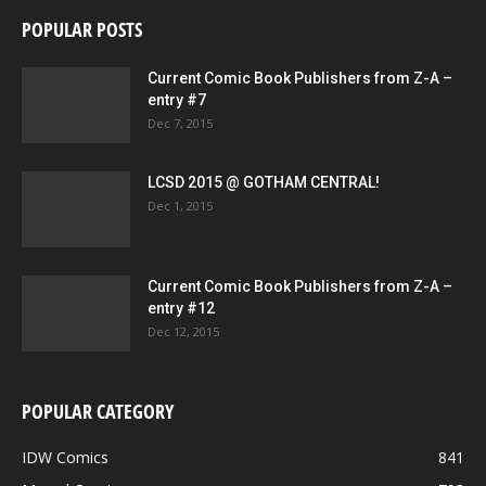
POPULAR POSTS
Current Comic Book Publishers from Z-A –
entry #7
Dec 7, 2015
LCSD 2015 @ GOTHAM CENTRAL!
Dec 1, 2015
Current Comic Book Publishers from Z-A –
entry #12
Dec 12, 2015
POPULAR CATEGORY
IDW Comics
841