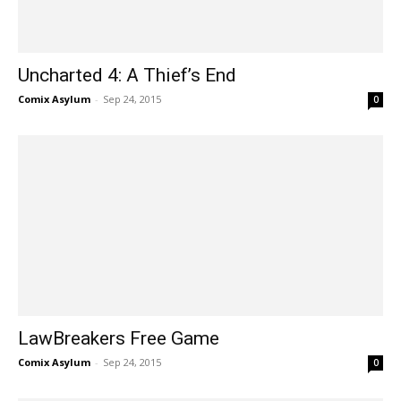
Uncharted 4: A Thief’s End
Comix Asylum
-
Sep 24, 2015
0
LawBreakers Free Game
Comix Asylum
-
Sep 24, 2015
0