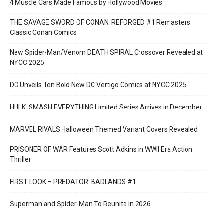
4 Muscle Cars Made Famous by Hollywood Movies
THE SAVAGE SWORD OF CONAN: REFORGED #1 Remasters
Classic Conan Comics
New Spider-Man/Venom DEATH SPIRAL Crossover Revealed at
NYCC 2025
DC Unveils Ten Bold New DC Vertigo Comics at NYCC 2025
HULK: SMASH EVERYTHING Limited Series Arrives in December
MARVEL RIVALS Halloween Themed Variant Covers Revealed
PRISONER OF WAR Features Scott Adkins in WWII Era Action
Thriller
FIRST LOOK – PREDATOR: BADLANDS #1
Superman and Spider-Man To Reunite in 2026