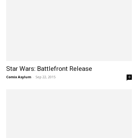
Star Wars: Battlefront Release
Comix Asylum
-
Sep 22, 2015
0