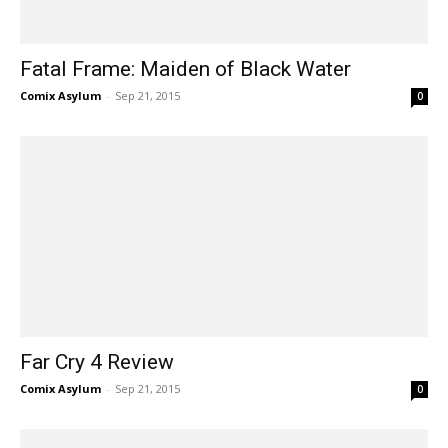
Fatal Frame: Maiden of Black Water
Comix Asylum
-
Sep 21, 2015
0
Far Cry 4 Review
Comix Asylum
-
Sep 21, 2015
0