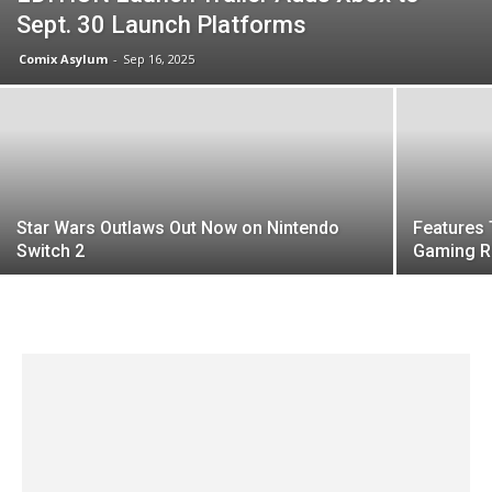
Sept. 30 Launch Platforms
Comix Asylum
-
Sep 16, 2025
Star Wars Outlaws Out Now on Nintendo
Features 
Switch 2
Gaming 