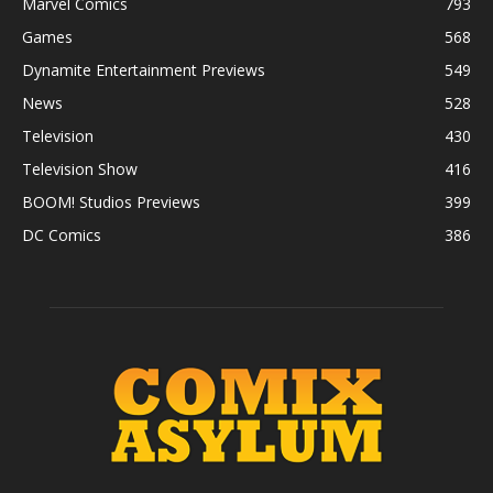
Marvel Comics
793
Games
568
Dynamite Entertainment Previews
549
News
528
Television
430
Television Show
416
BOOM! Studios Previews
399
DC Comics
386