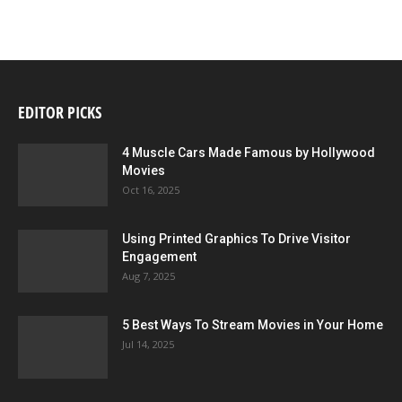
EDITOR PICKS
4 Muscle Cars Made Famous by Hollywood
Movies
Oct 16, 2025
Using Printed Graphics To Drive Visitor
Engagement
Aug 7, 2025
5 Best Ways To Stream Movies in Your Home
Jul 14, 2025