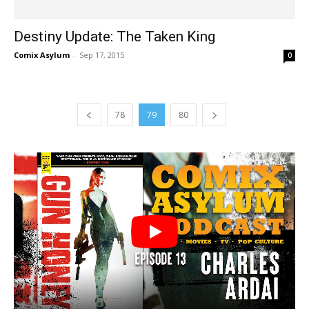
Destiny Update: The Taken King
Comix Asylum
-
Sep 17, 2015
0
78
79
80