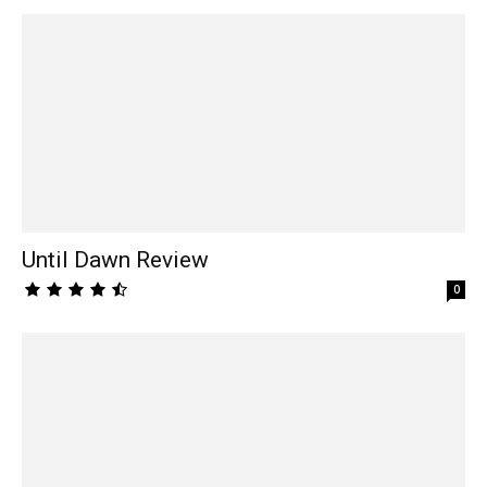
Until Dawn Review
0