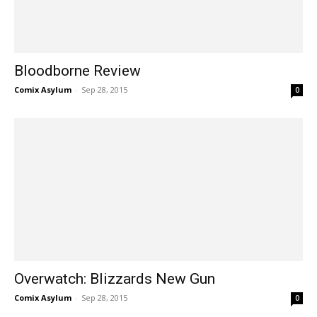
Bloodborne Review
Comix Asylum
-
Sep 28, 2015
0
Overwatch: Blizzards New Gun
Comix Asylum
-
Sep 28, 2015
0