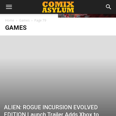
Home
Games
Page 79
GAMES
ALIEN: ROGUE INCURSION EVOLVED
EDITION Launch Trailer Adds Xbox to